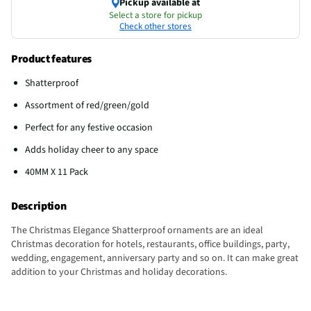
Pickup available at
Select a store for pickup
Check other stores
Product features
Shatterproof
Assortment of red/green/gold
Perfect for any festive occasion
Adds holiday cheer to any space
40MM X 11 Pack
Description
The Christmas Elegance Shatterproof ornaments are an ideal
Christmas decoration for hotels, restaurants, office buildings, party,
wedding, engagement, anniversary party and so on. It can make great
addition to your Christmas and holiday decorations.