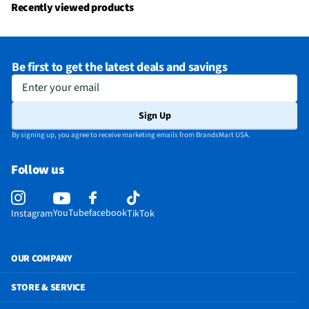
Recently viewed products
Be first to get the latest deals and savings
Enter your email
Sign Up
By signing up, you agree to receive marketing emails from BrandsMart USA.
Follow us
YouTube
facebook
Instagram
TikTok
OUR COMPANY
STORE & SERVICE