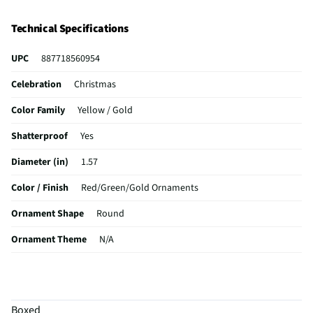
Technical Specifications
UPC
887718560954
Celebration
Christmas
Color Family
Yellow / Gold
Shatterproof
Yes
Diameter (in)
1.57
Color / Finish
Red/Green/Gold Ornaments
Ornament Shape
Round
Ornament Theme
N/A
MFG Part # (OEM)
10560954TRA
Package Contents
40MM X 11 PK of Shatterproof Festive Balls -
Red/Green/Gold
Boxed