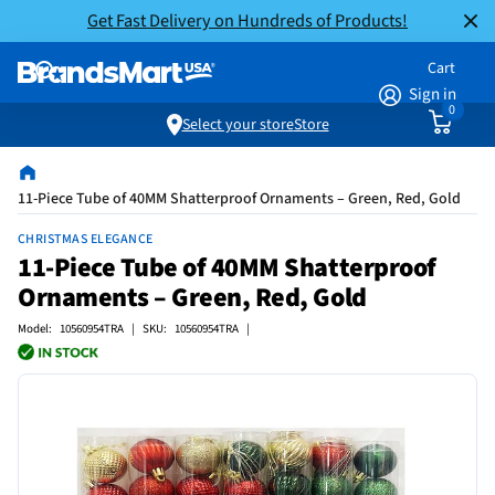
Get Fast Delivery on Hundreds of Products!
Cart
Sign in
0
Select your store
Store
11-Piece Tube of 40MM Shatterproof Ornaments – Green, Red, Gold
CHRISTMAS ELEGANCE
11-Piece Tube of 40MM Shatterproof
Ornaments – Green, Red, Gold
Model: 10560954TRA | SKU: 10560954TRA |