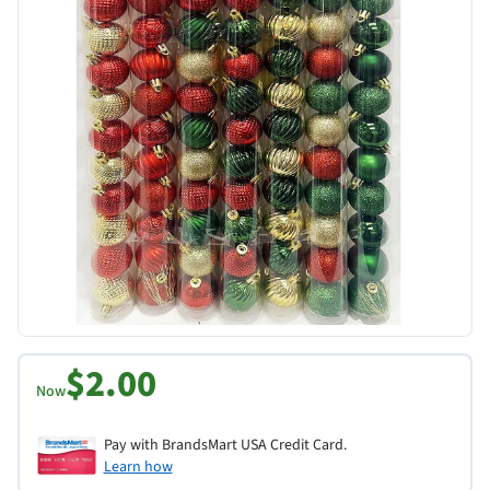
$2.00
Now
Pay with BrandsMart USA Credit Card.
Learn how