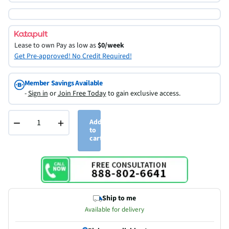
Lease to own
Pay as low as
$0/week
Get Pre-approved! No Credit Required!
Member Savings Available
-
Sign in
or
Join Free Today
to gain exclusive access.
−
+
Add
to
cart
Ship to me
Available for delivery