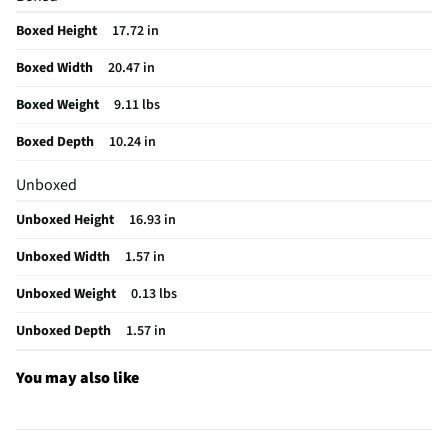
Set / Individual
Set
Boxed Height
17.72 in
Ornament Material
Plastic
Boxed Width
20.47 in
Officially Licensed
No
Boxed Weight
9.11 lbs
MFG Model # (Series)
10560954TRA
Boxed Depth
10.24 in
Does this Product Have a Warranty?
No
Unboxed
Does this item require an Energy Guide
No
Unboxed Height
16.93 in
California Proposition 65 Warning Required
No
Unboxed Width
1.57 in
Unboxed Weight
0.13 lbs
Unboxed Depth
1.57 in
You may also like