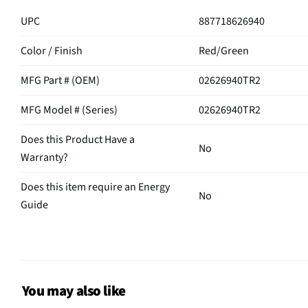
UPC
887718626940
Color / Finish
Red/Green
MFG Part # (OEM)
02626940TR2
MFG Model # (Series)
02626940TR2
Does this Product Have a
No
Warranty?
Does this item require an Energy
No
Guide
California Proposition 65 Warning
No
Required
You may also like