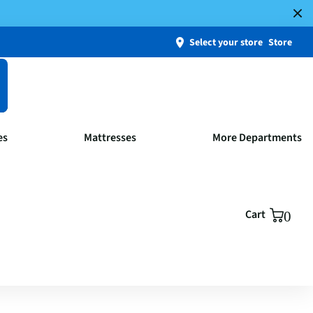
Select your store
Store
es
Mattresses
More Departments
Cart
0