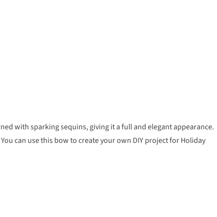
d with sparking sequins, giving it a full and elegant appearance.
You can use this bow to create your own DIY project for Holiday