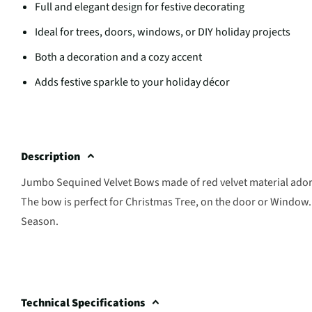
Full and elegant design for festive decorating
Ideal for trees, doors, windows, or DIY holiday projects
Both a decoration and a cozy accent
Adds festive sparkle to your holiday décor
Description
Jumbo Sequined Velvet Bows made of red velvet material adorne
The bow is perfect for Christmas Tree, on the door or Window. 
Season.
Technical Specifications