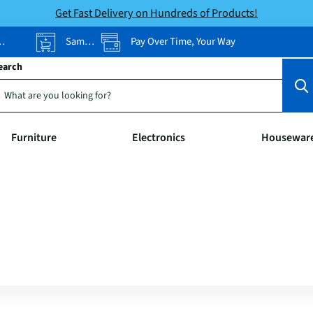
Get Fast Delivery on Hundreds of Products!
Same-Day Pickup
Pay Over Time, Your Way
earch
Furniture
Electronics
Housewar