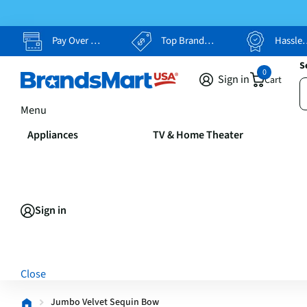
Pay Over Time, Your Way
Top Brands, Lowest Prices
Hassle Free Returns
S
0
Sign in
Cart
Menu
Appliances
TV & Home Theater
Sign in
Close
Jumbo Velvet Sequin Bow