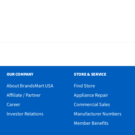
OUR COMPANY
STORE & SERVICE
About BrandsMart USA
Find Store
Affiliate / Partner
Appliance Repair
Career
Commercial Sales
Investor Relations
Manufacturer Numbers
Member Benefits