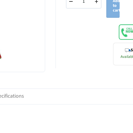
−
+
Add
to
cart
S
Availabl
cifications