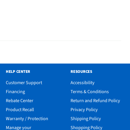
HELP CENTER
RESOURCES
Customer Support
Accessibility
Financing
Terms & Conditions
Rebate Center
Return and Refund Policy
Product Recall
Privacy Policy
Warranty / Protection
Shipping Policy
Manage your
Shopping Policy