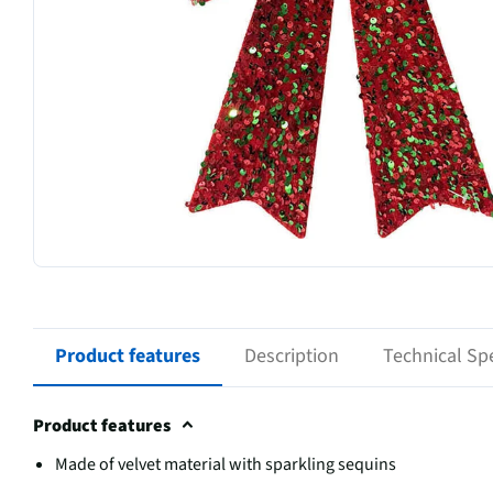
Product features
Description
Technical Spe
Product features
Made of velvet material with sparkling sequins