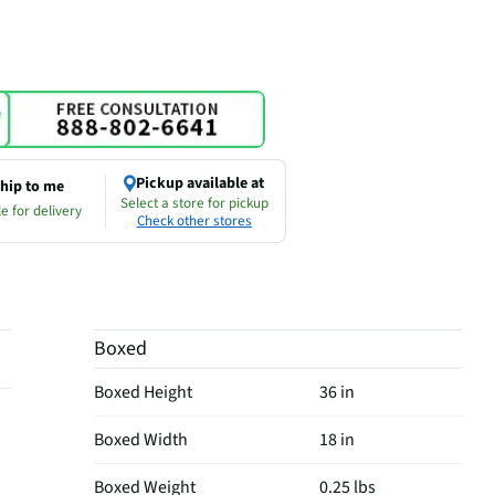
Pickup available at
hip to me
Select a store for pickup
e for delivery
Check other stores
Boxed
Boxed Height
36 in
Boxed Width
18 in
Boxed Weight
0.25 lbs