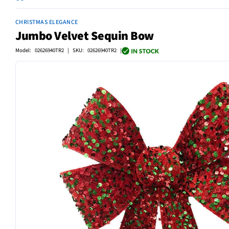
CHRISTMAS ELEGANCE
Jumbo Velvet Sequin Bow
Model: 02626940TR2 | SKU: 02626940TR2 |