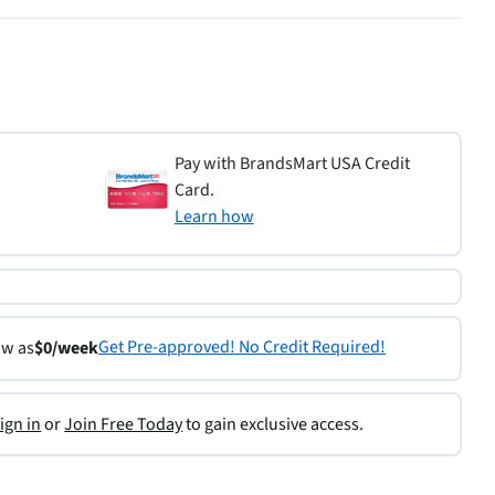
Pay with BrandsMart USA Credit
Card.
Learn how
Get Pre-approved! No Credit Required!
ow as
$0/week
ign in
or
Join Free Today
to gain exclusive access.