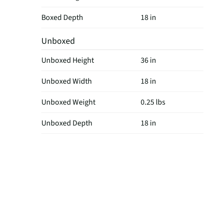
Boxed Depth
18 in
Unboxed
Unboxed Height
36 in
Unboxed Width
18 in
Unboxed Weight
0.25 lbs
Unboxed Depth
18 in