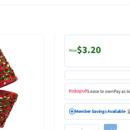
$3.20
Now
Lease to own
Pay as l
Member Savings Available
-
S