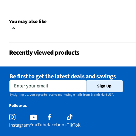
You may also like
Recently viewed products
Be first to get the latest deals and savings
Enter your email
Sign Up
By signing up, you agree to receive marketing emails from BrandsMart USA.
Follow us
YouTube
facebook
Instagram
TikTok