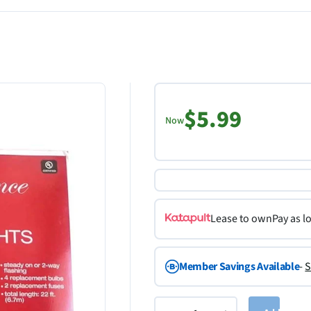
$5.99
Now
Lease to own
Pay as l
Member Savings Available
-
S