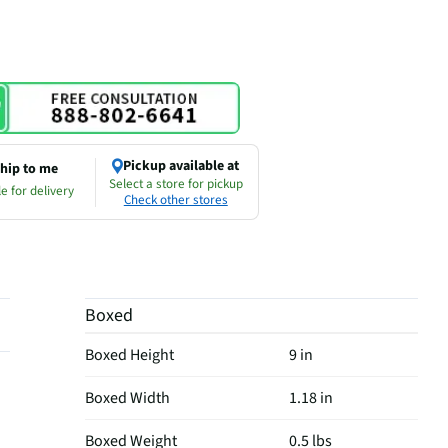
Pickup available at
hip to me
Select a store for pickup
e for delivery
Check other stores
Boxed
Boxed Height
9 in
Boxed Width
1.18 in
Boxed Weight
0.5 lbs