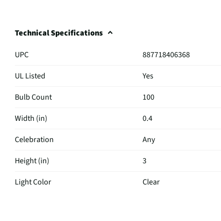
Technical Specifications
UPC
887718406368
UL Listed
Yes
Bulb Count
100
Width (in)
0.4
Celebration
Any
Height (in)
3
Light Color
Clear
Color / Finish
Clear