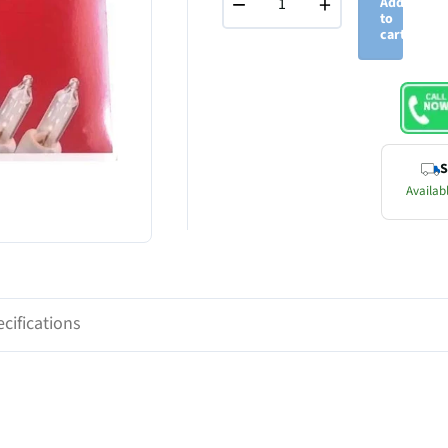
−
+
Add
to
cart
S
Availabl
cifications