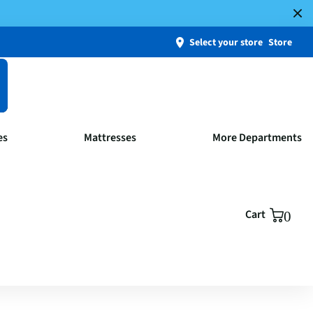
Select your store
Store
es
Mattresses
More Departments
Cart
0