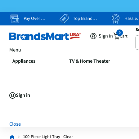
Pay Over Time, Your Way
Top Brands, Lowest Prices
Hassle Free Returns
S
0
Sign in
Cart
Menu
Appliances
TV & Home Theater
Sign in
Close
100-Piece Light Tray - Clear