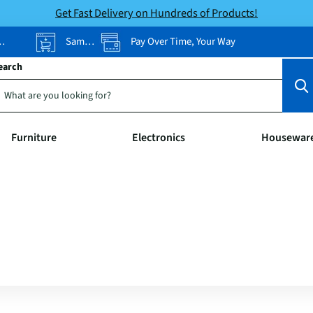
Get Fast Delivery on Hundreds of Products!
Same-Day Pickup
Pay Over Time, Your Way
earch
Furniture
Electronics
Housewar