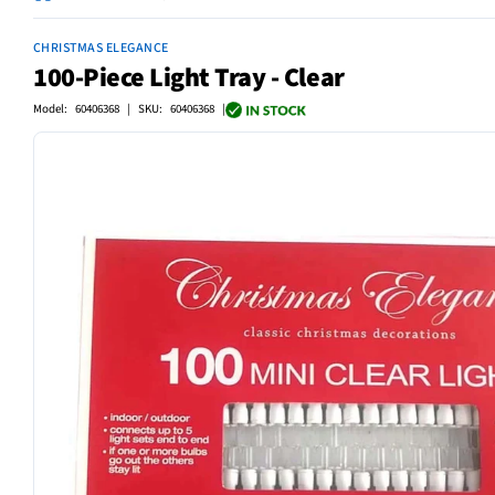
CHRISTMAS ELEGANCE
100-Piece Light Tray - Clear
Model: 60406368 | SKU: 60406368 |