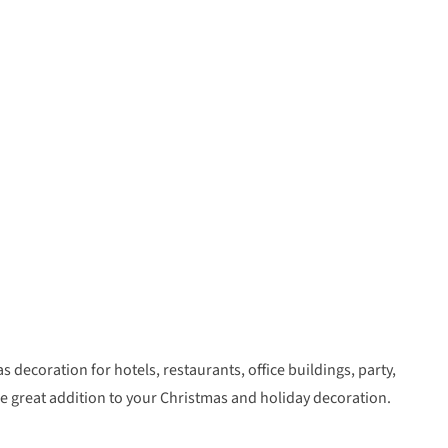
s decoration for hotels, restaurants, office buildings, party,
e great addition to your Christmas and holiday decoration.