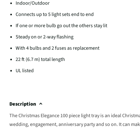
Indoor/Outdoor
Connects up to 5 light sets end to end
If one or more bulb go out the others stay lit
Steady on or 2-way flashing
With 4 bulbs and 2 fuses as replacement
22 ft (6.7 m) total length
UL listed
Description
The Christmas Elegance 100 piece light tray is an ideal Christma
wedding, engagement, anniversary party and so on. It can mak