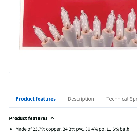
Product features
Description
Technical Spe
Product features
Made of 23.7% copper, 34.3% pvc, 30.4% pp, 11.6% bulb