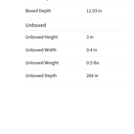
Boxed Depth
11.03 in
Unboxed
Unboxed Height
3 in
Unboxed Width
0.4 in
Unboxed Weight
0.5 lbs
Unboxed Depth
264 in