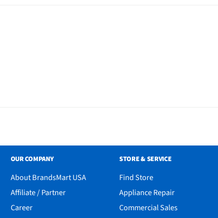
OUR COMPANY
STORE & SERVICE
About BrandsMart USA
Find Store
Affiliate / Partner
Appliance Repair
Career
Commercial Sales