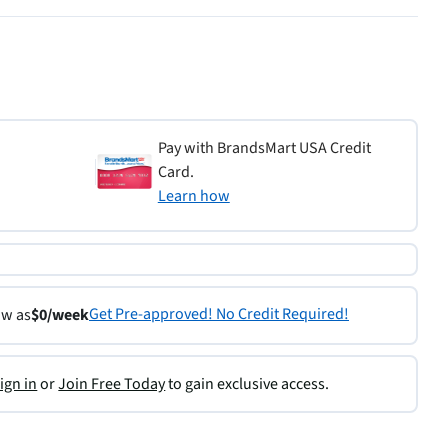
Pay with BrandsMart USA Credit
Card.
Learn how
Get Pre-approved! No Credit Required!
ow as
$0/week
ign in
or
Join Free Today
to gain exclusive access.