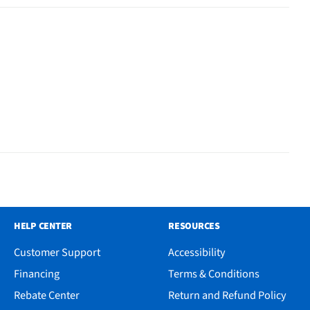
HELP CENTER
RESOURCES
Customer Support
Accessibility
Financing
Terms & Conditions
Rebate Center
Return and Refund Policy