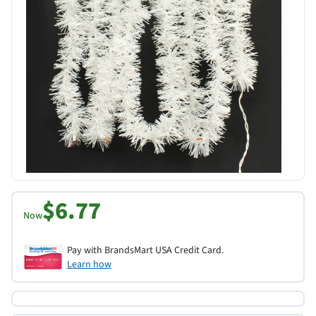
$6.77
Now
Pay with BrandsMart USA Credit Card.
Learn how