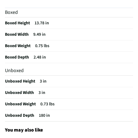
MFG Part # (OEM)
56523294
Boxed
Artificial Or Live
Artificial
Boxed Height
13.78 in
MFG Model # (Series)
56523294
Boxed Width
9.49 in
Does this Product Have a Warranty?
No
Boxed Weight
0.75 lbs
Does this item require an Energy Guide
No
Boxed Depth
2.48 in
California Proposition 65 Warning Required
No
Unboxed
Unboxed Height
3 in
Unboxed Width
3 in
Unboxed Weight
0.73 lbs
Unboxed Depth
180 in
You may also like