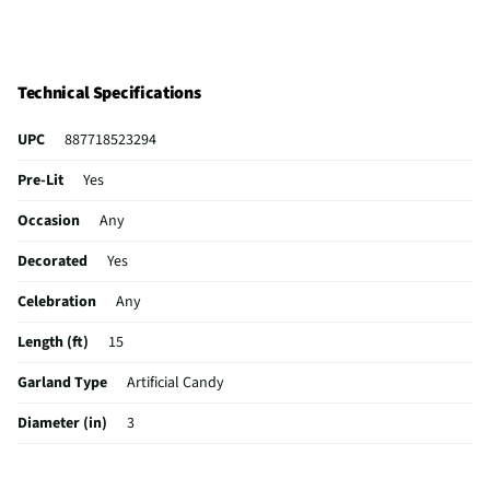
Technical Specifications
UPC
887718523294
Pre-Lit
Yes
Occasion
Any
Decorated
Yes
Celebration
Any
Length (ft)
15
Garland Type
Artificial Candy
Diameter (in)
3
Indoor / Outdoor
Indoor