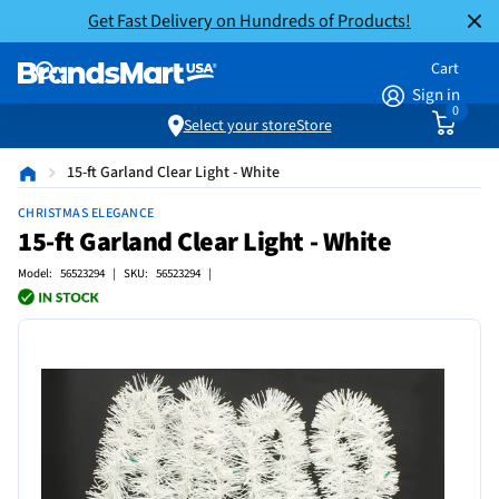
Get Fast Delivery on Hundreds of Products!
Cart
Sign in
0
Select your store
Store
15-ft Garland Clear Light - White
CHRISTMAS ELEGANCE
15-ft Garland Clear Light - White
Model: 56523294 | SKU: 56523294 |