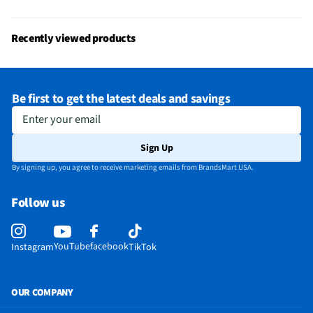
Recently viewed products
Be first to get the latest deals and savings
Enter your email
Sign Up
By signing up, you agree to receive marketing emails from BrandsMart USA.
Follow us
YouTube
facebook
Instagram
TikTok
OUR COMPANY