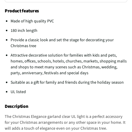
Product features
Made of high quality PVC
180 inch length
Provide a classic look and set the stage for decorating your
Christmas tree
Attractive decorative solution for families with kids and pets,
homes, offices, schools, hotels, churches, markets, shopping malls
and shops to meet many scenes such as Christmas, wedding,
party, anniversary, festivals and special days
Suitable as a gift for family and friends during the holiday season
UL listed
Description
The Christmas Elegance garland clear UL light is a perfect accessory
for your Christmas arrangements or any other space in your home. It
will adds a touch of elegance even on your Christmas tree.