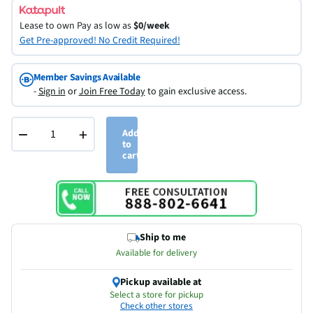
Lease to own
Pay as low as
$0/week
Get Pre-approved! No Credit Required!
Member Savings Available
-
Sign in
or
Join Free Today
to gain exclusive access.
−
+
Add
to
cart
Ship to me
Available for delivery
Pickup available at
Select a store for pickup
Check other stores