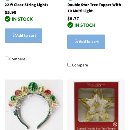
22 ft Clear String Lights
Double Star Tree Topper With
10 Multi Light
$5.99
$6.77
Add to cart
Add to cart
Compare
Compare