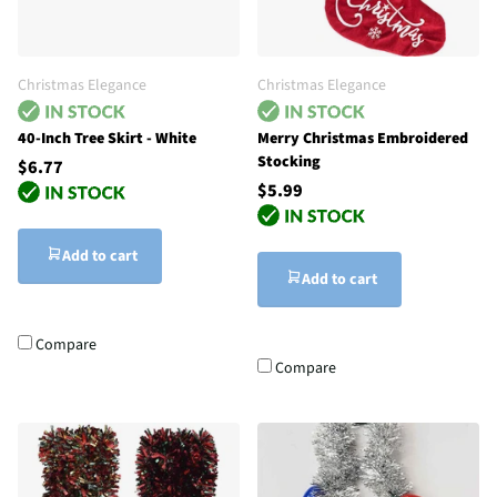
Christmas Elegance
Christmas Elegance
40-Inch Tree Skirt - White
Merry Christmas Embroidered
Stocking
$6.77
$5.99
Add to cart
Add to cart
Compare
Compare