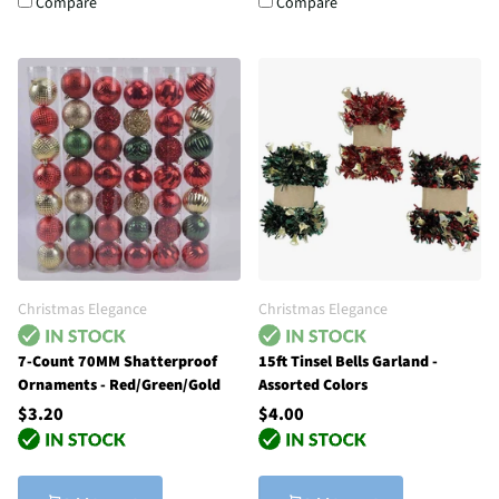
Compare
Compare
Christmas Elegance
Christmas Elegance
7-Count 70MM Shatterproof
15ft Tinsel Bells Garland -
Ornaments - Red/Green/Gold
Assorted Colors
$3.20
$4.00