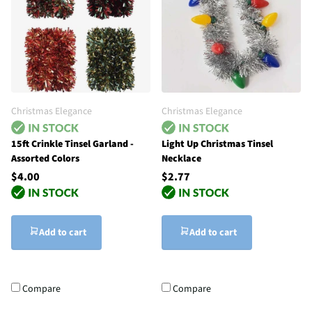
Christmas Elegance
Christmas Elegance
15ft Crinkle Tinsel Garland -
Light Up Christmas Tinsel
Assorted Colors
Necklace
$4.00
$2.77
Add to cart
Add to cart
Compare
Compare