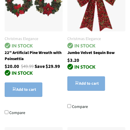
Christmas Elegance
Christmas Elegance
22" Artificial Pine Wreath with
Jumbo Velvet Sequin Bow
Poinsettia
$3.20
$20.00
$49.99
Save $29.99
Add to cart
Add to cart
Compare
Compare