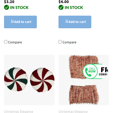
$3.20
$4.00
Add to cart
Add to cart
Compare
Compare
Christmas Elegance
Christmas Elegance