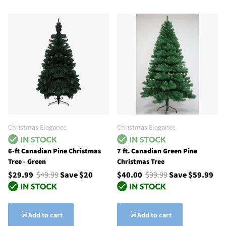
Christmas Elegance
Christmas Elegance
6-ft Canadian Pine Christmas
7 ft. Canadian Green Pine
Tree - Green
Christmas Tree
$29.99
$49.99
Save $20
$40.00
$99.99
Save $59.99
Add to cart
Add to cart