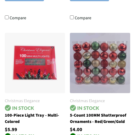
Compare
Compare
Christmas Elegance
Christmas Elegance
100-Piece Light Tray - Multi-
5-Count 100MM Shatterproof
Colored
Ornaments - Red/Green/Gold
$5.99
$4.00