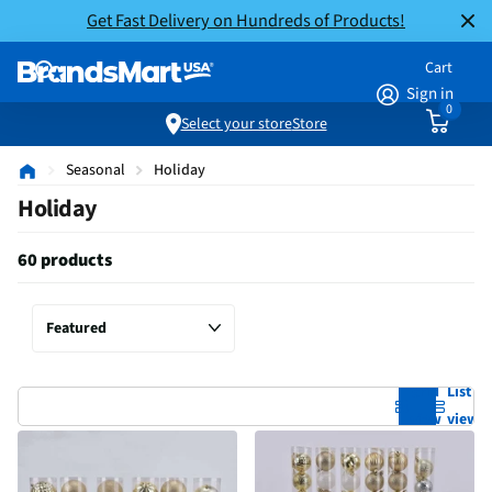
Get Fast Delivery on Hundreds of Products!
Cart
Sign in
0
Select your store
Store
Seasonal
Holiday
Holiday
60 products
Grid
List
view
view