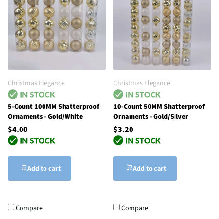
Christmas Elegance
Christmas Elegance
5-Count 100MM Shatterproof
10-Count 50MM Shatterproof
Ornaments - Gold/White
Ornaments - Gold/Silver
$4.00
$3.20
Add to cart
Add to cart
Compare
Compare