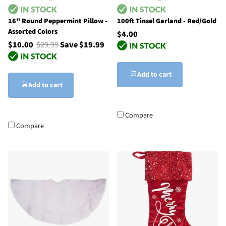
16" Round Peppermint Pillow -
100ft Tinsel Garland - Red/Gold
Assorted Colors
$4.00
$10.00
$29.99
Save $19.99
Add to cart
Add to cart
Compare
Compare