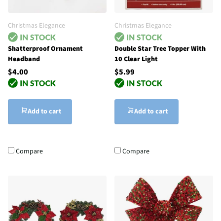
Christmas Elegance
Christmas Elegance
Shatterproof Ornament
Double Star Tree Topper With
Headband
10 Clear Light
$4.00
$5.99
Add to cart
Add to cart
Compare
Compare