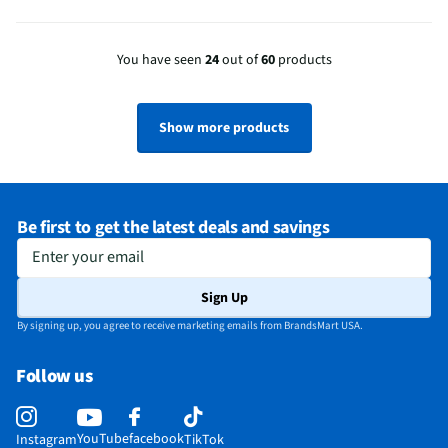
You have seen
24
out of
60
products
Show more products
Be first to get the latest deals and savings
Enter your email
Sign Up
By signing up, you agree to receive marketing emails from BrandsMart USA.
Follow us
YouTube
facebook
Instagram
TikTok