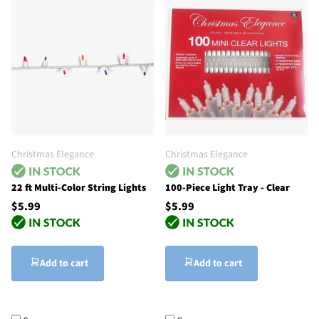
Christmas Elegance
Christmas Elegance
22 ft Multi-Color String Lights
100-Piece Light Tray - Clear
$5.99
$5.99
Add to cart
Add to cart