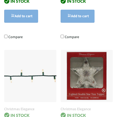
Add to cart
Add to cart
Compare
Compare
Christmas Elegance
Christmas Elegance