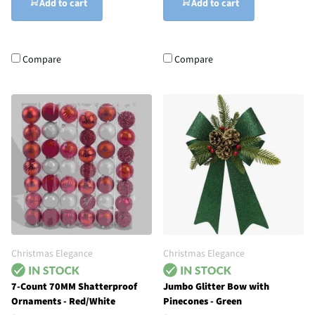
Add to cart
Add to cart
Compare
Compare
Christmas Elegance
Christmas Elegance
7-Count 70MM Shatterproof
Jumbo Glitter Bow with
Ornaments - Red/White
Pinecones - Green