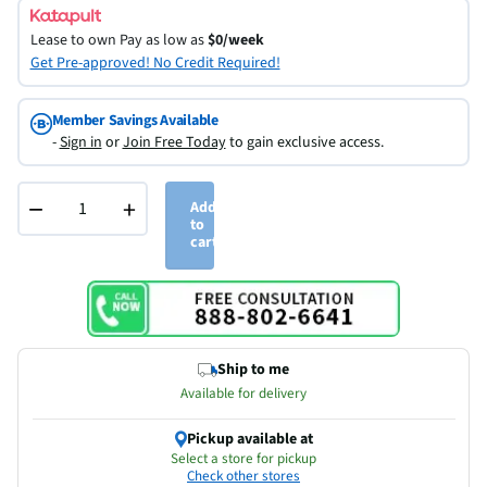
Lease to own
Pay as low as
$0/week
Get Pre-approved! No Credit Required!
Member Savings Available
-
Sign in
or
Join Free Today
to gain exclusive access.
−
+
Add
to
cart
Ship to me
Available for delivery
Pickup available at
Select a store for pickup
Check other stores