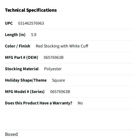
Technical Specifications
UPC
031462576963
Length (in)
5.9
Color / Finish
Red Stocking with White Cuff
MFG Part # (OEM)
06576963B
Stocking Material
Polyester
Holiday Shape/Theme
Square
MFG Model # (Series)
06576963B
Does this Product Have a Warranty?
No
Does this item require an Energy Guide
No
California Proposition 65 Warning Required
No
Boxed