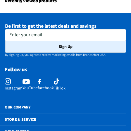
Recently viewed products
Be first to get the latest deals and savings
Enter your email
Sign Up
By signing up, you agree to receive marketing emails from BrandsMart USA.
Follow us
YouTube
facebook
Instagram
TikTok
OUR COMPANY
STORE & SERVICE