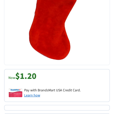
$1.20
Now
Pay with BrandsMart USA Credit Card.
Learn how