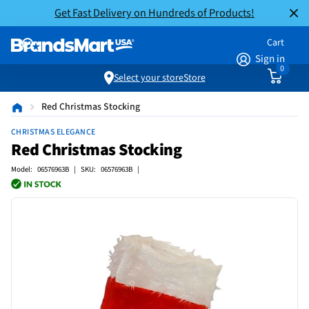
Get Fast Delivery on Hundreds of Products!
Cart
Sign in
0
Select your store
Store
Red Christmas Stocking
CHRISTMAS ELEGANCE
Red Christmas Stocking
Model: 06576963B | SKU: 06576963B |