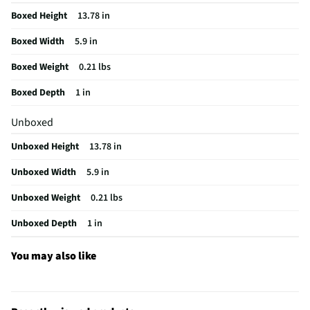
Boxed Height
13.78 in
Boxed Width
5.9 in
Boxed Weight
0.21 lbs
Boxed Depth
1 in
Unboxed
Unboxed Height
13.78 in
Unboxed Width
5.9 in
Unboxed Weight
0.21 lbs
Unboxed Depth
1 in
You may also like