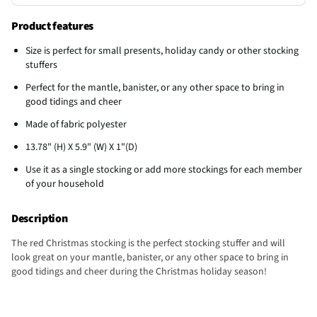
Product features
Size is perfect for small presents, holiday candy or other stocking
stuffers
Perfect for the mantle, banister, or any other space to bring in
good tidings and cheer
Made of fabric polyester
13.78" (H) X 5.9" (W) X 1"(D)
Use it as a single stocking or add more stockings for each member
of your household
Description
The red Christmas stocking is the perfect stocking stuffer and will
look great on your mantle, banister, or any other space to bring in
good tidings and cheer during the Christmas holiday season!