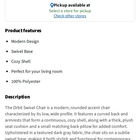
Pickup available at
Select a store for pickup
Check other stores
Product features
Modern Design
Swivel Base
Cozy Shell
Perfect for your living room
100% Polyester
Description
The Orbit Swivel Chair is a modern, rounded accent chair
characterized by its low, wide profile. It features a curved back and
armrests that form a continuous, cozy shell, along with a thick, plush
seat cushion and a small matching back pillow for added comfort.
Upholstered in a textured dark gray fabric, the chair sits on a subtle
swivel base, making it both stylish and functional for contemporary