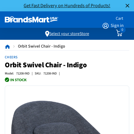
Get Fast Delivery on Hundreds of Products!
Cart
Sign in
0
Select your store
Store
Orbit Swivel Chair - Indigo
CHEERS
Orbit Swivel Chair - Indigo
Model: 71208-IND | SKU: 71208-IND |