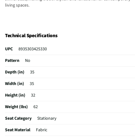
living spaces.
Technical Specifications
UPC
8935303425330
Pattern
No
Depth (in)
35
Width (in)
35
Height (in)
32
Weight (lbs)
62
Seat Category
Stationary
Seat Material
Fabric