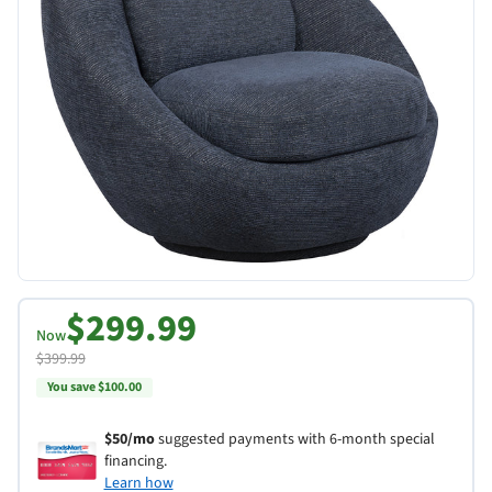
$299.99
Now
$399.99
You save $100.00
$50/mo
suggested payments with 6-month special
financing.
Learn how