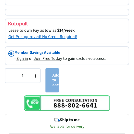
Lease to own
Pay as low as
$14/week
Get Pre-approved! No Credit Required!
Member Savings Available
-
Sign in
or
Join Free Today
to gain exclusive access.
−
+
Add
to
cart
Ship to me
Available for delivery