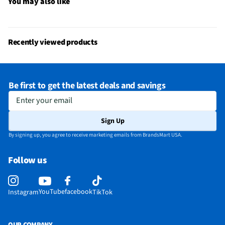
Weight Capacity (lbs)
300
You may also like
Chair/Seat Length (in)
35
Color/Finish Category 3
Blue
Recently viewed products
Recommended Cleaning Method
Wipe with Cloth
Does this Product Have a Warranty?
Yes
Be first to get the latest deals and savings
Does this item require an Energy Guide
No
Enter your email
California Proposition 65 Warning Required
No
Sign Up
By signing up, you agree to receive marketing emails from BrandsMart USA.
Follow us
YouTube
facebook
Instagram
TikTok
OUR COMPANY