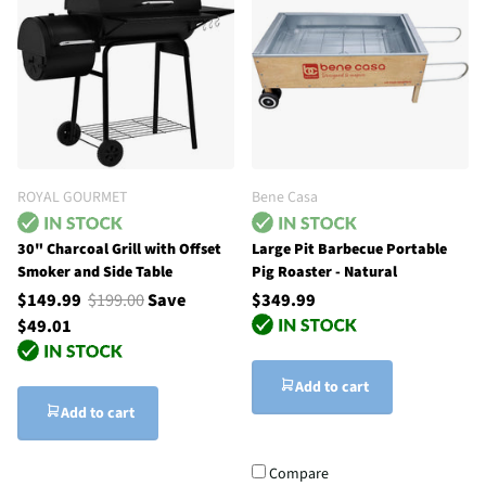
ROYAL GOURMET
Bene Casa
30" Charcoal Grill with Offset
Large Pit Barbecue Portable
Smoker and Side Table
Pig Roaster - Natural
$149.99
$199.00
Save
$349.99
$49.01
Add to cart
Add to cart
Compare