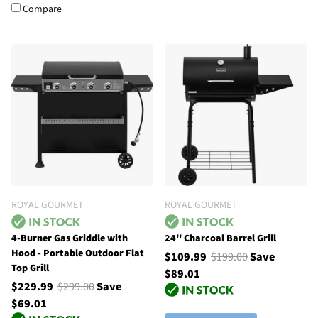
Compare
ROYAL GOURMET
ROYAL GOURMET
4-Burner Gas Griddle with
24'' Charcoal Barrel Grill
Hood - Portable Outdoor Flat
$109.99
$199.00
Save
Top Grill
$89.01
$229.99
$299.00
Save
$69.01