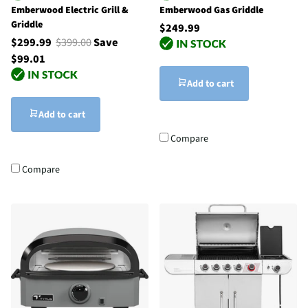
Emberwood Electric Grill &
Emberwood Gas Griddle
Griddle
$249.99
$299.99
$399.00
Save
$99.01
Add to cart
Add to cart
Compare
Compare