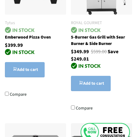
Tytus
ROYAL GOURMET
Emberwood Pizza Oven
5-Burner Gas Grill with Sear
Burner & Side Burner
$399.99
$349.99
$599.00
Save
$249.01
Add to cart
Add to cart
Compare
Compare