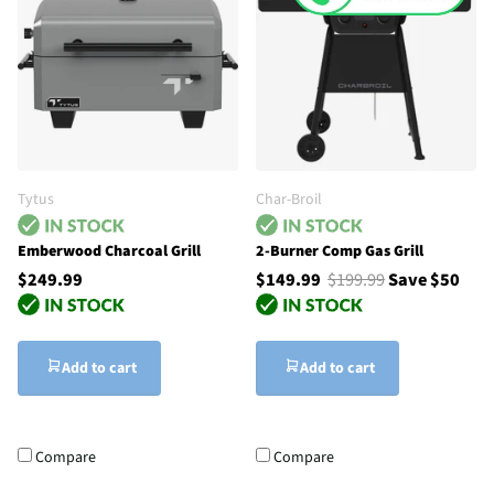
Tytus
Char-Broil
Emberwood Charcoal Grill
2-Burner Comp Gas Grill
$249.99
$149.99
$199.99
Save $50
Add to cart
Add to cart
Compare
Compare