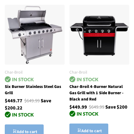
Char-Broil
Char-Broil
Six Burner Stainless Steel Gas
Char-Broil 4-Burner Natural
Grill
Gas Grill with 1 Side Burner -
Black and Red
$449.77
$649.99
Save
$449.99
$649.99
Save $200
$200.22
Add to cart
Add to cart