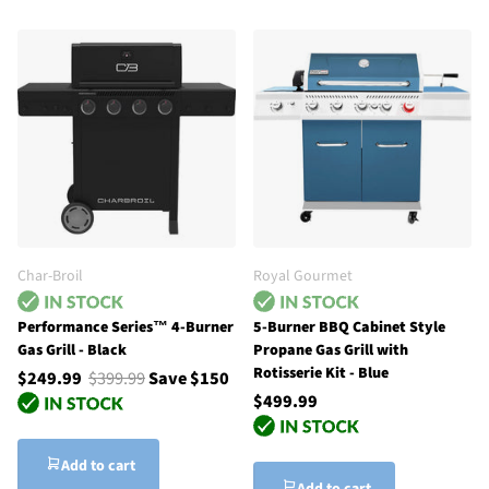
Char-Broil
Royal Gourmet
Performance Series™ 4-Burner
5-Burner BBQ Cabinet Style
Gas Grill - Black
Propane Gas Grill with
Rotisserie Kit - Blue
$249.99
$399.99
Save $150
$499.99
Add to cart