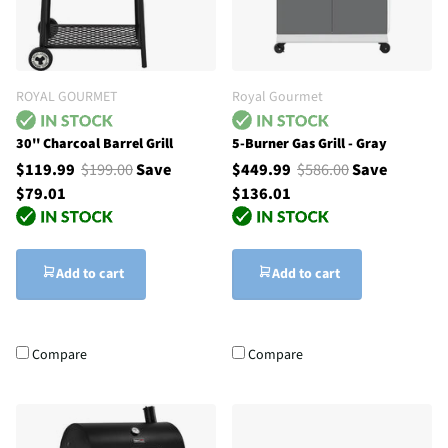
ROYAL GOURMET
Royal Gourmet
30'' Charcoal Barrel Grill
5-Burner Gas Grill - Gray
$119.99
$199.00
Save
$449.99
$586.00
Save
$79.01
$136.01
Add to cart
Add to cart
Compare
Compare