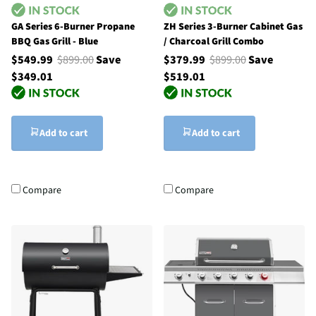
GA Series 6-Burner Propane
ZH Series 3-Burner Cabinet Gas
BBQ Gas Grill - Blue
/ Charcoal Grill Combo
$549.99
$899.00
Save
$379.99
$899.00
Save
$349.01
$519.01
Add to cart
Add to cart
Compare
Compare