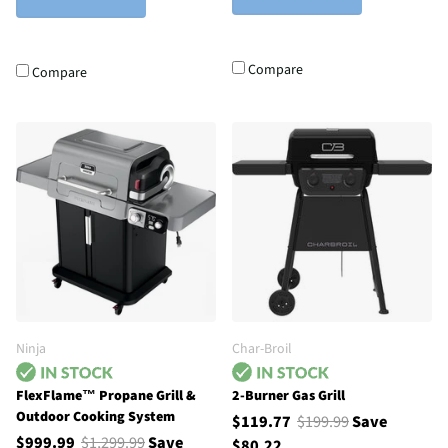
Compare
Compare
Ninja
Char-Broil
FlexFlame™ Propane Grill &
2-Burner Gas Grill
Outdoor Cooking System
$119.77
$199.99
Save
$999.99
$1,299.99
Save
$80.22