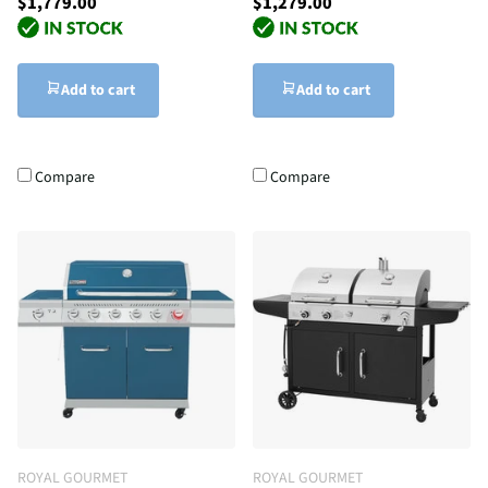
$1,779.00
$1,279.00
Add to cart
Add to cart
Compare
Compare
ROYAL GOURMET
ROYAL GOURMET