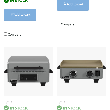
Add to cart
Add to cart
Compare
Compare
Tytus
Tytus