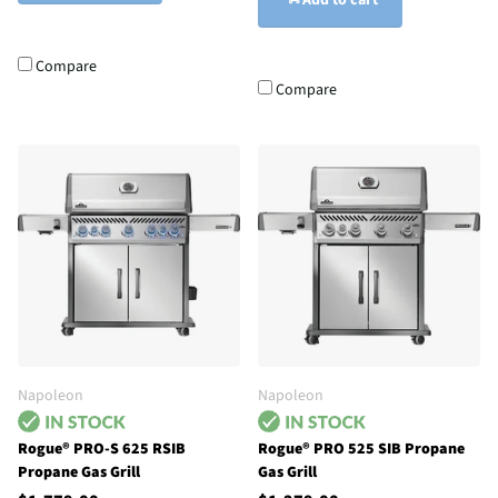
Add to cart
Compare
Compare
Napoleon
Napoleon
Rogue® PRO-S 625 RSIB
Rogue® PRO 525 SIB Propane
Propane Gas Grill
Gas Grill