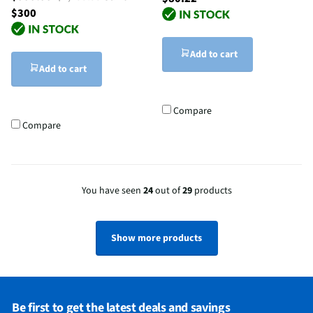
$300
Add to cart
Add to cart
Compare
Compare
You have seen
24
out of
29
products
Show more products
Be first to get the latest deals and savings