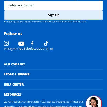
Enter your email
Sign Up
By signing up, you agree to receive marketing emails from BrandsMart USA.
Follow us
YouTube
facebook
Instagram
TikTok
OUR COMPANY
STORE & SERVICE
HELP CENTER
RESOURCES
BrandsMart USA® and BrandsMartUSA.com are trademarks of Interbond
of America, LLC d/b/a BrandsMart USA. © 2026 Interbond of America, LLC.