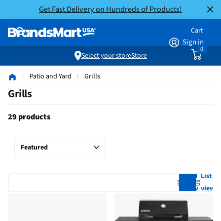
Get Fast Delivery on Hundreds of Products!
Cart
Sign in
0
Select your store
Store
Patio and Yard
Grills
Grills
29 products
Grid
List
view
view