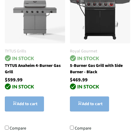
TYTUS Grills
Royal Gourmet
TYTUS Anaheim 4-Burner Gas
5-Burner Gas Grill with Side
Grill
Burner - Black
$599.99
$469.99
Add to cart
Add to cart
Compare
Compare