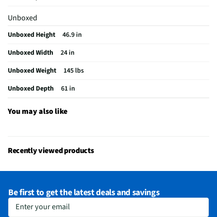
Warming Rack
Yes
Unboxed
Weight (lbs)
145
Unboxed Height
46.9 in
CSA Certified
No
Unboxed Width
24 in
Color / Finish
Black and Red
Unboxed Weight
145 lbs
Grill Category
Built-In
Unboxed Depth
61 in
Burner Material
Stainless Steel
Ignition Source
Electronic
You may also like
Fuel Tank Drawer
No
Grill Depth (in)
61
Recently viewed products
Grill Width (in)
24
MFG Part # (OEM)
463278419
Be first to get the latest deals and savings
Smoker Chip Tray
No
Enter your email