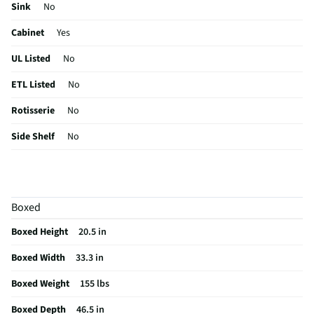
Sink
No
Cabinet
Yes
UL Listed
No
ETL Listed
No
Rotisserie
No
Side Shelf
No
Illuminates
No
Sear Burner
No
Boxed
Side Burner
Yes
Boxed Height
20.5 in
Tool Holder
No
Boxed Width
33.3 in
Lid Material
Porcelain-coated steel
Boxed Weight
155 lbs
Storage Rack
No
Boxed Depth
46.5 in