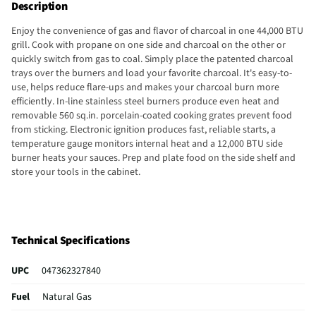
Description
Enjoy the convenience of gas and flavor of charcoal in one 44,000 BTU
grill. Cook with propane on one side and charcoal on the other or
quickly switch from gas to coal. Simply place the patented charcoal
trays over the burners and load your favorite charcoal. It's easy-to-
use, helps reduce flare-ups and makes your charcoal burn more
efficiently. In-line stainless steel burners produce even heat and
removable 560 sq.in. porcelain-coated cooking grates prevent food
from sticking. Electronic ignition produces fast, reliable starts, a
temperature gauge monitors internal heat and a 12,000 BTU side
burner heats your sauces. Prep and plate food on the side shelf and
store your tools in the cabinet.
Technical Specifications
UPC
047362327840
Fuel
Natural Gas