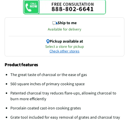
Ship to me
Available for delivery
Pickup available at
Select a store for pickup
Check other stores
Product features
The great taste of charcoal or the ease of gas
560 square inches of primary cooking space
Patented charcoal tray reduces flare-ups, allowing charcoal to
burn more efficiently
Porcelain coated cast-iron cooking grates
Grate tool included for easy removal of grates and charcoal tray