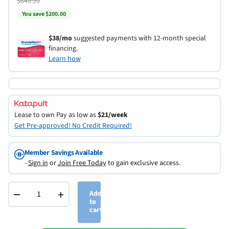
$649.99
You save $200.00
$38/mo
suggested payments with 12-month special
financing.
Learn how
Lease to own
Pay as low as
$21/week
Get Pre-approved! No Credit Required!
Member Savings Available
-
Sign in
or
Join Free Today
to gain exclusive access.
−
+
Add
to
cart