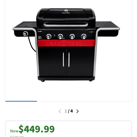
1
/
4
$449.99
Now