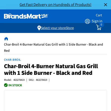
Get Fast Delivery on Hundreds of Products!
Cart
Sign in
0
Select your store
Store
Char-Broil 4-Burner Natural Gas Grill with 1 Side Burner - Black and
Red
CHAR-BROIL
Char-Broil 4-Burner Natural Gas Grill
with 1 Side Burner - Black and Red
Model: 463278419 | SKU: 463278419 |