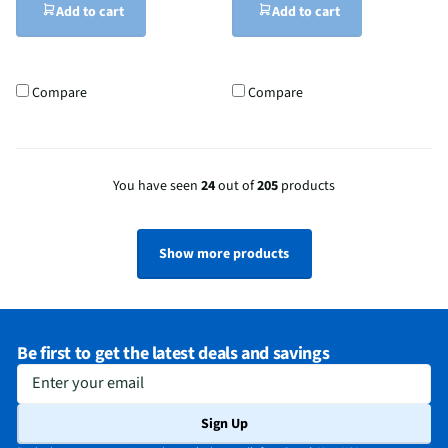
Add to cart
Add to cart
Compare
Compare
You have seen
24
out of
205
products
Show more products
Be first to get the latest deals and savings
Enter your email
Sign Up