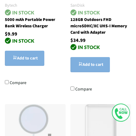
Bytech
SanDisk
5000 mAh Portable Power
128GB Outdoors FHD
Bank Wireless Charger
microSDHC/XC UHS-I Memory
Card with Adapter
$9.99
$34.99
Add to cart
Add to cart
Compare
Compare