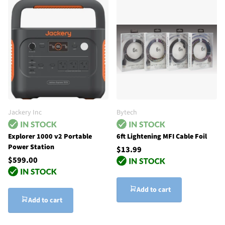
Jackery Inc
Bytech
Explorer 1000 v2 Portable
6ft Lightening MFI Cable Foil
Power Station
$13.99
$599.00
Add to cart
Add to cart