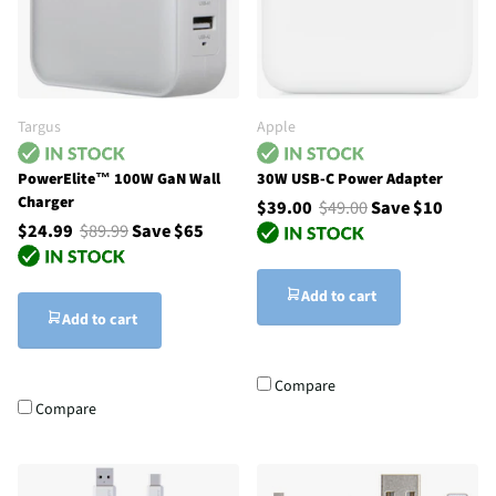
Targus
Apple
PowerElite™ 100W GaN Wall
30W USB-C Power Adapter
Charger
$39.00
$49.00
Save $10
$24.99
$89.99
Save $65
Add to cart
Add to cart
Compare
Compare