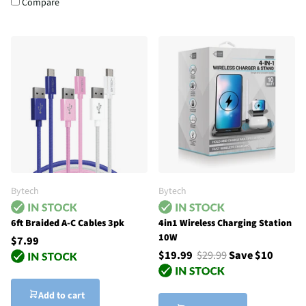
Compare
Bytech
Bytech
6ft Braided A-C Cables 3pk
4in1 Wireless Charging Station
10W
$7.99
$19.99
$29.99
Save $10
Add to cart