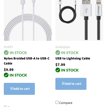
AUKEY
Audiopipe
Nylon Braided USB-A to USB-C
USB to Lightning Cable
Cable
$7.99
$9.99
Add to cart
Add to cart
Compare