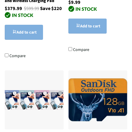
and Wireless Charging Pad
$9.99
$379.99
$599.99
Save $220
Add to cart
Add to cart
Compare
Compare