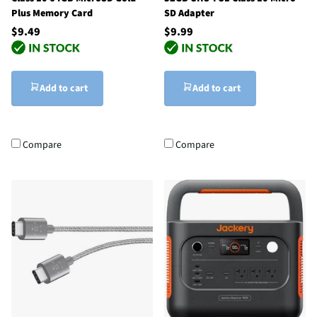
Plus Memory Card
SD Adapter
$9.49
$9.99
Add to cart
Add to cart
Compare
Compare