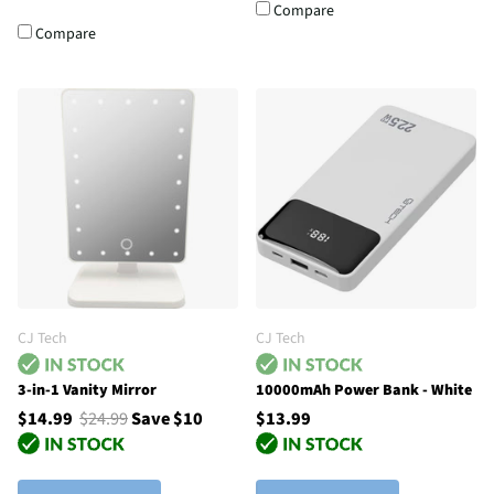
Compare
Compare
CJ Tech
CJ Tech
3-in-1 Vanity Mirror
10000mAh Power Bank - White
$14.99
$24.99
Save $10
$13.99