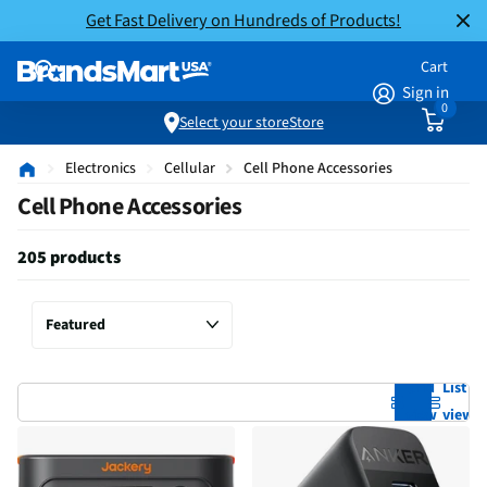
Get Fast Delivery on Hundreds of Products!
Cart
Sign in
0
Select your store
Store
Electronics
Cellular
Cell Phone Accessories
Cell Phone Accessories
205 products
Grid
List
view
view