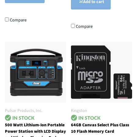
Add to cart
Compare
Compare
Pulsar Products, Inc.
Kingston
500 Watt Lithium-Ion Portable
64GB Canvas Select Plus Class
Power Station with LCD Display
10 Flash Memory Card