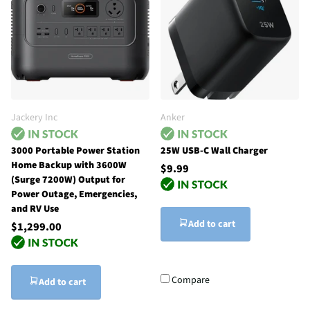
Jackery Inc
Anker
3000 Portable Power Station
25W USB-C Wall Charger
Home Backup with 3600W
$9.99
(Surge 7200W) Output for
Power Outage, Emergencies,
and RV Use
Add to cart
$1,299.00
Compare
Add to cart