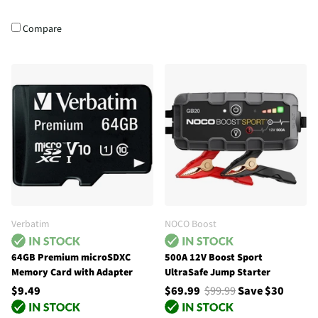
Compare
Verbatim
NOCO Boost
64GB Premium microSDXC
500A 12V Boost Sport
Memory Card with Adapter
UltraSafe Jump Starter
$9.49
$69.99
$99.99
Save $30