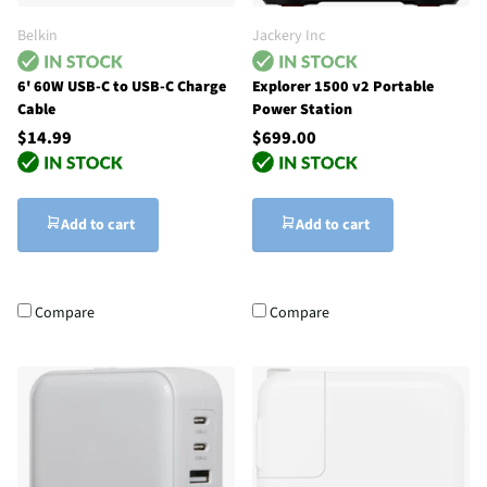
Belkin
Jackery Inc
6' 60W USB-C to USB-C Charge
Explorer 1500 v2 Portable
Cable
Power Station
$14.99
$699.00
Add to cart
Add to cart
Compare
Compare