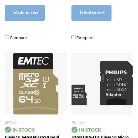
Add to cart
Add to cart
Compare
Compare
EMTEC
Philips
Class 10 64GB MicroSD Gold
32GB UHS-I U1 Class 10 Micro