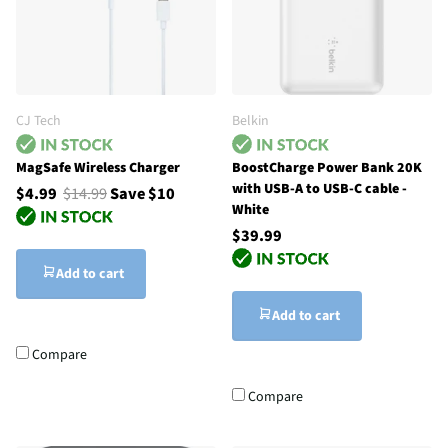
CJ Tech
Belkin
MagSafe Wireless Charger
BoostCharge Power Bank 20K
with USB-A to USB-C cable -
$4.99
$14.99
Save $10
White
$39.99
Add to cart
Add to cart
Compare
Compare