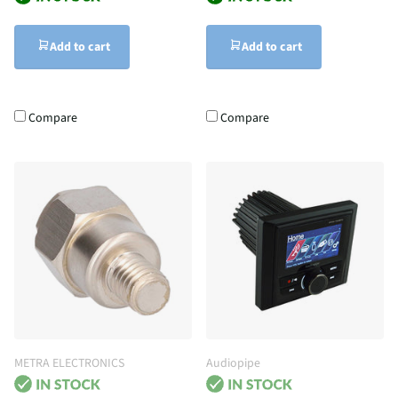
Add to cart
Add to cart
Compare
Compare
METRA ELECTRONICS
Audiopipe