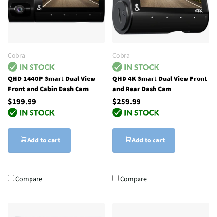
Cobra
Cobra
QHD 1440P Smart Dual View
QHD 4K Smart Dual View Front
Front and Cabin Dash Cam
and Rear Dash Cam
$199.99
$259.99
Add to cart
Add to cart
Compare
Compare