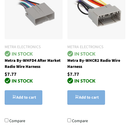
METRA ELECTRONICS
METRA ELECTRONICS
Metra By-WHFD4 After Market
Metra By-WHCR2 Radio Wire
Radio Wire Harness
Harness
$7.77
$7.77
Add to cart
Add to cart
Compare
Compare