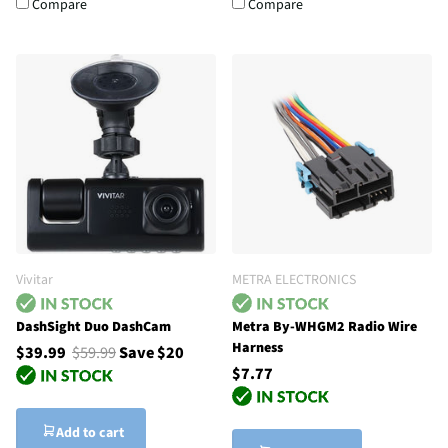
Compare
Compare
Vivitar
METRA ELECTRONICS
DashSight Duo DashCam
Metra By-WHGM2 Radio Wire
Harness
$39.99
$59.99
Save $20
$7.77
Add to cart