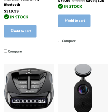
$79.99
$199.99
Save $120
Bluetooth
$519.99
Add to cart
Add to cart
Compare
Compare