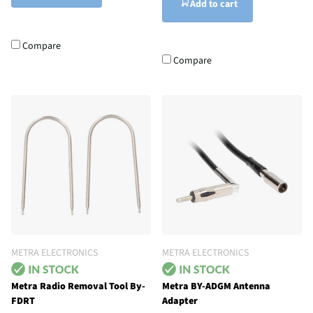
Add to cart
Compare
Compare
METRA ELECTRONICS
METRA ELECTRONICS
Metra Radio Removal Tool By-
Metra BY-ADGM Antenna
FDRT
Adapter