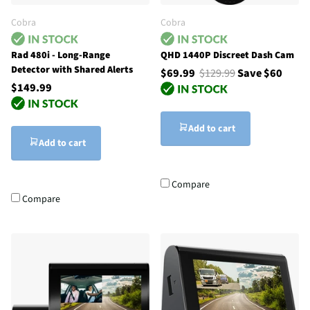
Cobra
Cobra
Rad 480i - Long-Range
QHD 1440P Discreet Dash Cam
Detector with Shared Alerts
$69.99
$129.99
Save $60
$149.99
Add to cart
Add to cart
Compare
Compare