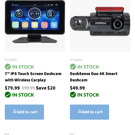
Incipio
Incipio
7" IPS Touch Screen Dashcam
DashSense Duo 4K Smart
with Wireless Carplay
Dashcam
$79.99
$99.99
Save $20
$49.99
Add to cart
Add to cart