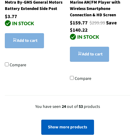
Metra By-GMS General Motors
Marine AM/FM Player with
Battery Extended Side Post
Wireless Smartphone
Connection & HD Screen
$3.77
$159.77
$299.99
Save
$140.22
Add to cart
Add to cart
Compare
Compare
You have seen
24
out of
53
products
Show more products