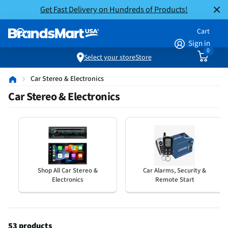
Get Fast Delivery on Hundreds of Products!
Cart
Sign in
0
Select your store
Store
Car Stereo & Electronics
Car Stereo & Electronics
Shop All Car Stereo &
Car Alarms, Security &
Electronics
Remote Start
53 products