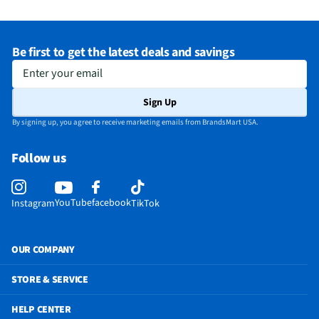
Be first to get the latest deals and savings
Enter your email
Sign Up
By signing up, you agree to receive marketing emails from BrandsMart USA.
Follow us
YouTube
facebook
Instagram
TikTok
OUR COMPANY
STORE & SERVICE
HELP CENTER