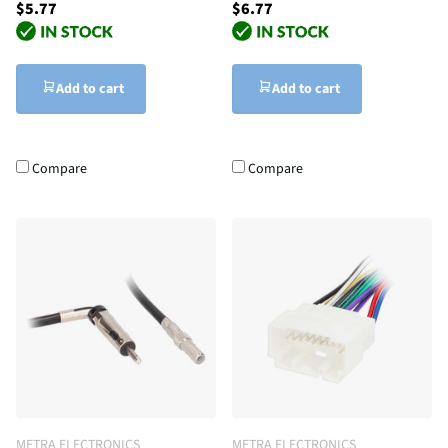
$5.77
$6.77
Add to cart
Add to cart
Compare
Compare
METRA ELECTRONICS
METRA ELECTRONICS