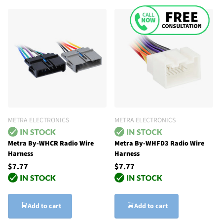
METRA ELECTRONICS
METRA ELECTRONICS
Metra By-WHCR Radio Wire
Metra By-WHFD3 Radio Wire
Harness
Harness
$7.77
$7.77
Add to cart
Add to cart