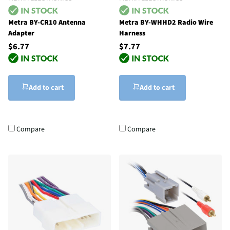
Metra BY-CR10 Antenna
Metra BY-WHHD2 Radio Wire
Adapter
Harness
$6.77
$7.77
Add to cart
Add to cart
Compare
Compare