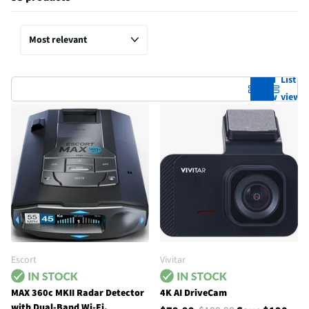
Grid
List
view
view
Escort
Vivitar
MAX 360c MKII Radar Detector
4K AI DriveCam
with Dual-Band Wi-Fi,