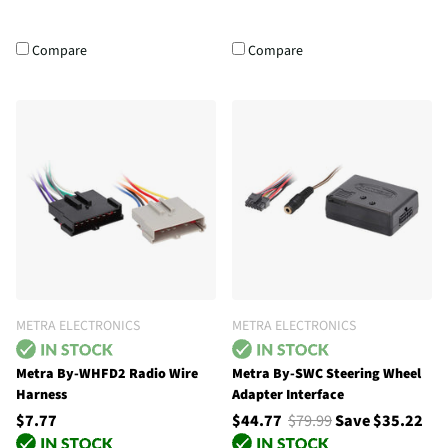
Compare
Compare
METRA ELECTRONICS
METRA ELECTRONICS
Metra By-WHFD2 Radio Wire
Metra By-SWC Steering Wheel
Harness
Adapter Interface
$7.77
$44.77
$79.99
Save $35.22