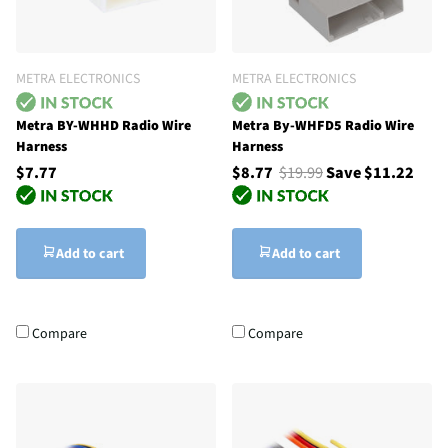
METRA ELECTRONICS
METRA ELECTRONICS
Metra BY-WHHD Radio Wire
Metra By-WHFD5 Radio Wire
Harness
Harness
$7.77
$8.77
$19.99
Save $11.22
Add to cart
Add to cart
Compare
Compare