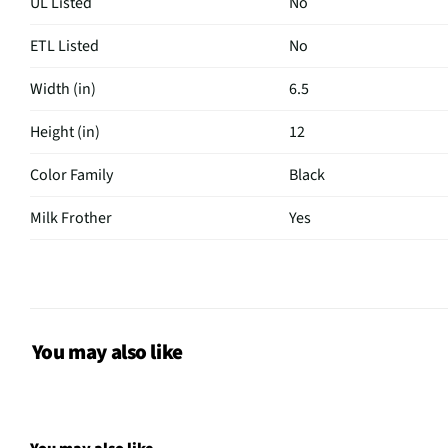
UL Listed
No
ETL Listed
No
Width (in)
6.5
Height (in)
12
Color Family
Black
Milk Frother
Yes
Programmable
No
Weight (lbs)
12
CSA Certified
No
You may also like
Clock Display
No
Color / Finish
Black/Stainless Steel