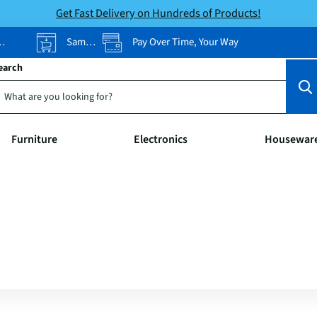
Get Fast Delivery on Hundreds of Products!
Same-Day Pickup
Pay Over Time, Your Way
earch
Furniture
Electronics
Housewar