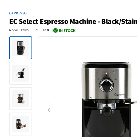
CAPRESSO
EC Select Espresso Machine - Black/Stain
Model: 12005 | SKU: 12005 |