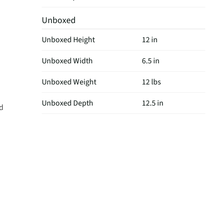
Unboxed
Unboxed Height
12 in
Unboxed Width
6.5 in
Unboxed Weight
12 lbs
Unboxed Depth
12.5 in
nd