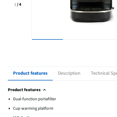
1
/
4
Product features
Description
Technical Spe
Product features
Dual-function portafilter
Cup-warming platform