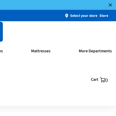
Select your store
Store
es
Mattresses
More Departments
Cart
0