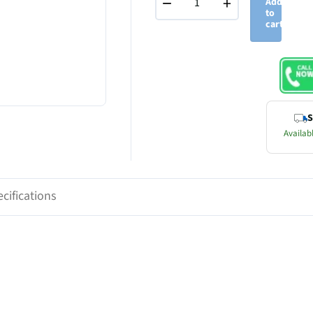
−
+
Add
to
cart
S
Availabl
cifications