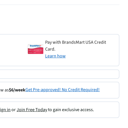
Pay with BrandsMart USA Credit
Card.
Learn how
Get Pre-approved! No Credit Required!
ow as
$6/week
ign in
or
Join Free Today
to gain exclusive access.