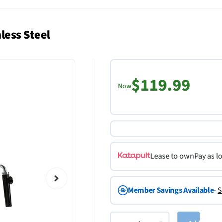
less Steel
$119.99
Now
Lease to own
Pay as l
Member Savings Available
-
S