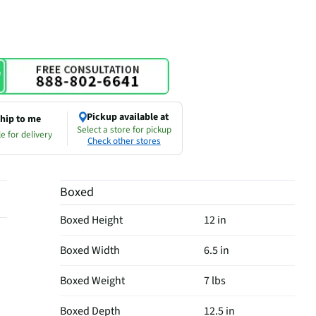
Pickup available at
hip to me
Select a store for pickup
e for delivery
Check other stores
Boxed
Boxed Height
12 in
Boxed Width
6.5 in
Boxed Weight
7 lbs
Boxed Depth
12.5 in