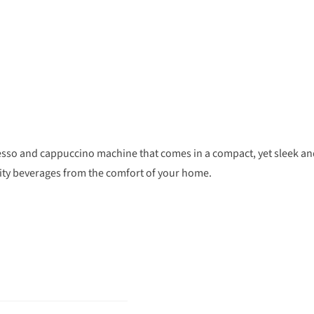
resso and cappuccino machine that comes in a compact, yet sleek a
lity beverages from the comfort of your home.