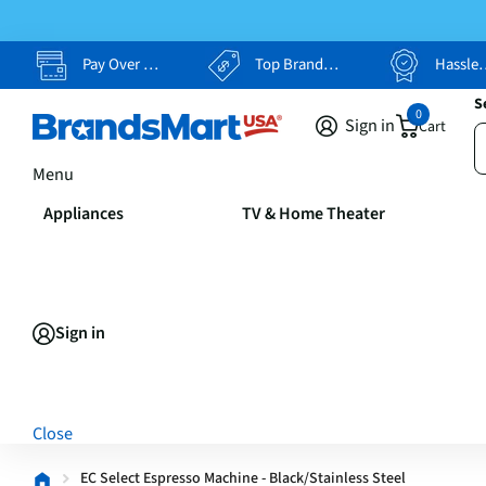
Pay Over Time, Your Way
Top Brands, Lowest Prices
Hassle Free Returns
S
0
Sign in
Cart
Menu
Appliances
TV & Home Theater
Sign in
Close
EC Select Espresso Machine - Black/Stainless Steel