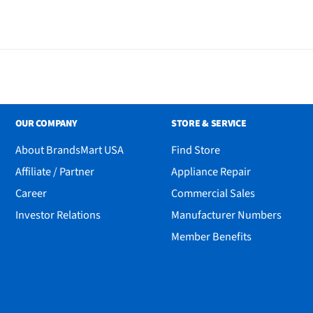
OUR COMPANY
STORE & SERVICE
About BrandsMart USA
Find Store
Affiliate / Partner
Appliance Repair
Career
Commercial Sales
Investor Relations
Manufacturer Numbers
Member Benefits
ombo