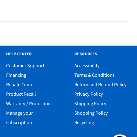
HELP CENTER
RESOURCES
Customer Support
Accessibility
Financing
Terms & Conditions
Rebate Center
Return and Refund Policy
Product Recall
Privacy Policy
Warranty / Protection
Shipping Policy
Manage your
Shopping Policy
subscription
Recycling