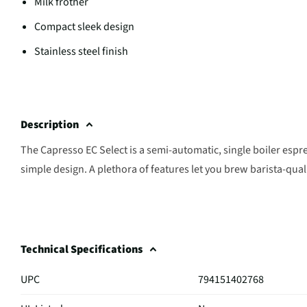
Milk frother
Compact sleek design
Stainless steel finish
Description
The Capresso EC Select is a semi-automatic, single boiler esp
simple design. A plethora of features let you brew barista-qua
Technical Specifications
UPC
794151402768