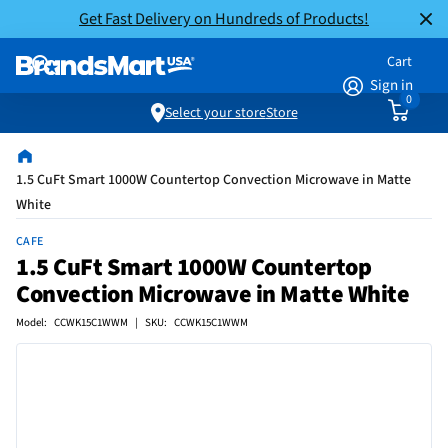
Get Fast Delivery on Hundreds of Products!
Cart
Sign in
0
Select your store
Store
1.5 CuFt Smart 1000W Countertop Convection Microwave in Matte
White
CAFE
1.5 CuFt Smart 1000W Countertop
Convection Microwave in Matte White
Model: CCWK15C1WWM | SKU: CCWK15C1WWM