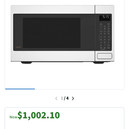
1
/
4
$1,002.10
Now