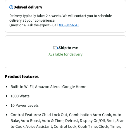
Delayed delivery
Delivery typically takes 2-4 weeks. We will contact you to schedule
delivery at your convenience.
Questions? Ask the expert - Call
800-802-6641
Ship to me
Available for delivery
Product features
Built-In Wi-Fi | Amazon Alexa | Google Home
1000 Watts
10 Power Levels
Control Features: Child Lock-Out, Combination Auto Cook, Auto
Bake, Auto Roast, Auto & Time, Defrost, Display On/Off, Broil, Scan-
to-Cook, Voice Assistant, Control Lock, Cook Time, Clock, Timer,