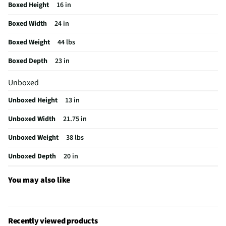
Boxed Height
16 in
Frequency (MHz)
2450
Boxed Width
24 in
MFG Part # (OEM)
CCWK15C1WWM
Boxed Weight
44 lbs
One Touch Cooking
No
Boxed Depth
23 in
Appliance Category
Microwaves
Unboxed
Turntable Material
Glass Recessed
Unboxed Height
13 in
MFG Model # (Series)
CCWK15C1WWM
Unboxed Width
21.75 in
Microwave Door Swing
Right
Unboxed Weight
38 lbs
Manufacturer Warranty
1 Year
Unboxed Depth
20 in
Microwave Door Release
Push Button
Microwave Configuration
Countertop
You may also like
Turntable Diameter (in)
13.5
Appliance Color Category
White
Recently viewed products