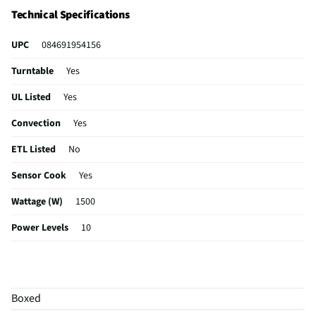
controls that automatically adjust the time and power.
Technical Specifications
UPC
084691954156
Turntable
Yes
UL Listed
Yes
Convection
Yes
ETL Listed
No
Sensor Cook
Yes
Wattage (W)
1500
Power Levels
10
CSA Certified
No
Clock Display
Yes
Boxed
Color / Finish
Matte White