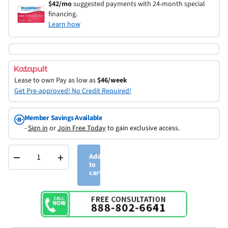
$42/mo
suggested payments with 24-month special
financing.
Learn how
Lease to own
Pay as low as
$46/week
Get Pre-approved! No Credit Required!
Member Savings Available
-
Sign in
or
Join Free Today
to gain exclusive access.
−
+
Add
to
cart