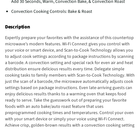
Add 30 Seconds, Warm, Convection Bake, & Convection Roast
Convection Cooking Controls: Bake & Roast
Description
Expertly prepare your favorites with the assistance of this countertop
microwave’s modern features. Wi-Fi Connect gives you control with
your voice or smart device, and Scan-to-Cook Technology allows you
to adjust cook settings according to package instructions by scanning
a barcode. A convection setting and special rack for even air and heat
distribution ensure delicious results every time. Delegate simple
cooking tasks to family members with Scan-to-Cook Technology. With
just the scan of a barcode, the microwave automatically adjusts cook
settings based on package instructions. Even late-arriving guests can
enjoy delicious results thanks to a warming oven that keeps food
ready to serve. Take the guesswork out of preparing your favorite
foods with an auto bake/auto roast feature that uses
preprogrammed cooking times and temperatures. Control your oven
with your smart device or simply your voice using Wi-Fi Connect.
Achieve crisp, golden-brown results with a convection cooking setting
and a special rack that allows air to circulate foods for even heat
distribution. Enjoy consistently delicious results with sensor cooking