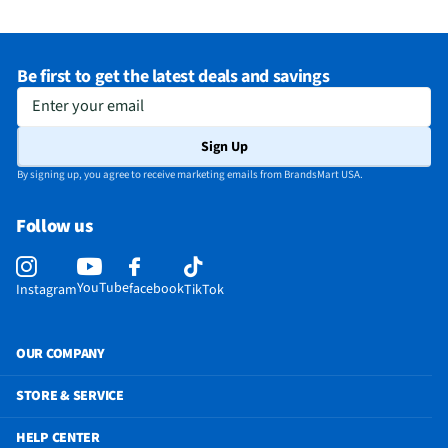
Microwave Capacity (ft³)
1.5
Depth - Door Open 90° (in)
36.4375
Be first to get the latest deals and savings
Does this Product Have a Warranty?
Yes
Enter your email
Does this item require an Energy Guide
No
Sign Up
California Proposition 65 Warning Required
Yes
By signing up, you agree to receive marketing emails from BrandsMart USA.
Follow us
YouTube
facebook
Instagram
TikTok
OUR COMPANY
STORE & SERVICE
HELP CENTER