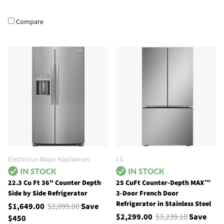
Compare
Electrolux Major Appliances
LG
22.3 Cu Ft 36" Counter Depth
25 CuFt Counter-Depth MAX™
Side by Side Refrigerator
3-Door French Door
Refrigerator in Stainless Steel
$1,649.00
$2,099.00
Save
$2,299.00
$3,239.10
Save
$450