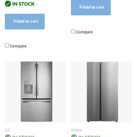
Add to cart
Add to cart
Compare
Compare
GE
Midea