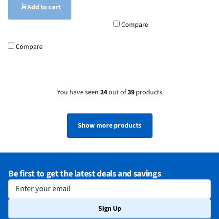
Add to cart
Compare
Compare
You have seen
24
out of
39
products
Show more products
Be first to get the latest deals and savings
Enter your email
Sign Up