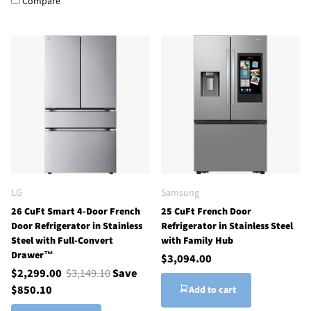
Compare
LG
Samsung
26 CuFt Smart 4-Door French
25 CuFt French Door
Door Refrigerator in Stainless
Refrigerator in Stainless Steel
Steel with Full-Convert
with Family Hub
Drawer™
$3,094.00
$2,299.00
$3,149.10
Save
$850.10
Add to cart