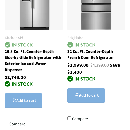
KitchenAid
Frigidaire
20.8 Cu. Ft. Counter-Depth
22 Cu. Ft. Counter-Depth
Side-by-Side Refrigerator with
French Door Refrigerator
Exterior Ice and Water
$2,999.00
$4,399.00
Save
Dispenser
$1,400
$2,748.00
Add to cart
Add to cart
Compare
Compare