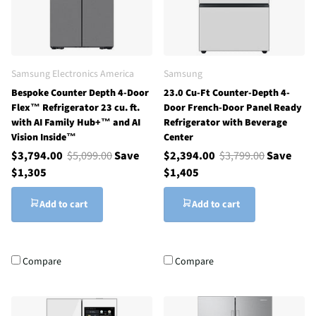
Samsung Electronics America
Samsung
Bespoke Counter Depth 4-Door
23.0 Cu-Ft Counter-Depth 4-
Flex™ Refrigerator 23 cu. ft.
Door French-Door Panel Ready
with AI Family Hub+™ and AI
Refrigerator with Beverage
Vision Inside™
Center
$3,794.00
$5,099.00
Save
$2,394.00
$3,799.00
Save
$1,305
$1,405
Add to cart
Add to cart
Compare
Compare