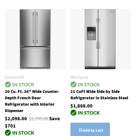
KitchenAid
Whirlpool
20 Cu. Ft. 36" Wide Counter-
21 CuFt Wide Side by Side
Depth French Door
Refrigerator in Stainless Steel
Refrigerator with Interior
$1,888.00
Dispenser
$2,098.00
$2,799.00
Save
$701
Add to cart