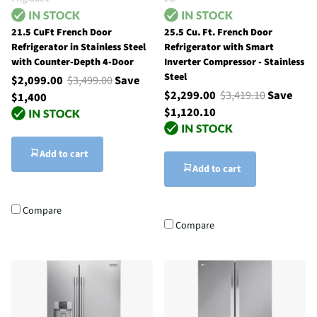
21.5 CuFt French Door
25.5 Cu. Ft. French Door
Refrigerator in Stainless Steel
Refrigerator with Smart
with Counter-Depth 4-Door
Inverter Compressor - Stainless
Steel
$2,099.00
$3,499.00
Save
$2,299.00
$3,419.10
Save
$1,400
$1,120.10
Add to cart
Add to cart
Compare
Compare