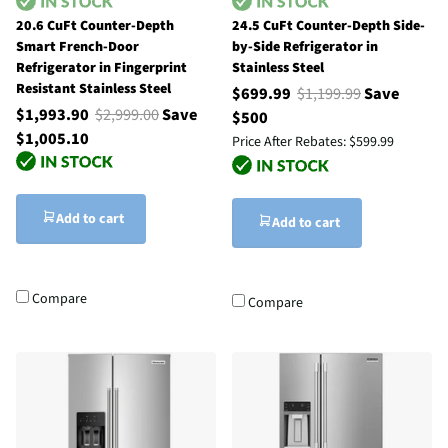
20.6 CuFt Counter-Depth
24.5 CuFt Counter-Depth Side-
Smart French-Door
by-Side Refrigerator in
Refrigerator in Fingerprint
Stainless Steel
Resistant Stainless Steel
$699.99
$1,199.99
Save
$1,993.90
$2,999.00
Save
$500
$1,005.10
Price After Rebates:
$599.99
Add to cart
Add to cart
Compare
Compare