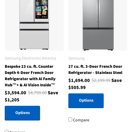
Samsung Electronics America
Samsung
Bespoke 23 cu. ft. Counter
27 cu. ft. 3-Door French Door
Depth 4-Door French Door
Refrigerator - Stainless Steel
Refrigerator with AI Family
$1,694.00
$2,199.99
Save
Hub™+ & AI Vision Inside™
$505.99
$3,594.00
$4,799.00
Save
$1,205
Options
Options
Compare