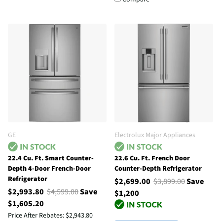
GE
Electrolux Major Appliances
22.4 Cu. Ft. Smart Counter-
22.6 Cu. Ft. French Door
Depth 4-Door French-Door
Counter-Depth Refrigerator
Refrigerator
$2,699.00
$3,899.00
Save
$2,993.80
$4,599.00
Save
$1,200
$1,605.20
Price After Rebates:
$2,943.80