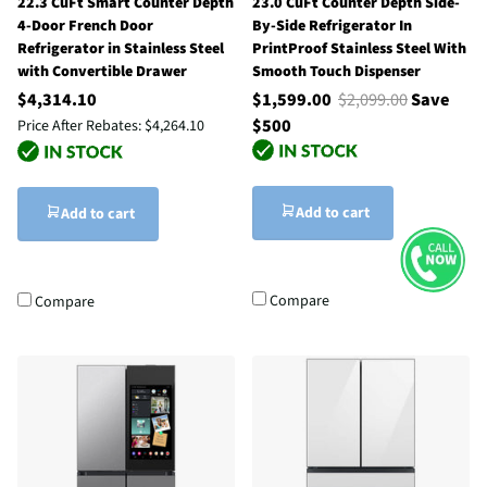
22.3 CuFt Smart Counter Depth
23.0 CuFt Counter Depth Side-
4-Door French Door
By-Side Refrigerator In
Refrigerator in Stainless Steel
PrintProof Stainless Steel With
with Convertible Drawer
Smooth Touch Dispenser
$4,314.10
$1,599.00
$2,099.00
Save
$500
Price After Rebates:
$4,264.10
Add to cart
Add to cart
Compare
Compare