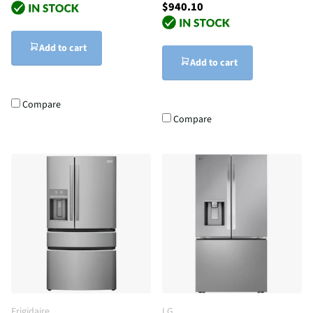
$940.10
Add to cart
Add to cart
Compare
Compare
Frigidaire
LG