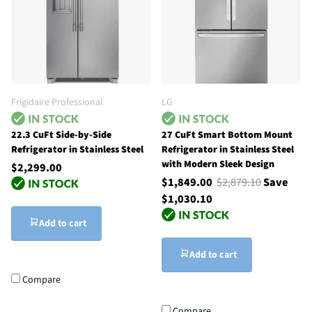
Frigidaire Professional
LG
22.3 CuFt Side-by-Side
27 CuFt Smart Bottom Mount
Refrigerator in Stainless Steel
Refrigerator in Stainless Steel
with Modern Sleek Design
$2,299.00
$1,849.00
$2,879.10
Save
$1,030.10
Add to cart
Add to cart
Compare
Compare