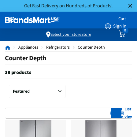
Get Fast Delivery on Hundreds of Products!
Cart
Sign in
0
Select your store
Store
Appliances
Refrigerators
Counter Depth
Counter Depth
39 products
Grid
List
view
view