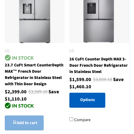
LG
LG
26 CuFt Counter Depth MAX 3-
23.7 CuFt Smart CounterDepth
Door French Door Refrigerator
MAX™ French Door
in Stainless Steel
Refrigerator in Stainless Steel
$1,599.00
$3,059.10
Save
with Thin Door Design
$1,460.10
$2,399.00
$3,509.10
Save
$1,110.10
Options
Compare
Add to cart