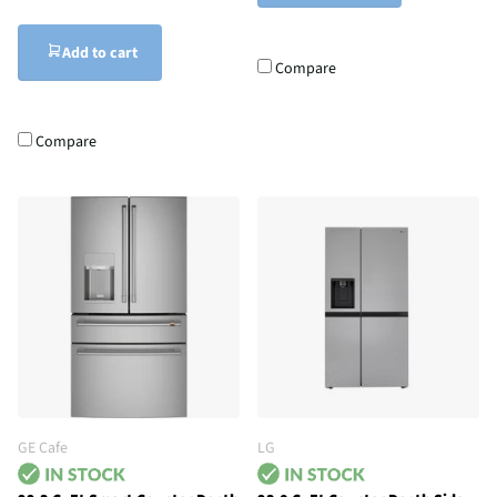
Add to cart
Compare
Compare
GE Cafe
LG