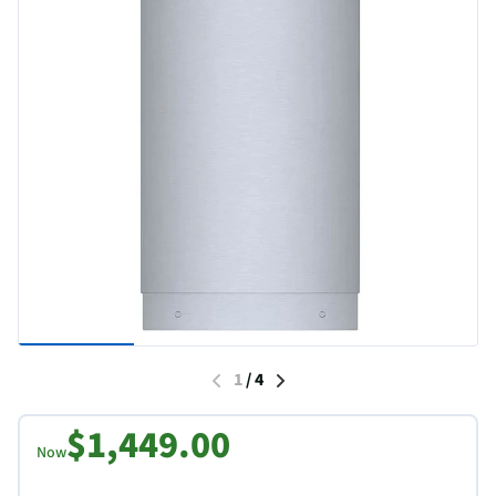
1
/
4
$1,449.00
Now