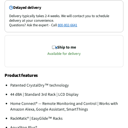
Delayed delivery
Delivery typically takes 2-4 weeks. We will contact you to schedule
delivery at your convenience.
Questions? Ask the expert - Call
800-802-6641
Ship to me
Available for delivery
Product features
Patented CrystalDry™ technology
44 dBA | Standard 3rd Rack | LCD Display
Home Connect® — Remote Monitoring and Control | Works with
Amazon Alexa, Google Assistant, SmartThings
RackMatic® | EasyGlide™ Racks
AquaStop Plus®