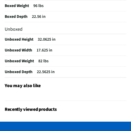
Boxed Weight
96 lbs
Color / Finish
Stainless Steel
Boxed Depth
22.56 in
Filtered Water
Yes
Unboxed
Voltage Rating
120
Unboxed Height
32.0625 in
Fold Down Tines
Yes
Unboxed Width
17.625 in
NSF® Certified
Yes
Unboxed Weight
82 lbs
Stemware Holder
Yes
Unboxed Depth
22.5625 in
Adjustable Racks
Yes
Commercial Grade
No
You may also like
MFG Part # (OEM)
SPX68C75UC
Number of Cycles
6
Recently viewed products
Warranty (Labor)
1 Year
Warranty (Parts)
1 Year