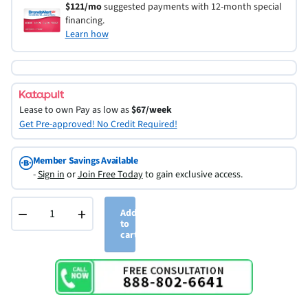
$121/mo
suggested payments with 12-month special
financing.
Learn how
Lease to own
Pay as low as
$67/week
Get Pre-approved! No Credit Required!
Member Savings Available
-
Sign in
or
Join Free Today
to gain exclusive access.
−
+
Add
to
cart