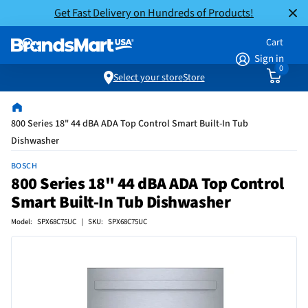
Get Fast Delivery on Hundreds of Products!
Cart
Sign in
0
Select your store
Store
800 Series 18" 44 dBA ADA Top Control Smart Built-In Tub
Dishwasher
BOSCH
800 Series 18" 44 dBA ADA Top Control
Smart Built-In Tub Dishwasher
Model: SPX68C75UC | SKU: SPX68C75UC