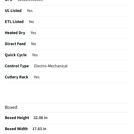
UL Listed
Yes
ETL Listed
No
Heated Dry
Yes
Direct Feed
No
Quick Cycle
Yes
Control Type
Electro-Mechanical
Cutlery Rack
Yes
Plate Warmer
No
Utility Rack
No
Boxed
CSA Certified
No
Boxed Height
32.06 in
Leveling Legs
Yes
Boxed Width
17.63 in
Rack Material
Nylon