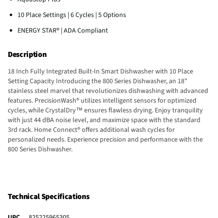
10 Place Settings | 6 Cycles | 5 Options
ENERGY STAR® | ADA Compliant
Description
18 Inch Fully Integrated Built-In Smart Dishwasher with 10 Place
Setting Capacity Introducing the 800 Series Dishwasher, an 18"
stainless steel marvel that revolutionizes dishwashing with advanced
features. PrecisionWash® utilizes intelligent sensors for optimized
cycles, while CrystalDry™ ensures flawless drying. Enjoy tranquility
with just 44 dBA noise level, and maximize space with the standard
3rd rack. Home Connect® offers additional wash cycles for
personalized needs. Experience precision and performance with the
800 Series Dishwasher.
Technical Specifications
UPC
825225965305