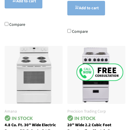
Add to cart
Add to cart
Compare
Compare
Amana
Precision Trading Corp
4.8 Cu. Ft. 30" Wide Electric
20" Wide 2.2 Cubic Foot