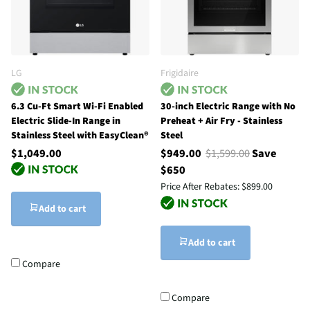
LG
Frigidaire
6.3 Cu-Ft Smart Wi-Fi Enabled
30-inch Electric Range with No
Electric Slide-In Range in
Preheat + Air Fry - Stainless
Stainless Steel with EasyClean®
Steel
$1,049.00
$949.00
$1,599.00
Save
$650
Price After Rebates:
$899.00
Add to cart
Add to cart
Compare
Compare