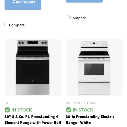
Add to cart
Compare
Compare
GE
WHIRLPOOL CORP
30" 5.3 Cu. Ft. Freestanding 4
30-in Freestanding Electric
Element Range with Power Boil
Range - White