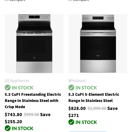
GE Appliances
Whirlpool
5.3 CuFt Freestanding Electric
5.3 CuFt 5-Element Electric
Range in Stainless Steel with
Range in Stainless Steel
Crisp Mode
$828.00
$1,099.00
Save
$743.80
$999.00
Save
$271
$255.20