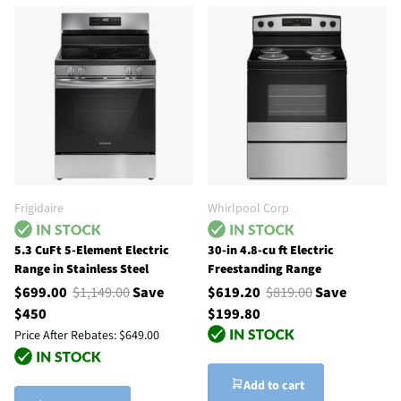
Frigidaire
Whirlpool Corp
5.3 CuFt 5-Element Electric
30-in 4.8-cu ft Electric
Range in Stainless Steel
Freestanding Range
$699.00
$1,149.00
Save
$619.20
$819.00
Save
$450
$199.80
Price After Rebates:
$649.00
Add to cart