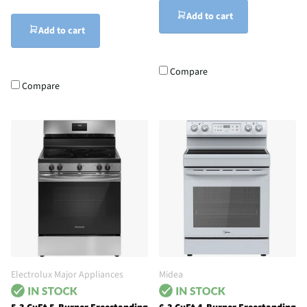
Add to cart
Add to cart
Compare
Compare
Electrolux Major Appliances
Midea