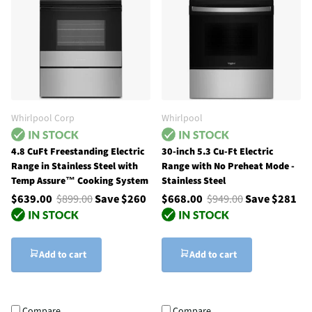
Whirlpool Corp
Whirlpool
4.8 CuFt Freestanding Electric
30-inch 5.3 Cu-Ft Electric
Range in Stainless Steel with
Range with No Preheat Mode -
Temp Assure™ Cooking System
Stainless Steel
$639.00
$899.00
Save $260
$668.00
$949.00
Save $281
Add to cart
Add to cart
Compare
Compare