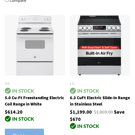
Compare
GE
LG
5.0 Cu-Ft Freestanding Electric
6.3 CuFt Electric Slide-In Range
Coil Range in White
in Stainless Steel
$614.20
$1,199.00
$1,869.00
Save
$670