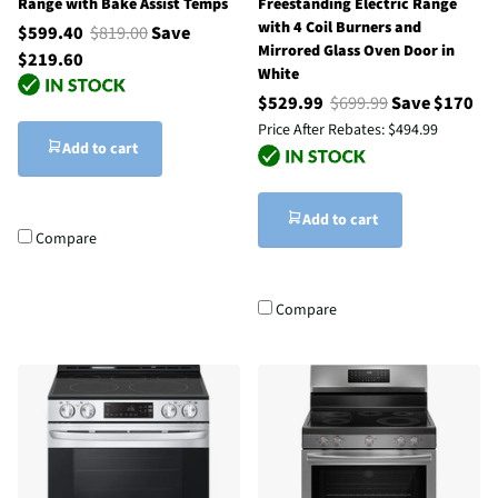
Range with Bake Assist Temps
Freestanding Electric Range
with 4 Coil Burners and
$599.40
$819.00
Save
Mirrored Glass Oven Door in
$219.60
White
$529.99
$699.99
Save $170
Price After Rebates:
$494.99
Add to cart
Add to cart
Compare
Compare