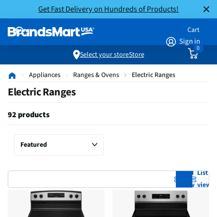
Get Fast Delivery on Hundreds of Products!
Cart
Sign in
0
Select your store
Store
Appliances
Ranges & Ovens
Electric Ranges
Electric Ranges
92 products
Grid
List
view
view