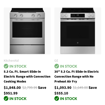
KitchenAid
GE
5.3 Cu. Ft. Smart Slide-in
30" 5.3 Cu. Ft Slide-In Electric
Electric Range with Convection
Convection Range with No
Cooking Modes
Preheat Air Fry
$1,848.00
$2,799.99
Save
$1,093.90
$1,649.00
Save
$951.99
$555.10