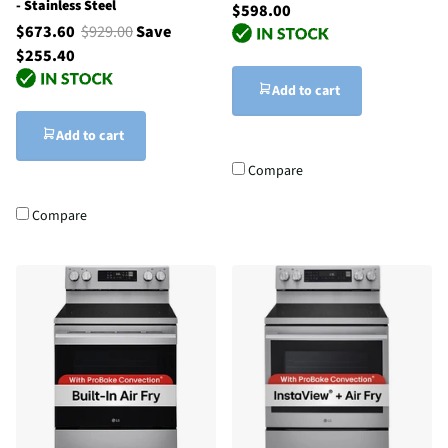
- Stainless Steel
$598.00
$673.60
$929.00
Save
$255.40
Add to cart
Add to cart
Compare
Compare