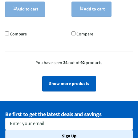
Add to cart
Add to cart
Compare
Compare
You have seen
24
out of
92
products
Show more products
Be first to get the latest deals and savings
Enter your email
Sign Up