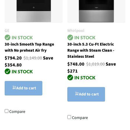
GE
Whirlpool
30-inch Smooth Top Range
30-inch 5.3 Cu-Ft Electric
with No preheat Air fry
Range with Steam Clean -
Stainless Steel
$794.20
$1,149.00
Save
$748.00
$1,019.00
Save
$354.80
$271
Add to cart
Add to cart
Compare
Compare