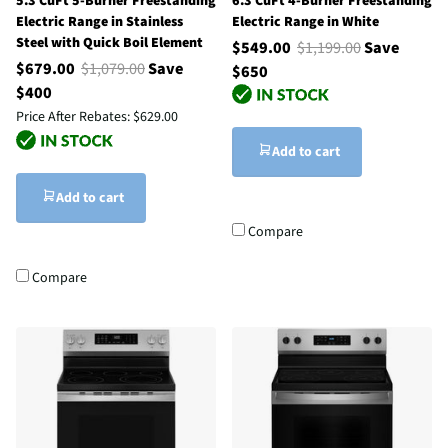
5.3 CuFt 5-Burner Freestanding
6.3 CuFt 4-Burner Freestanding
Electric Range in Stainless
Electric Range in White
Steel with Quick Boil Element
$549.00
$1,199.00
Save
$679.00
$1,079.00
Save
$650
$400
Price After Rebates:
$629.00
Add to cart
Add to cart
Compare
Compare