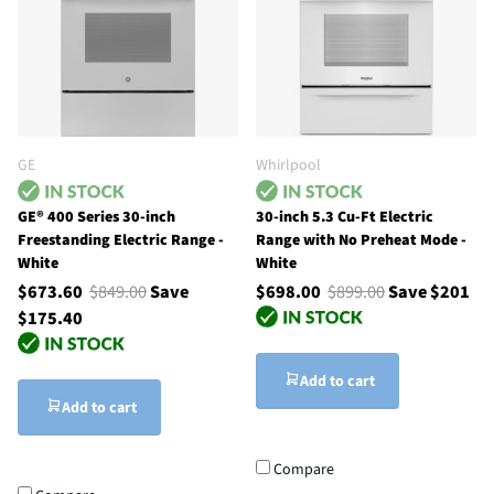
GE
Whirlpool
GE® 400 Series 30-inch
30-inch 5.3 Cu-Ft Electric
Freestanding Electric Range -
Range with No Preheat Mode -
White
White
$673.60
$849.00
Save
$698.00
$899.00
Save $201
$175.40
Add to cart
Add to cart
Compare