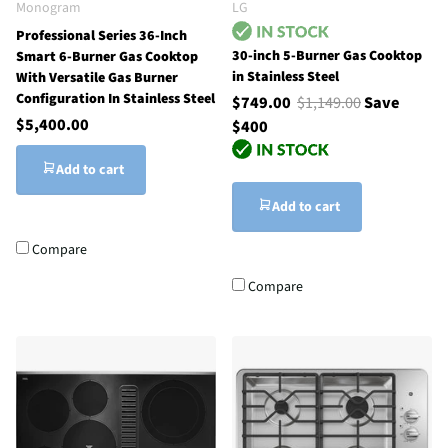
Monogram
LG
Professional Series 36-Inch
30-inch 5-Burner Gas Cooktop
Smart 6-Burner Gas Cooktop
in Stainless Steel
With Versatile Gas Burner
Configuration In Stainless Steel
$749.00
$1,149.00
Save
$5,400.00
$400
Add to cart
Add to cart
Compare
Compare