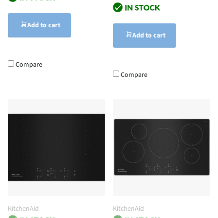
Add to cart
Add to cart
Compare
Compare
KitchenAid
KitchenAid