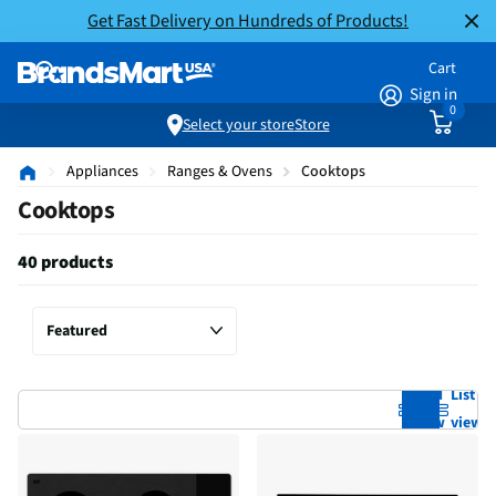
Get Fast Delivery on Hundreds of Products!
Cart
Sign in
0
Select your store
Store
Appliances
Ranges & Ovens
Cooktops
Cooktops
40 products
Grid
List
view
view