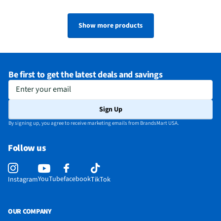
Show more products
Be first to get the latest deals and savings
Enter your email
Sign Up
By signing up, you agree to receive marketing emails from BrandsMart USA.
Follow us
YouTube
facebook
Instagram
TikTok
OUR COMPANY