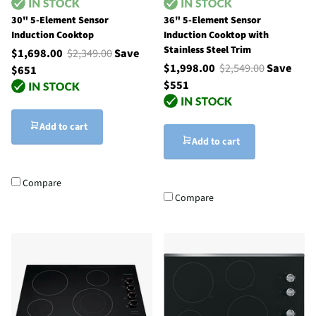
30" 5-Element Sensor
36" 5-Element Sensor
Induction Cooktop
Induction Cooktop with
Stainless Steel Trim
$1,698.00
$2,349.00
Save
$1,998.00
$2,549.00
Save
$651
$551
Add to cart
Add to cart
Compare
Compare