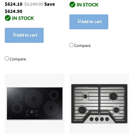
$624.10
$1,249.00
Save
$624.90
Add to cart
Add to cart
Compare
Compare