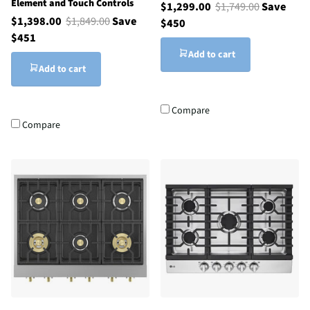
Element and Touch Controls
$1,299.00
$1,749.00
Save
$1,398.00
$1,849.00
Save
$450
$451
Add to cart
Add to cart
Compare
Compare