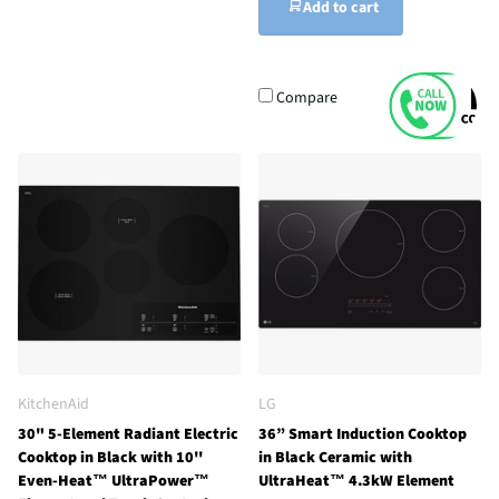
Add to cart
Compare
KitchenAid
LG
30" 5-Element Radiant Electric
36” Smart Induction Cooktop
Cooktop in Black with 10''
in Black Ceramic with
Even-Heat™ UltraPower™
UltraHeat™ 4.3kW Element