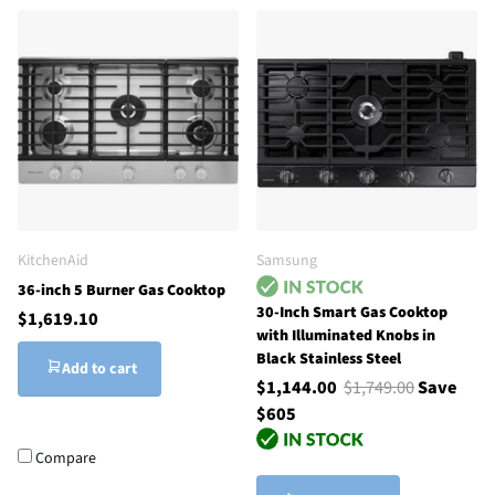
KitchenAid
Samsung
36-inch 5 Burner Gas Cooktop
30-Inch Smart Gas Cooktop
$1,619.10
with Illuminated Knobs in
Black Stainless Steel
Add to cart
$1,144.00
$1,749.00
Save
$605
Compare