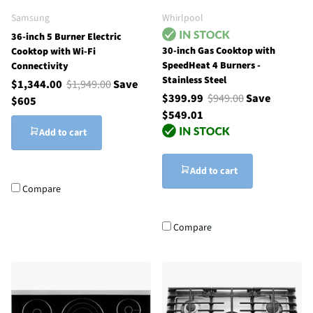
Samsung
Whirlpool
36-inch 5 Burner Electric
30-inch Gas Cooktop with
Cooktop with Wi-Fi
SpeedHeat 4 Burners -
Connectivity
Stainless Steel
$1,344.00
$1,949.00
Save
$399.99
$949.00
Save
$605
$549.01
Add to cart
Add to cart
Compare
Compare