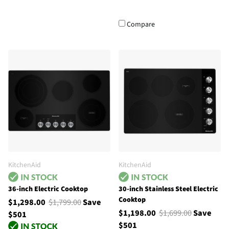
Compare
KitchenAid
KitchenAid
36-inch Electric Cooktop
30-inch Stainless Steel Electric
Cooktop
$1,298.00
$1,799.00
Save
$1,198.00
$1,699.00
Save
$501
$501