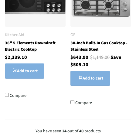
KitchenAid
GE
36" 5 Elements Downdraft
30-Inch Built-In Gas Cooktop -
Electric Cooktop
Stainless Steel
$2,339.10
$643.90
$1,149.00
Save
$505.10
Add to cart
Add to cart
Compare
Compare
You have seen
24
out of
40
products