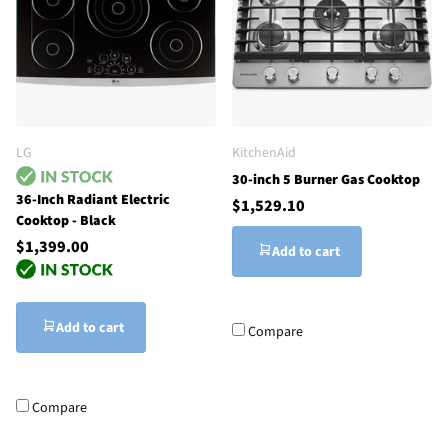
LG
KitchenAid
30-inch 5 Burner Gas Cooktop
36-Inch Radiant Electric
$1,529.10
Cooktop - Black
$1,399.00
Add to cart
Add to cart
Compare
Compare