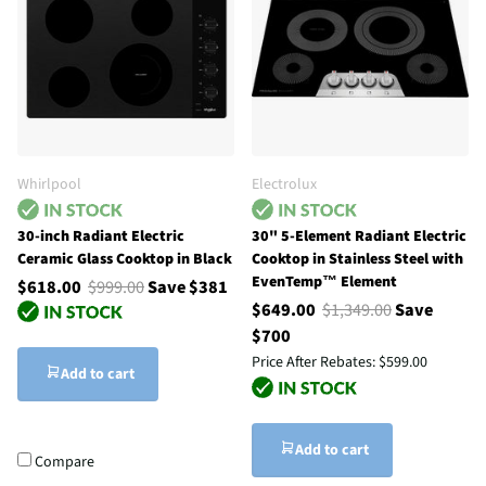
Whirlpool
Electrolux
30-inch Radiant Electric
30" 5-Element Radiant Electric
Ceramic Glass Cooktop in Black
Cooktop in Stainless Steel with
EvenTemp™ Element
$618.00
$999.00
Save $381
$649.00
$1,349.00
Save
$700
Price After Rebates:
$599.00
Add to cart
Add to cart
Compare