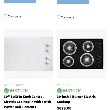
Compare
Compare
GE Appliances
Whirlpool
30" Built-In Knob Control
30-inch 4 Burner Electric
Electric Cooktop in White with
Cooktop
Power Boil Elements
$629.00