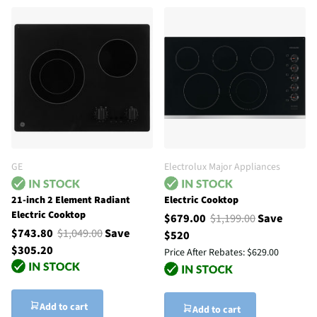
GE
Electrolux Major Appliances
21-inch 2 Element Radiant
Electric Cooktop
Electric Cooktop
$679.00
$1,199.00
Save
$743.80
$1,049.00
Save
$520
$305.20
Price After Rebates:
$629.00
Add to cart
Add to cart