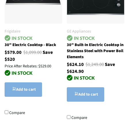
Frigidaire
GE Appliances
30" Electric Cooktop - Black
30" Built-In Electric Cooktop in
Stainless Steel with Power Boil
$579.00
$1,099.00
Save
Elements
$520
$624.10
$1,249.00
Save
Price After Rebates:
$529.00
$624.90
Add to cart
Add to cart
Compare
Compare