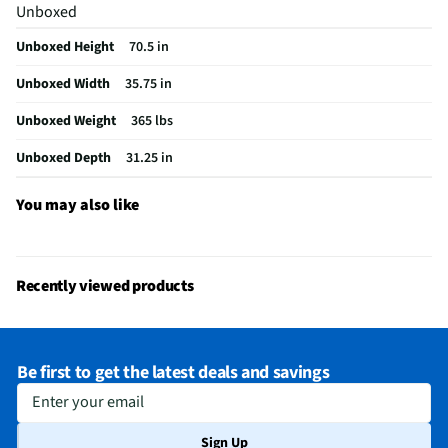
Unboxed
Freezer Access
Pull Out Drawer
Unboxed Height
70.5 in
Interior Light
LED
Unboxed Width
35.75 in
Shelf Material
Glass
Unboxed Weight
365 lbs
Voltage Rating
120V
Unboxed Depth
31.25 in
Power Cord Stay
No
Water Dispenser
Yes
You may also like
Housing Material
Plastic
MFG Part # (OEM)
CYE22TP2MS1
Recently viewed products
Warranty (Labor)
1-Year
Water Filtration
Yes
Be first to get the latest deals and savings
Door Handle Color
Stainless Steel
Enter your email
Appliance Category
Refrigerators
Sign Up