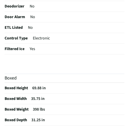
Deodorizer
No
Door Alarm
No
ETL Listed
No
Control Type
Electronic
Filtered Ice
Yes
Sabbath Mode
Yes
CSA Certified
No
Boxed
Egg Container
No
Boxed Height
69.88 in
Leveling Legs
Yes
Boxed Width
35.75 in
Overall Color
Stainless Steel
Boxed Weight
398 lbs
Color / Finish
Brushed Stainless
Boxed Depth
31.25 in
Contour Design
Yes