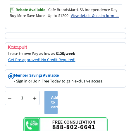
Rebate Available
- Cafe BrandsMartUSA Independence Day
Buy More Save More - Up to $1200
View details & claim form →
Lease to own
Pay as low as
$125/week
Get Pre-approved! No Credit Required!
Member Savings Available
-
Sign in
or
Join Free Today
to gain exclusive access.
−
+
Add
to
cart