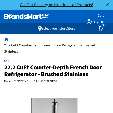
Get Fast Delivery on Hundreds of Products!
Cart
Sign in
0
Select your store
Store
22.2 CuFt Counter-Depth French Door Refrigerator - Brushed
Stainless
CAFE
22.2 CuFt Counter-Depth French Door
Refrigerator - Brushed Stainless
Model: CYE22TP2MS1 | SKU: CYE22TP2MS1