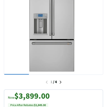
1
/
4
$3,899.00
Now
Price After Rebates:
$3,849.00