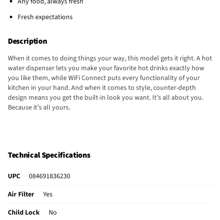
Any food, always fresh
Fresh expectations
Description
When it comes to doing things your way, this model gets it right. A hot
water dispenser lets you make your favorite hot drinks exactly how
you like them, while WiFi Connect puts every functionality of your
kitchen in your hand. And when it comes to style, counter-depth
design means you get the built-in look you want. It’s all about you.
Because it’s all yours.
Technical Specifications
UPC
084691836230
Air Filter
Yes
Child Lock
No