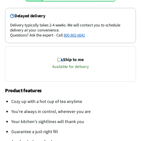
Delayed delivery
Delivery typically takes 2-4 weeks. We will contact you to schedule
delivery at your convenience.
Questions? Ask the expert - Call
800-802-6641
Ship to me
Available for delivery
Product features
Cozy up with a hot cup of tea anytime
You're always in control, wherever you are
Your kitchen’s sightlines will thank you
Guarantee a just-right fill