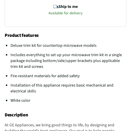
Ship to me
Available for delivery
Product features
Deluxe trim kit for countertop microwave models
Includes everything to set up your microwave trim kit in a single
package including bottom/side/upper brackets plus applicable
trim kit and screws
Fire-resistant materials for added safety
Installation of this appliance requires basic mechanical and
electrical skills
White color
Description
At GE Appliances, we bring good things to life, by designing and