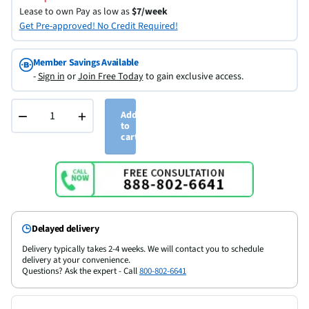
Lease to own
Pay as low as
$7/week
Get Pre-approved! No Credit Required!
Member Savings Available
-
Sign in
or
Join Free Today
to gain exclusive access.
−
+
Add
to
cart
Delayed delivery
Delivery typically takes 2-4 weeks. We will contact you to schedule
delivery at your convenience.
Questions? Ask the expert - Call
800-802-6641