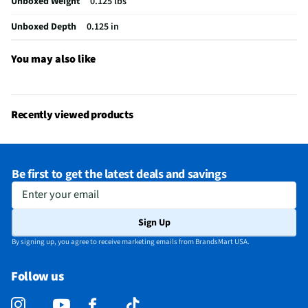
Unboxed Weight
0.125 lbs
Unboxed Depth
0.125 in
You may also like
Recently viewed products
Be first to get the latest deals and savings
Enter your email
Sign Up
By signing up, you agree to receive marketing emails from BrandsMart USA.
Follow us