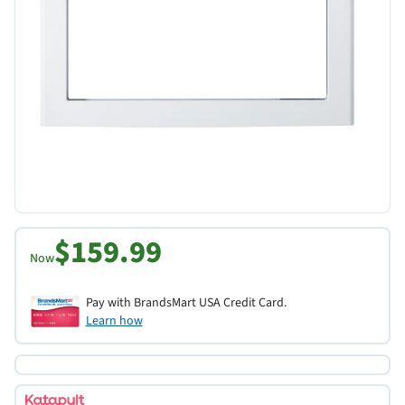
$159.99
Now
Pay with BrandsMart USA Credit Card.
Learn how