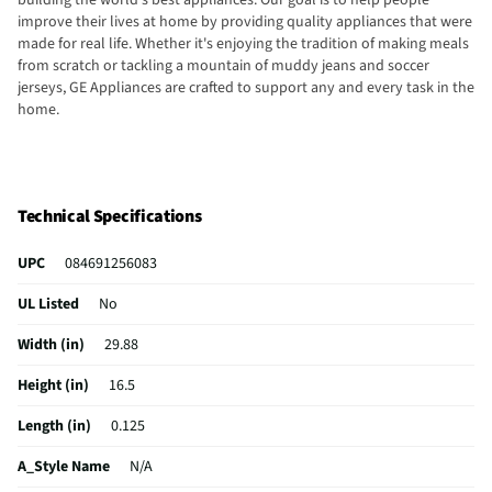
building the world's best appliances. Our goal is to help people
improve their lives at home by providing quality appliances that were
made for real life. Whether it's enjoying the tradition of making meals
from scratch or tackling a mountain of muddy jeans and soccer
jerseys, GE Appliances are crafted to support any and every task in the
home.
Technical Specifications
UPC
084691256083
UL Listed
No
Width (in)
29.88
Height (in)
16.5
Length (in)
0.125
A_Style Name
N/A