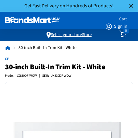
Get Fast Delivery on Hundreds of Products!
Cart
Sign in
0
Select your store
Store
30-inch Built-In Trim Kit - White
GE
30-inch Built-In Trim Kit - White
Model: JX830DF-WOW | SKU: JX830DF-WOW