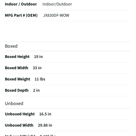
Indoor / Outdoor
Indoor/Outdoor
MFG Part # (OEM)
JX830DF-WOW
Package Contents
30-Inch Built-In Trim Kit
MFG Model # (Series)
JX830DF-WOW
Boxed
Appliance Application
Microwave
Boxed Height
19 in
Manufacturer Warranty
Limited 1 Year
Boxed Width
33 in
Appliance Color Category
White
Boxed Weight
11 lbs
Does this Product Have a Warranty?
Yes
Boxed Depth
2 in
Does this item require an Energy Guide
No
Unboxed
California Proposition 65 Warning Required
Yes
Unboxed Height
16.5 in
Unboxed Width
29.88 in