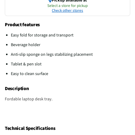
Pickup available at
Select a store for pickup
Check other stores
Product features
Easy fold for storage and transport
Beverage holder
Anti-slip sponge on legs stabilizing placement
Tablet & pen slot
Easy to clean surface
Description
Fordable laptop desk tray.
Technical Specifications