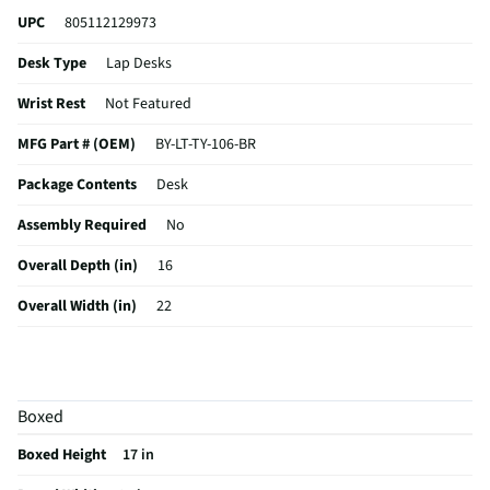
UPC
805112129973
Desk Type
Lap Desks
Wrist Rest
Not Featured
MFG Part # (OEM)
BY-LT-TY-106-BR
Package Contents
Desk
Assembly Required
No
Overall Depth (in)
16
Overall Width (in)
22
Overall Height (in)
6
MFG Model # (Series)
BY-LT-TY-106-BR
Boxed
Manufacturer Warranty
1 year
Boxed Height
17 in
Color/Finish Category 3
Brown