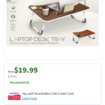
$19.99
Now
$29.99
You save $10.00
Pay with BrandsMart USA Credit Card.
Learn how