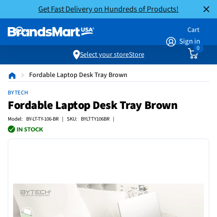
Get Fast Delivery on Hundreds of Products!
Cart
Sign in
0
Select your store
Store
Fordable Laptop Desk Tray Brown
BYTECH
Fordable Laptop Desk Tray Brown
Model: BY-LT-TY-106-BR | SKU: BYLTTY106BR |