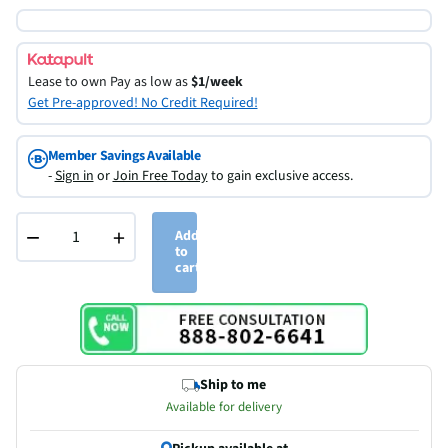
Lease to own
Pay as low as
$1/week
Get Pre-approved! No Credit Required!
Member Savings Available
-
Sign in
or
Join Free Today
to gain exclusive access.
−
+
Add
to
cart
Ship to me
Available for delivery