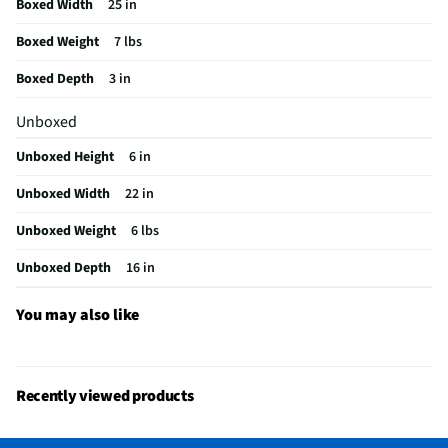
Boxed Width
25 in
Does this Product Have a Warranty?
Yes
Boxed Weight
7 lbs
Does this item require an Energy Guide
No
Boxed Depth
3 in
California Proposition 65 Warning Required
Yes
Unboxed
Unboxed Height
6 in
Unboxed Width
22 in
Unboxed Weight
6 lbs
Unboxed Depth
16 in
You may also like
Recently viewed products