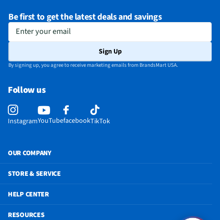
Be first to get the latest deals and savings
Enter your email
Sign Up
By signing up, you agree to receive marketing emails from BrandsMart USA.
Follow us
YouTube
facebook
Instagram
TikTok
OUR COMPANY
STORE & SERVICE
HELP CENTER
RESOURCES