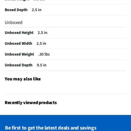
California Proposition 65 Warning Required
Yes
Boxed Depth
2.5 in
Unboxed
Unboxed Height
2.5 in
Unboxed Width
2.5 in
Unboxed Weight
.30 lbs
Unboxed Depth
9.5 in
You may also like
Recently viewed products
Be first to get the latest deals and savings