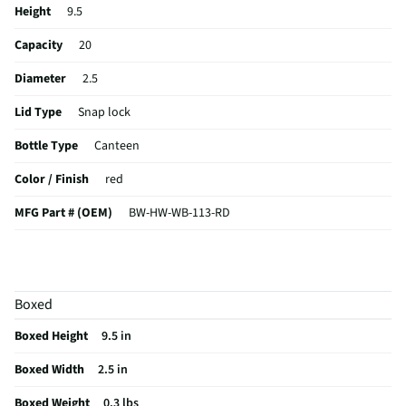
Height
9.5
Capacity
20
Diameter
2.5
Lid Type
Snap lock
Bottle Type
Canteen
Color / Finish
red
MFG Part # (OEM)
BW-HW-WB-113-RD
MFG Model # (Series)
BW-HW-WB-113-RD
Built-In Water Filter
No
Boxed
Manufacturer Warranty
1 year
Boxed Height
9.5 in
Does this Product Have a Warranty?
Yes
Boxed Width
2.5 in
Does this item require an Energy Guide
No
Boxed Weight
0.3 lbs