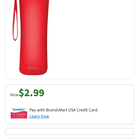
$2.99
Now
Pay with BrandsMart USA Credit Card.
Learn how