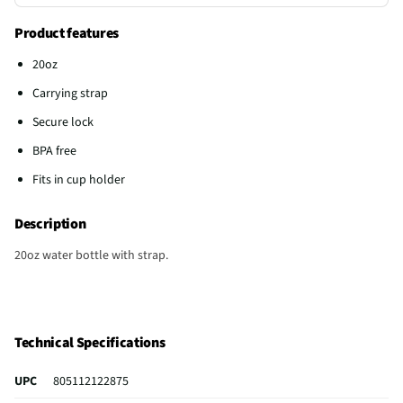
Product features
20oz
Carrying strap
Secure lock
BPA free
Fits in cup holder
Description
20oz water bottle with strap.
Technical Specifications
UPC
805112122875