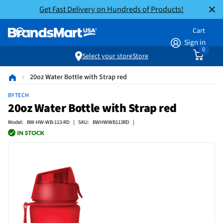
Get Fast Delivery on Hundreds of Products!
Cart
Sign in
0
Select your store
Store
20oz Water Bottle with Strap red
BYTECH
20oz Water Bottle with Strap red
Model: BW-HW-WB-113-RD | SKU: BWHWWB113RD |