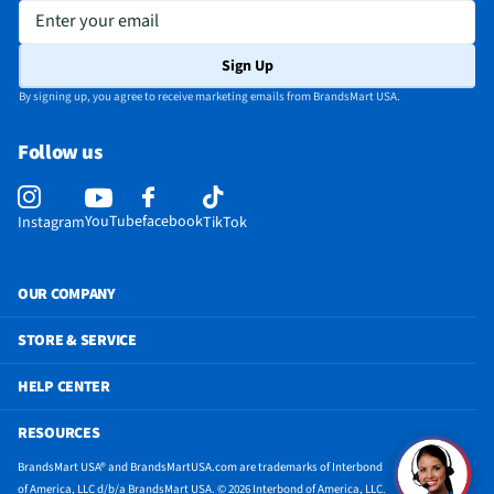
Enter your email
Sign Up
By signing up, you agree to receive marketing emails from BrandsMart USA.
Follow us
YouTube
facebook
Instagram
TikTok
OUR COMPANY
STORE & SERVICE
HELP CENTER
RESOURCES
BrandsMart USA® and BrandsMartUSA.com are trademarks of Interbond
of America, LLC d/b/a BrandsMart USA. © 2026 Interbond of America, LLC.