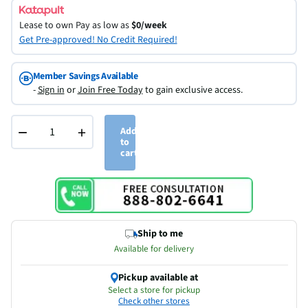
Lease to own
Pay as low as
$0/week
Get Pre-approved! No Credit Required!
Member Savings Available
-
Sign in
or
Join Free Today
to gain exclusive access.
−
+
Add
to
cart
Ship to me
Available for delivery
Pickup available at
Select a store for pickup
Check other stores