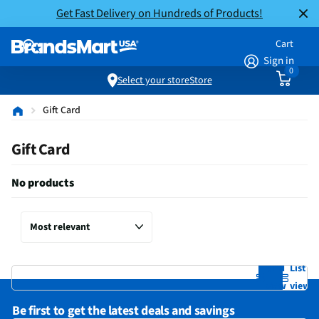
Get Fast Delivery on Hundreds of Products!
Cart
Sign in
0
Select your store
Store
Gift Card
Gift Card
No products
Grid
List
view
view
Be first to get the latest deals and savings