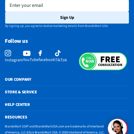
Enter your email
Sign Up
By signing up, you agree to receive marketing emails from BrandsMart USA.
Follow us
YouTube
facebook
Instagram
TikTok
OUR COMPANY
STORE & SERVICE
HELP CENTER
RESOURCES
BrandsMart USA® and BrandsMartUSA.com are trademarks of Interbond
of America, LLC d/b/a BrandsMart USA. © 2026 Interbond of America, LLC.