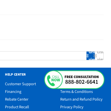
Grid
List
view
view
HELP CENTER
RESOURCES
Customer Support
Accessibility
Financing
Terms & Conditions
Rebate Center
Return and Refund Policy
Product Recall
Privacy Policy