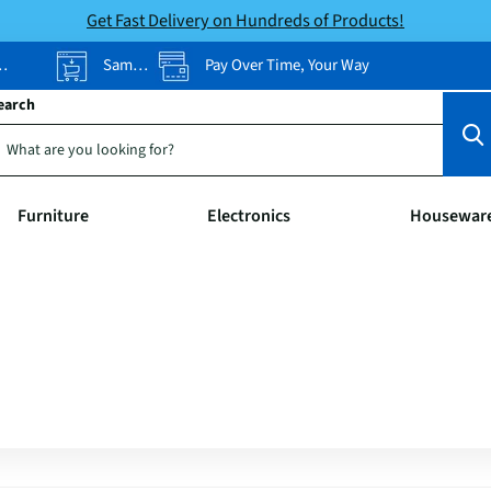
Get Fast Delivery on Hundreds of Products!
Same-Day Pickup
Pay Over Time, Your Way
earch
Furniture
Electronics
Housewar