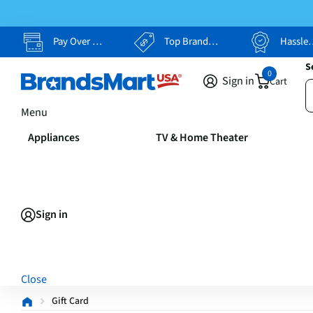
Pay Over Time, Your Way
Top Brands, Lowest Prices
Hassle Free Returns
S
0
Sign in
Cart
Menu
Appliances
TV & Home Theater
Sign in
Close
Gift Card