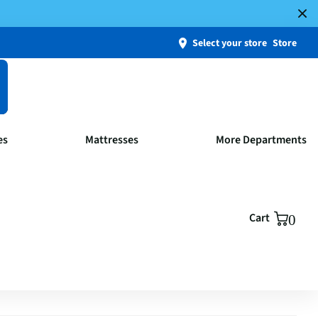
Select your store
Store
es
Mattresses
More Departments
Cart
0