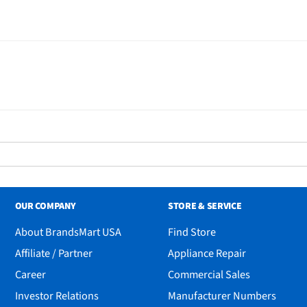
OUR COMPANY
STORE & SERVICE
About BrandsMart USA
Find Store
Affiliate / Partner
Appliance Repair
Career
Commercial Sales
Investor Relations
Manufacturer Numbers