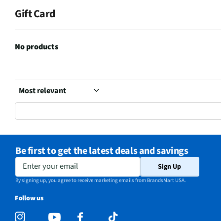
Gift Card
No products
Be first to get the latest deals and savings
Enter your email
Sign Up
By signing up, you agree to receive marketing emails from BrandsMart USA.
Follow us