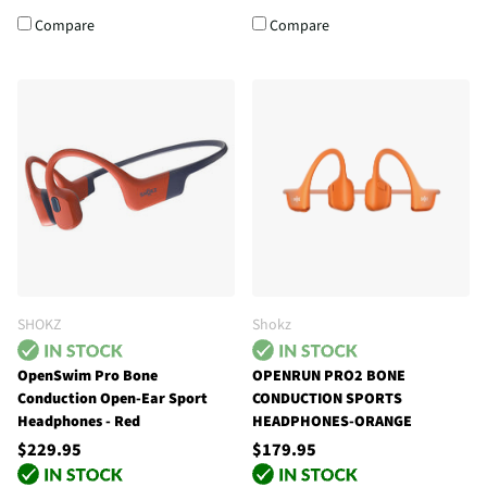
Compare
Compare
SHOKZ
Shokz
OpenSwim Pro Bone
OPENRUN PRO2 BONE
Conduction Open-Ear Sport
CONDUCTION SPORTS
Headphones - Red
HEADPHONES-ORANGE
$229.95
$179.95