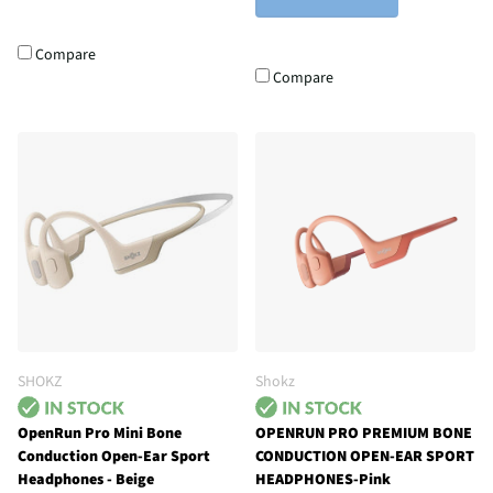
Compare
Compare
SHOKZ
Shokz
OpenRun Pro Mini Bone
OPENRUN PRO PREMIUM BONE
Conduction Open-Ear Sport
CONDUCTION OPEN-EAR SPORT
Headphones - Beige
HEADPHONES-Pink