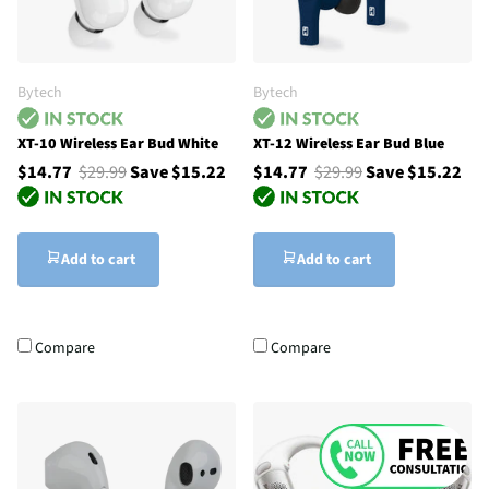
Bytech
Bytech
XT-10 Wireless Ear Bud White
XT-12 Wireless Ear Bud Blue
$14.77
$29.99
Save $15.22
$14.77
$29.99
Save $15.22
Add to cart
Add to cart
Compare
Compare