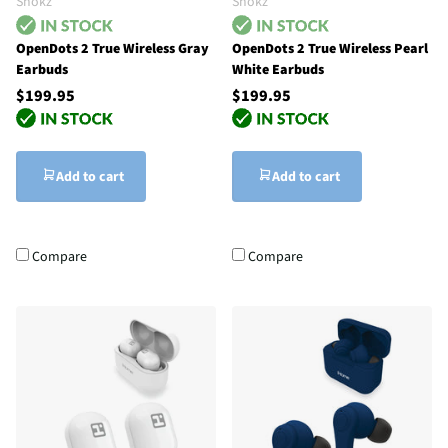
Shokz
Shokz
OpenDots 2 True Wireless Gray
OpenDots 2 True Wireless Pearl
Earbuds
White Earbuds
$199.95
$199.95
Add to cart
Add to cart
Compare
Compare