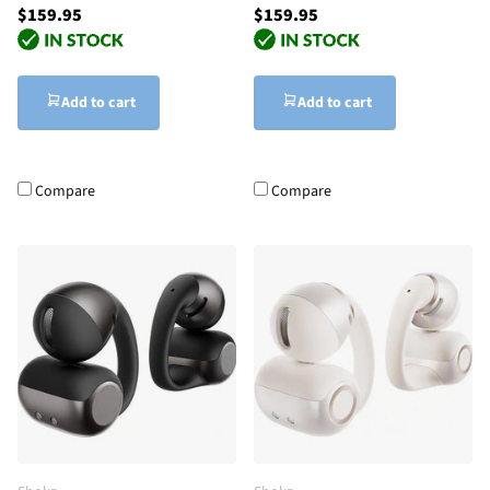
$159.95
$159.95
Add to cart
Add to cart
Compare
Compare