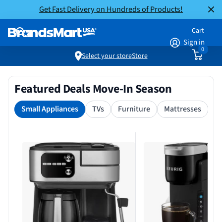
Get Fast Delivery on Hundreds of Products!
Cart
Sign in
0
Select your store
Store
Featured Deals Move-In Season
Small Appliances
TVs
Furniture
Mattresses
S