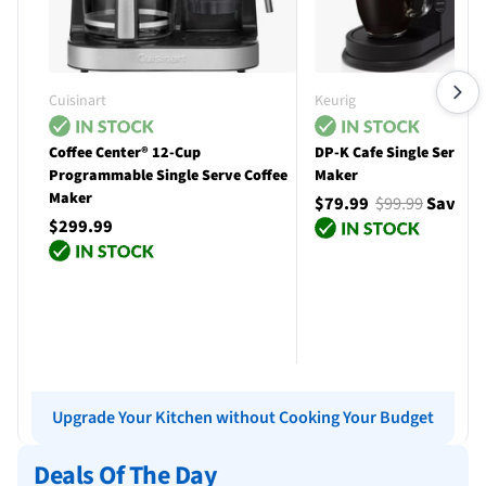
Cuisinart
Keurig
Coffee Center® 12-Cup
DP-K Cafe Single Serve C
Programmable Single Serve Coffee
Maker
Maker
$79.99
$99.99
Save $
$299.99
Add to cart
Add to cart
Upgrade Your Kitchen without Cooking Your Budget
Deals Of The Day