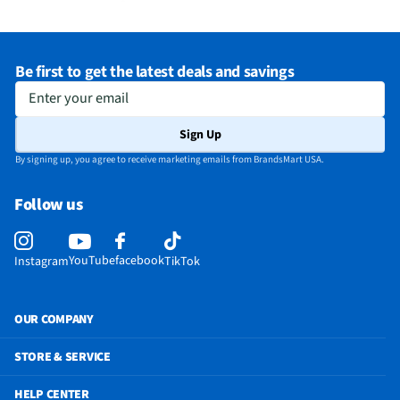
Be first to get the latest deals and savings
Enter your email
Sign Up
By signing up, you agree to receive marketing emails from BrandsMart USA.
Follow us
YouTube
facebook
Instagram
TikTok
OUR COMPANY
STORE & SERVICE
HELP CENTER