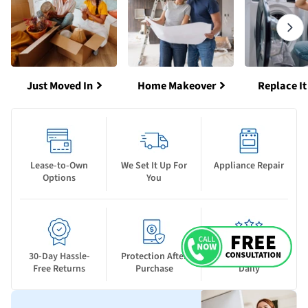
Just Moved In
Home Makeover
Replace It
Lease-to-Own
We Set It Up For
Appliance Repair
Options
You
30-Day Hassle-
Protection After
New Deals Drop
Free Returns
Purchase
Daily