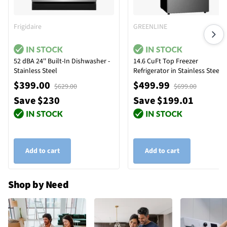
Frigidaire
GREENLINE
52 dBA 24'' Built-In Dishwasher -
14.6 CuFt Top Freezer
Stainless Steel
Refrigerator in Stainless Steel
$399.00
$499.99
$629.00
$699.00
Save $230
Save $199.01
Add to cart
Add to cart
Shop by Need