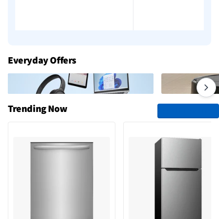
Add to cart
Add to cart
Everyday Offers
Trending Now
See All Trending