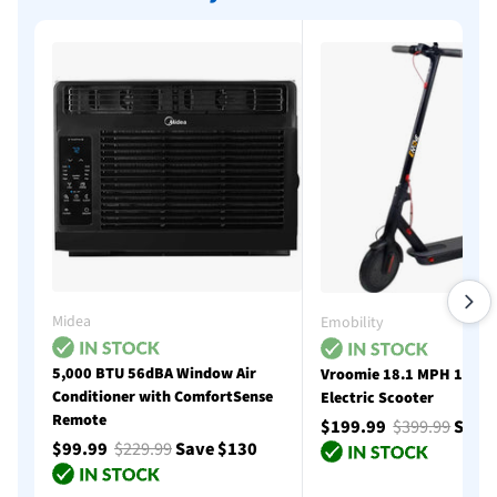
Midea
Emobility
5,000 BTU 56dBA Window Air
Vroomie 18.1 MPH 18 Mi
Conditioner with ComfortSense
Electric Scooter
Remote
$199.99
$399.99
Save
$99.99
$229.99
Save $130