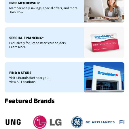
FREE MEMBERSHIP
Members only savings, special offers, and more.
Join Now
SPECIAL FINANCING*
Exclusively for BrandsMart cardholders.
Learn More
FIND A STORE
Visit a BrandsMart near you.
View All Locations
Featured Brands