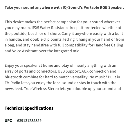
Take your sound anywhere with IQ-Sound's Portable RGB Speaker.
This device makes the perfect companion for your sound wherever
you may roam. IPX5 Water Resistance keeps it protected whether at
the poolside, beach or off-shore. Carry it anywhere easily with a built
in handle, and double clip points, letting it hang in your hand or from
a bag, and stay handsfree with full compatibility for Handfree Calling
and Voice Assistant over the integrated mic.
Enjoy your speaker at home and play off nearly anything with an
array of ports and connectors. USB Support, AUX connection and
bluetooth combine for hard to match versatility. No music? Built in
FM Radio lets you enjoy the local sound or stay in touch with the
news feed. True Wireless Stereo lets you double up your sound and
amplify your listening experience.
Technical Specifications
UPC
639131235359