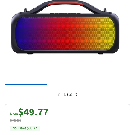
1
/
3
$49.77
Now
$79.99
You save $30.22