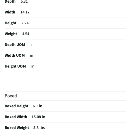
Depth
5.31
Width
14.17
Height
7.24
Weight
4.54
Depth UOM
in
Width UOM
in
Height UOM
in
Color Family
Black
Digital Display
No
Boxed
Weight/Mass UOM
lbs
Boxed Height
6.1 in
Indoor / Outdoor
Indoor/Outdoor
Boxed Width
15.08 in
MFG Part # (OEM)
IQ-3535RGB
Boxed Weight
5.3 lbs