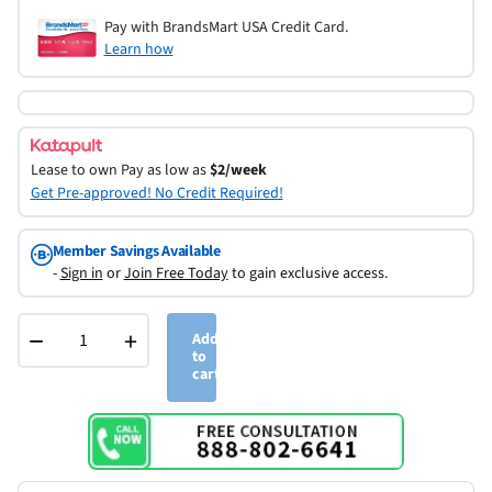
Pay with BrandsMart USA Credit Card.
Learn how
Lease to own
Pay as low as
$2/week
Get Pre-approved! No Credit Required!
Member Savings Available
-
Sign in
or
Join Free Today
to gain exclusive access.
−
+
Add
to
cart