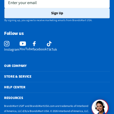
Enter your email
California Proposition 65 Warning Required
No
Sign Up
By signing up, you agree to receive marketing emails from BrandsMart USA.
Follow us
YouTube
facebook
Instagram
TikTok
OUR COMPANY
STORE & SERVICE
HELP CENTER
RESOURCES
BrandsMart USA® and BrandsMartUSA.com are trademarks of Interbond
of America, LLC d/b/a BrandsMart USA. © 2026 Interbond of America, LLC.