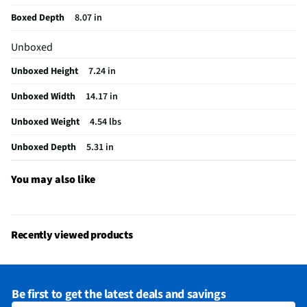
Package Contents
Speakers, documents
Boxed Depth
8.07 in
Audio Device Dock
No
Unboxed
Wired or Wireless
Wireless
Unboxed Height
7.24 in
Number of Speakers
2
Unboxed Width
14.17 in
Bluetooth® Enabled
Yes
Unboxed Weight
4.54 lbs
Headphone Jack Size
No Headphone Jack
Unboxed Depth
5.31 in
LED Power Indicators
Yes
MFG Model # (Series)
IQ-3535RGB
You may also like
Manufacturer Warranty
12 Months Limited
Brand / Model Compatibility
Bluetooth Devices
Recently viewed products
Wireless Remote Control Included
No
Does this Product Have a Warranty?
Yes
Be first to get the latest deals and savings
Does this item require an Energy Guide
No