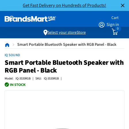
Get Fast Delivery on Hundreds of Products!
Cart
Sign in
0
Select your store
Store
Smart Portable Bluetooth Speaker with RGB Panel - Black
IQ SOUND
Smart Portable Bluetooth Speaker with
RGB Panel - Black
Model: IQ-3535RGB | SKU: IQ-3535RGB |