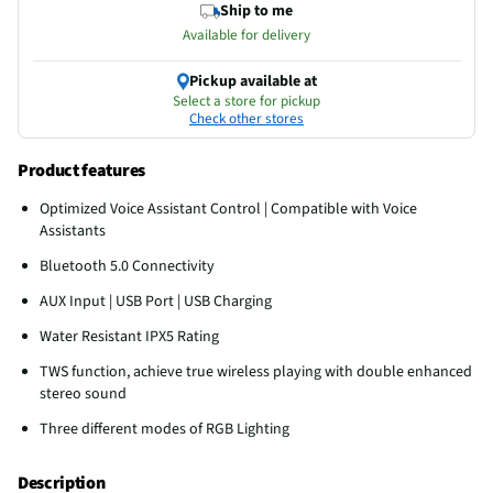
Ship to me
Available for delivery
Pickup available at
Select a store for pickup
Check other stores
Product features
Optimized Voice Assistant Control | Compatible with Voice
Assistants
Bluetooth 5.0 Connectivity
AUX Input | USB Port | USB Charging
Water Resistant IPX5 Rating
TWS function, achieve true wireless playing with double enhanced
stereo sound
Three different modes of RGB Lighting
Description