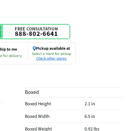
Pickup available at
hip to me
Select a store for pickup
e for delivery
Check other stores
Boxed
Boxed Height
2.1 in
Boxed Width
6.5 in
Boxed Weight
0.92 lbs