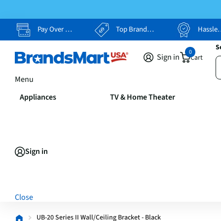
Pay Over Time, Your Way
Top Brands, Lowest Prices
Hassle Free Returns
S
0
Sign in
Cart
Menu
Appliances
TV & Home Theater
Sign in
Close
UB-20 Series II Wall/Ceiling Bracket - Black