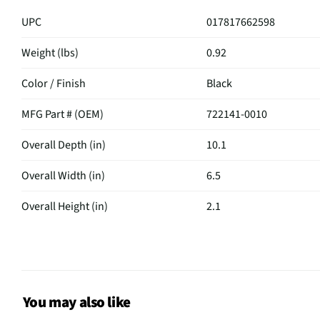
UPC
017817662598
Weight (lbs)
0.92
Color / Finish
Black
MFG Part # (OEM)
722141-0010
Overall Depth (in)
10.1
Overall Width (in)
6.5
Overall Height (in)
2.1
MFG Model # (Series)
UB20IIBLK
Manufacturer Warranty
Limited 1 Year
Weight Capacity (lbs)
3
You may also like