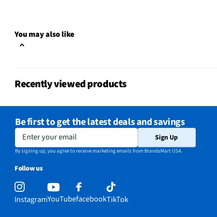
A/V Mount Configuration
Wall
Does this Product Have a
Yes
You may also like
Warranty?
Does this item require an Energy
No
Guide
Recently viewed products
California Proposition 65 Warning
No
Required
Be first to get the latest deals and savings
Enter your email
Sign Up
By signing up, you agree to receive marketing emails from BrandsMart USA.
Follow us
YouTube
facebook
Instagram
TikTok