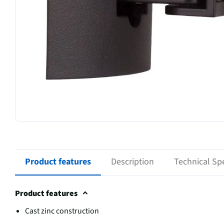
Product features
Description
Technical Spe
Product features
Cast zinc construction