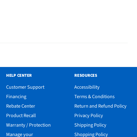
HELP CENTER
RESOURCES
Customer Support
Accessibility
Financing
Terms & Conditions
Rebate Center
Return and Refund Policy
Product Recall
Privacy Policy
Warranty / Protection
Shipping Policy
Manage your
Shopping Policy