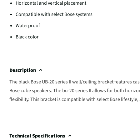
Horizontal and vertical placement
Compatible with select Bose systems
Waterproof
Black color
Description
The black Bose UB-20 series II wall/ceiling bracket features c
Bose cube speakers. The bu-20 series II allows for both horizo
flexibility. This bracket is compatible with select Bose lifesty
Technical Specifications