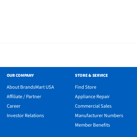
OUR COMPANY
STORE & SERVICE
About BrandsMart USA
Find Store
Affiliate / Partner
Appliance Repair
Career
Commercial Sales
Investor Relations
Manufacturer Numbers
Member Benefits