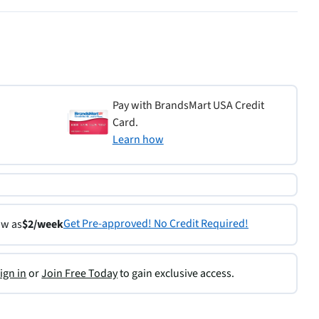
Pay with BrandsMart USA Credit
Card.
Learn how
Get Pre-approved! No Credit Required!
ow as
$2/week
ign in
or
Join Free Today
to gain exclusive access.