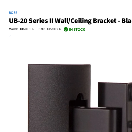
BOSE
UB-20 Series II Wall/Ceiling Bracket - Bl
Model: UB20IIBLK | SKU: UB20IIBLK |