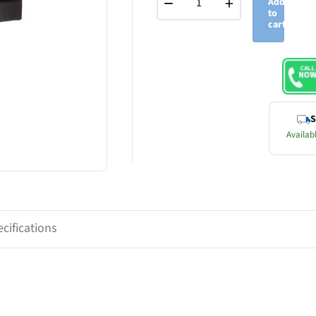
−
+
Add
to
cart
S
Availabl
cifications