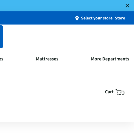
Select your store
Store
es
Mattresses
More Departments
Cart
0