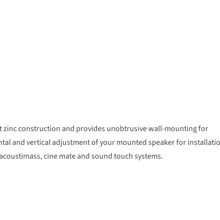
ast zinc construction and provides unobtrusive wall-mounting for
ntal and vertical adjustment of your mounted speaker for installati
le, acoustimass, cine mate and sound touch systems.