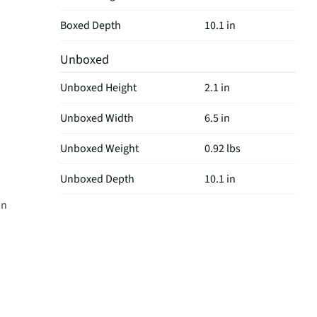
Boxed Depth
10.1 in
Unboxed
Unboxed Height
2.1 in
Unboxed Width
6.5 in
Unboxed Weight
0.92 lbs
Unboxed Depth
10.1 in
on