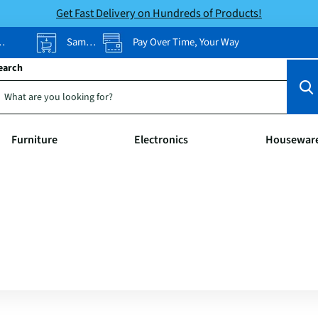
Get Fast Delivery on Hundreds of Products!
Same-Day Pickup
Pay Over Time, Your Way
earch
Furniture
Electronics
Housewar