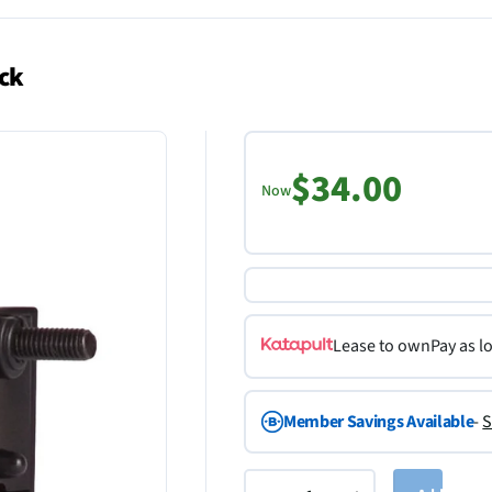
ack
$34.00
Now
Lease to own
Pay as l
Member Savings Available
-
S