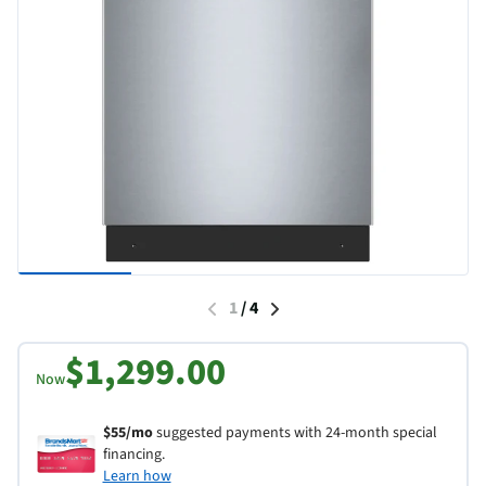
1
/
4
$1,299.00
Now
$55/mo
suggested payments with 24-month special
financing.
Learn how