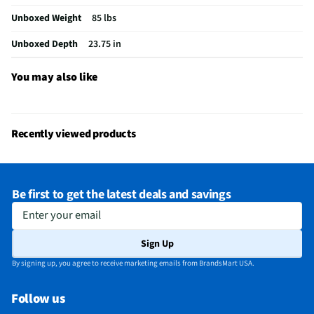
Unboxed Weight
85 lbs
Interior Light
No
Unboxed Depth
23.75 in
Voltage Rating
120
Fold Down Tines
Yes
You may also like
NSF® Certified
Yes
Stemware Holder
Yes
Recently viewed products
Adjustable Racks
Yes
MFG Part # (OEM)
SHX65DM5N
Be first to get the latest deals and savings
Number of Cycles
8
Enter your email
Warranty (Labor)
1 Year
Sign Up
Warranty (Parts)
1 Year
By signing up, you agree to receive marketing emails from BrandsMart USA.
Cutout Depth (in)
24
Follow us
Cutout Width (in)
24