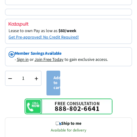
Lease to own
Pay as low as
$60/week
Get Pre-approved! No Credit Required!
Member Savings Available
-
Sign in
or
Join Free Today
to gain exclusive access.
−
+
Add
to
cart
Ship to me
Available for delivery