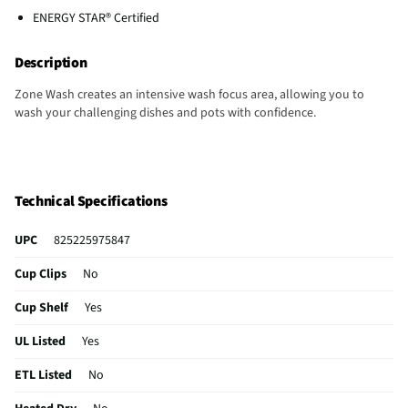
ENERGY STAR® Certified
Description
Zone Wash creates an intensive wash focus area, allowing you to
wash your challenging dishes and pots with confidence.
Technical Specifications
UPC
825225975847
Cup Clips
No
Cup Shelf
Yes
UL Listed
Yes
ETL Listed
No