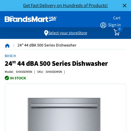
Get Fast Delivery on Hundreds of Products!
Cart
Sign in
0
Select your store
Store
24" 44 dBA 500 Series Dishwasher
BOSCH
24" 44 dBA 500 Series Dishwasher
Model: SHX65DM5N | SKU: SHX65DM5N |