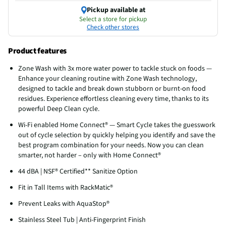
Pickup available at
Select a store for pickup
Check other stores
Product features
Zone Wash with 3x more water power to tackle stuck on foods —
Enhance your cleaning routine with Zone Wash technology,
designed to tackle and break down stubborn or burnt-on food
residues. Experience effortless cleaning every time, thanks to its
powerful Deep Clean cycle.
Wi-Fi enabled Home Connect® — Smart Cycle takes the guesswork
out of cycle selection by quickly helping you identify and save the
best program combination for your needs. Now you can clean
smarter, not harder – only with Home Connect®
44 dBA | NSF® Certified** Sanitize Option
Fit in Tall Items with RackMatic®
Prevent Leaks with AquaStop®
Stainless Steel Tub | Anti-Fingerprint Finish