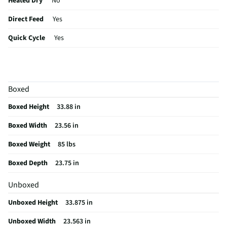
Heated Dry
No
Direct Feed
Yes
Quick Cycle
Yes
Control Type
Digital
Cutlery Rack
Yes
Boxed
Plate Warmer
No
Boxed Height
33.88 in
Sabbath Mode
No
Boxed Width
23.56 in
Utility Rack
No
Boxed Weight
85 lbs
CSA Certified
No
Boxed Depth
23.75 in
Leveling Legs
Yes
Unboxed
Rack Material
Nylon
Unboxed Height
33.875 in
Color / Finish
Anti-fingerprint Stainless Steel
Unboxed Width
23.563 in
Filtered Water
No