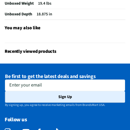
Unboxed Weight
19.4 lbs
Lighting Included
Yes
Unboxed Depth
18.875 in
Mounting Location
Under Cabinet
Appliance Category
Range Hoods
You may also like
Exhaust Fan Controls
Front
Filter Type Included
Grease
Recently viewed products
MFG Model # (Series)
NK30B3000US
Manufacturer Warranty
1 Year
Be first to get the latest deals and savings
Air Volume Range (CFM)
200
Enter your email
Number of Motor Speeds
2
Sign Up
Dishwasher Safe Filters
Yes
By signing up, you agree to receive marketing emails from BrandsMart USA.
Appliance Color Category
Stainless
Follow us
Removable Grease Filter(s)
Yes