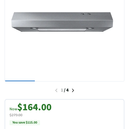
1
/
4
$164.00
Now
$279.00
You save $115.00