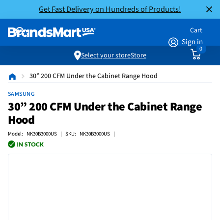
Get Fast Delivery on Hundreds of Products!
Cart
Sign in
0
Select your store
Store
30” 200 CFM Under the Cabinet Range Hood
SAMSUNG
30” 200 CFM Under the Cabinet Range
Hood
Model: NK30B3000US | SKU: NK30B3000US |