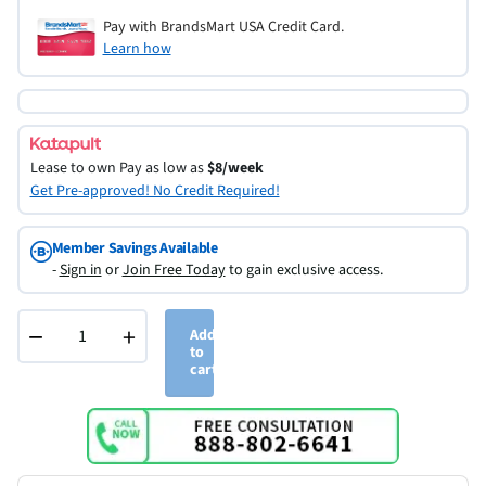
Pay with BrandsMart USA Credit Card.
Learn how
Lease to own
Pay as low as
$8/week
Get Pre-approved! No Credit Required!
Member Savings Available
-
Sign in
or
Join Free Today
to gain exclusive access.
−
+
Add
to
cart