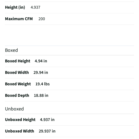
Height (in)
4.937
Maximum CFM
200
Weight (lbs)
19.4
Bulb Included
Yes
Boxed
CSA Certified
No
Boxed Height
4.94 in
Color / Finish
Stainless Steel
Boxed Width
29.94 in
Voltage Rating
120 V
Boxed Weight
19.4 lbs
Charcoal Filter
No
Boxed Depth
18.88 in
Damper Included
No
Unboxed
Range Hood Size
30 in
Unboxed Height
4.937 in
MFG Part # (OEM)
NK30B3000US
Unboxed Width
29.937 in
Hardware Included
Yes