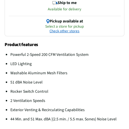
Ship to me
Available for delivery
Pickup available at
Select a store for pickup
Check other stores
Product features
Powerful 2-Speed 200 CFM Ventilation System
LED Lighting
Washable Aluminum Mesh Filters
51 dBA Noise Level
Rocker Switch Control
2 Ventilation Speeds
Exterior Venting & Recirculating Capabilities
44 Min. and 51 Max. dBA |(2.5 min. / 5.5 max. Sones) Noise Level