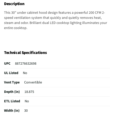
Description
This 30" under cabinet hood design features a powerful 200 CFM 2-
speed ventilation system that quickly and quietly removes heat,
steam and odor. Brilliant dual LED cooktop lighting illuminates your
entire cooktop.
Technical Specifications
UPC
887276632698
UL Listed
No
Vent Type
Convertible
Depth (in)
18.875
ETL Listed
No
Width (in)
30