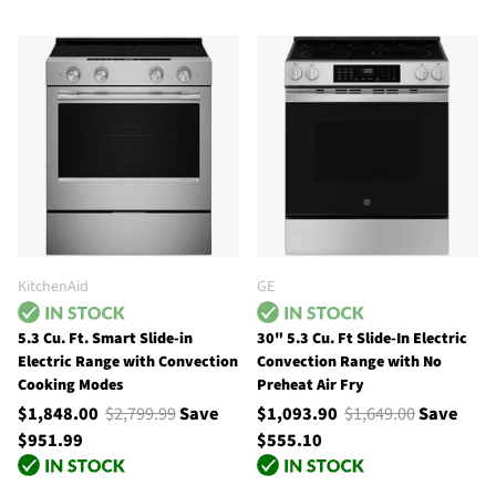
KitchenAid
GE
5.3 Cu. Ft. Smart Slide-in
30" 5.3 Cu. Ft Slide-In Electric
Electric Range with Convection
Convection Range with No
Cooking Modes
Preheat Air Fry
$1,848.00
$2,799.99
Save
$1,093.90
$1,649.00
Save
$951.99
$555.10