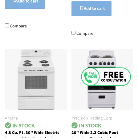
Add to cart
Add to cart
Compare
Compare
Amana
Precision Trading Corp
4.8 Cu. Ft. 30" Wide Electric
20" Wide 2.2 Cubic Foot