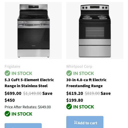
Frigidaire
Whirlpool Corp
5.3 CuFt 5-Element Electric
30-in 4.8-cu ft Electric
Range in Stainless Steel
Freestanding Range
$699.00
$1,149.00
Save
$619.20
$819.00
Save
$450
$199.80
Price After Rebates:
$649.00
Add to cart