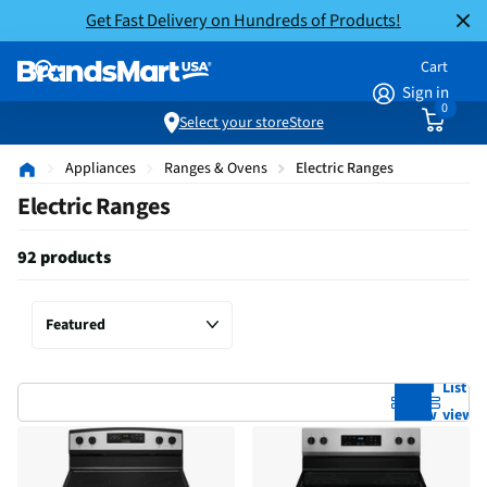
Get Fast Delivery on Hundreds of Products!
Cart
Sign in
0
Select your store
Store
Appliances
Ranges & Ovens
Electric Ranges
Electric Ranges
92 products
Grid
List
view
view