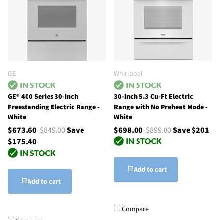
GE
Whirlpool
GE® 400 Series 30-inch
30-inch 5.3 Cu-Ft Electric
Freestanding Electric Range -
Range with No Preheat Mode -
White
White
$673.60
$849.00
Save
$698.00
$899.00
Save $201
$175.40
Add to cart
Add to cart
Compare