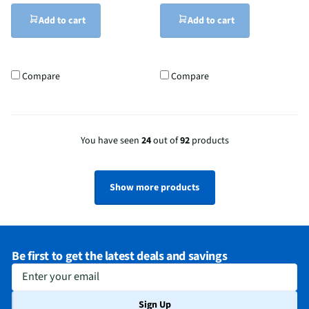
Add to cart
Add to cart
Compare
Compare
You have seen
24
out of
92
products
Show more products
Be first to get the latest deals and savings
Enter your email
Sign Up