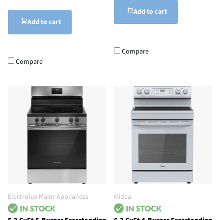
Add to cart
Add to cart
Compare
Compare
Electrolux Major Appliances
Midea