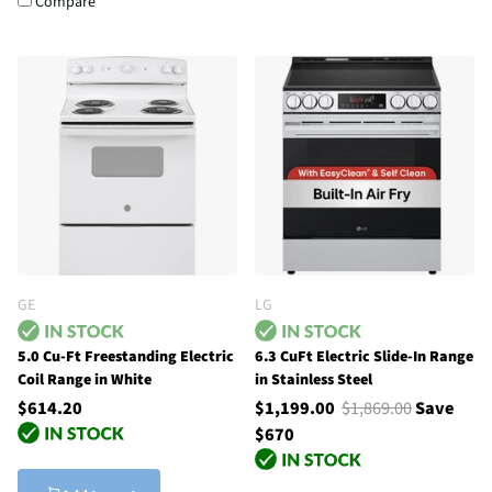
Compare
GE
LG
5.0 Cu-Ft Freestanding Electric
6.3 CuFt Electric Slide-In Range
Coil Range in White
in Stainless Steel
$614.20
$1,199.00
$1,869.00
Save
$670