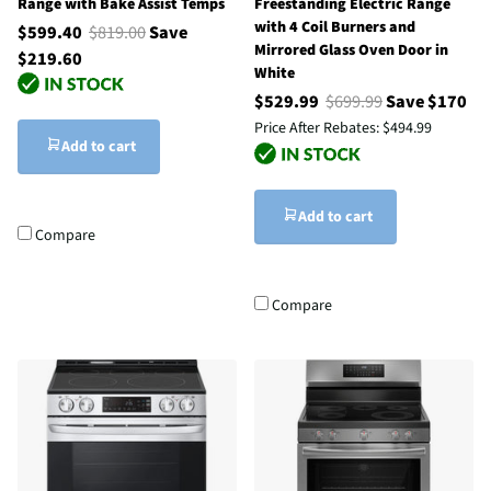
Range with Bake Assist Temps
Freestanding Electric Range
with 4 Coil Burners and
$599.40
$819.00
Save
Mirrored Glass Oven Door in
$219.60
White
$529.99
$699.99
Save $170
Price After Rebates:
$494.99
Add to cart
Add to cart
Compare
Compare