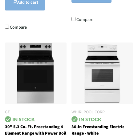
Add to cart
Compare
Compare
GE
WHIRLPOOL CORP
30" 5.3 Cu. Ft. Freestanding 4
30-in Freestanding Electric
Element Range with Power Boil
Range - White