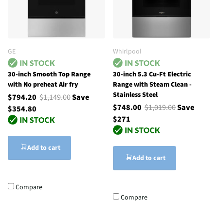
GE
Whirlpool
30-inch Smooth Top Range
30-inch 5.3 Cu-Ft Electric
with No preheat Air fry
Range with Steam Clean -
Stainless Steel
$794.20
$1,149.00
Save
$748.00
$1,019.00
Save
$354.80
$271
Add to cart
Add to cart
Compare
Compare