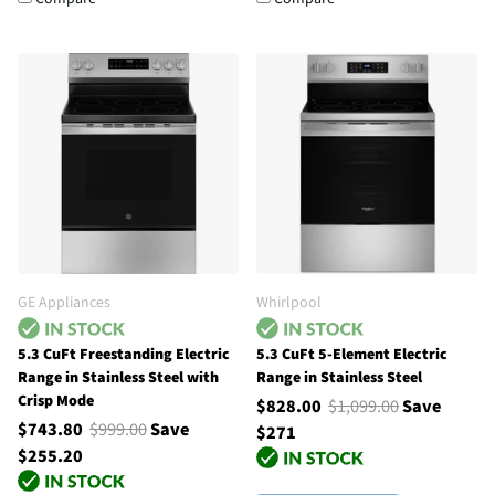
GE Appliances
Whirlpool
5.3 CuFt Freestanding Electric
5.3 CuFt 5-Element Electric
Range in Stainless Steel with
Range in Stainless Steel
Crisp Mode
$828.00
$1,099.00
Save
$743.80
$999.00
Save
$271
$255.20