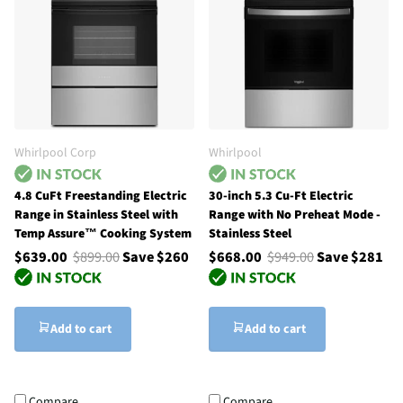
Whirlpool Corp
Whirlpool
4.8 CuFt Freestanding Electric
30-inch 5.3 Cu-Ft Electric
Range in Stainless Steel with
Range with No Preheat Mode -
Temp Assure™ Cooking System
Stainless Steel
$639.00
$899.00
Save $260
$668.00
$949.00
Save $281
Add to cart
Add to cart
Compare
Compare