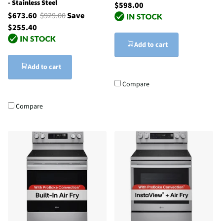
- Stainless Steel
$598.00
$673.60
$929.00
Save
$255.40
Add to cart
Add to cart
Compare
Compare