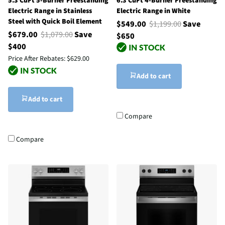
5.3 CuFt 5-Burner Freestanding
6.3 CuFt 4-Burner Freestanding
Electric Range in Stainless
Electric Range in White
Steel with Quick Boil Element
$549.00
$1,199.00
Save
$679.00
$1,079.00
Save
$650
$400
Price After Rebates:
$629.00
Add to cart
Add to cart
Compare
Compare