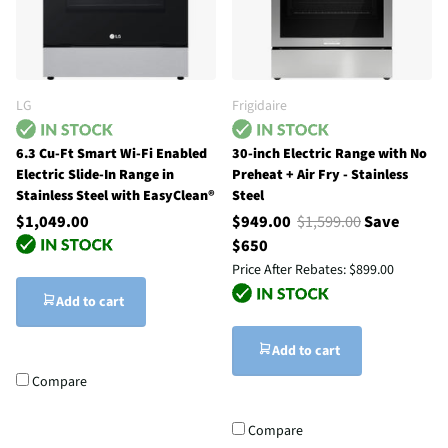
LG
Frigidaire
6.3 Cu-Ft Smart Wi-Fi Enabled
30-inch Electric Range with No
Electric Slide-In Range in
Preheat + Air Fry - Stainless
Stainless Steel with EasyClean®
Steel
$1,049.00
$949.00
$1,599.00
Save
$650
Price After Rebates:
$899.00
Add to cart
Add to cart
Compare
Compare