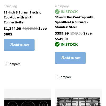
Samsung
Whirlpool
36-inch 5 Burner Electric
30-inch Gas Cooktop with
Cooktop with Wi-Fi
SpeedHeat 4 Burners -
Connectivity
Stainless Steel
$1,344.00
$1,949.00
Save
$399.99
$949.00
Save
$605
$549.01
Add to cart
Add to cart
Compare
Compare