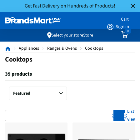
Get Fast Delivery on Hundreds of Products!
Cart
Sign in
0
Select your store
Store
Appliances
Ranges & Ovens
Cooktops
Cooktops
39 products
Grid
List
view
view