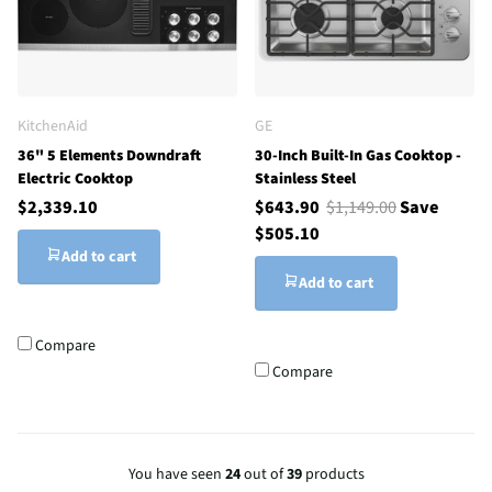
KitchenAid
GE
36" 5 Elements Downdraft
30-Inch Built-In Gas Cooktop -
Electric Cooktop
Stainless Steel
$2,339.10
$643.90
$1,149.00
Save
$505.10
Add to cart
Add to cart
Compare
Compare
You have seen
24
out of
39
products