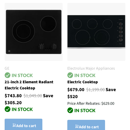
GE
Electrolux Major Appliances
21-inch 2 Element Radiant
Electric Cooktop
Electric Cooktop
$679.00
$1,199.00
Save
$743.80
$1,049.00
Save
$520
$305.20
Price After Rebates:
$629.00
Add to cart
Add to cart