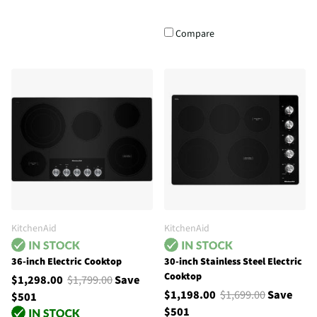
Compare
KitchenAid
KitchenAid
36-inch Electric Cooktop
30-inch Stainless Steel Electric
Cooktop
$1,298.00
$1,799.00
Save
$1,198.00
$1,699.00
Save
$501
$501