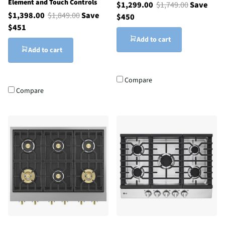
Element and Touch Controls
$1,299.00
$1,749.00
Save
$1,398.00
$1,849.00
Save
$450
$451
Add to cart
Add to cart
Compare
Compare