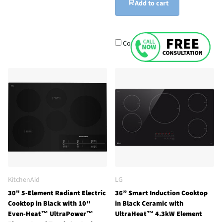
Add to cart
Compare
KitchenAid
LG
30" 5-Element Radiant Electric
36” Smart Induction Cooktop
Cooktop in Black with 10''
in Black Ceramic with
Even-Heat™ UltraPower™
UltraHeat™ 4.3kW Element