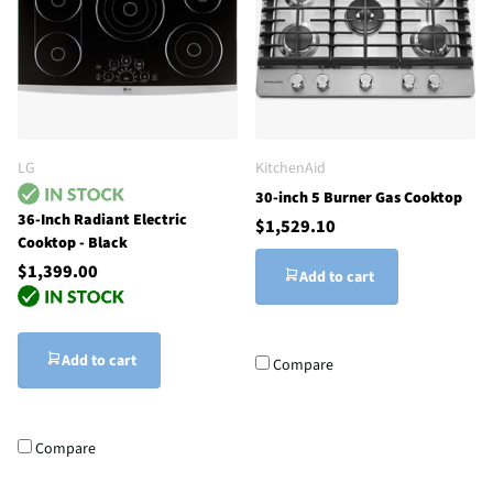
LG
KitchenAid
30-inch 5 Burner Gas Cooktop
36-Inch Radiant Electric
$1,529.10
Cooktop - Black
$1,399.00
Add to cart
Add to cart
Compare
Compare