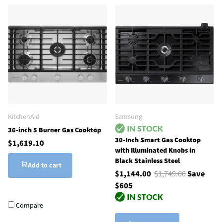
KitchenAid
Samsung
36-inch 5 Burner Gas Cooktop
30-Inch Smart Gas Cooktop
$1,619.10
with Illuminated Knobs in
Black Stainless Steel
Add to cart
$1,144.00
$1,749.00
Save
$605
Compare