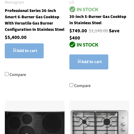
Monogram
LG
Professional Series 36-Inch
30-inch 5-Burner Gas Cooktop
Smart 6-Burner Gas Cooktop
in Stainless Steel
With Versatile Gas Burner
Configuration In Stainless Steel
$749.00
$1,149.00
Save
$5,400.00
$400
Add to cart
Add to cart
Compare
Compare