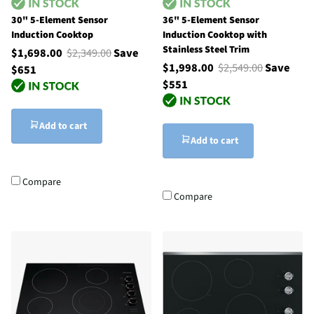
30" 5-Element Sensor
36" 5-Element Sensor
Induction Cooktop
Induction Cooktop with
Stainless Steel Trim
$1,698.00
$2,349.00
Save
$1,998.00
$2,549.00
Save
$651
$551
Add to cart
Add to cart
Compare
Compare