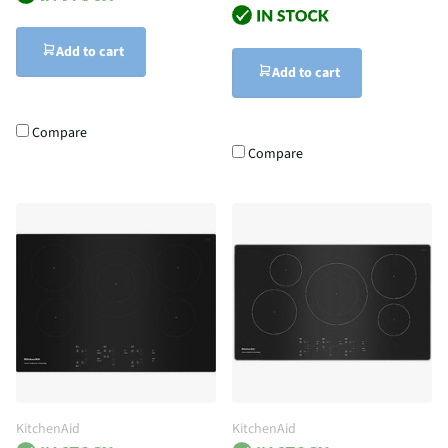
Add to cart
Add to cart
Compare
Compare
KitchenAid
KitchenAid