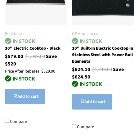
Frigidaire
GE Appliances
30" Electric Cooktop - Black
30" Built-In Electric Cooktop in
Stainless Steel with Power Boil
$579.00
$1,099.00
Save
Elements
$520
$624.10
$1,249.00
Save
Price After Rebates:
$529.00
$624.90
Add to cart
Add to cart
Compare
Compare