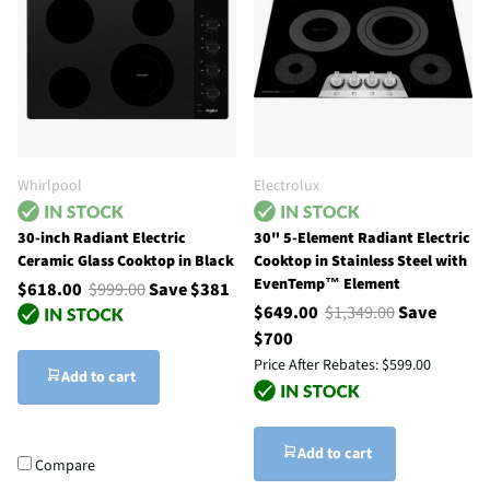
Whirlpool
Electrolux
30-inch Radiant Electric
30" 5-Element Radiant Electric
Ceramic Glass Cooktop in Black
Cooktop in Stainless Steel with
EvenTemp™ Element
$618.00
$999.00
Save $381
$649.00
$1,349.00
Save
$700
Price After Rebates:
$599.00
Add to cart
Add to cart
Compare