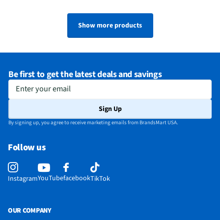
Show more products
Be first to get the latest deals and savings
Enter your email
Sign Up
By signing up, you agree to receive marketing emails from BrandsMart USA.
Follow us
YouTube
facebook
Instagram
TikTok
OUR COMPANY