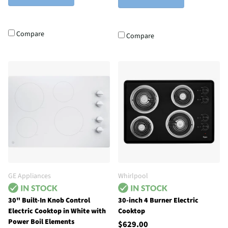
Compare
Compare
GE Appliances
Whirlpool
30" Built-In Knob Control
30-inch 4 Burner Electric
Electric Cooktop in White with
Cooktop
Power Boil Elements
$629.00