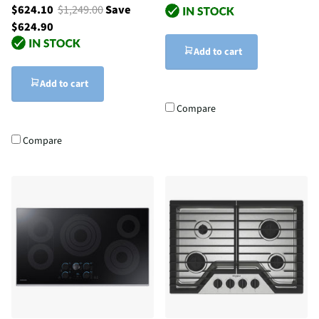
$624.10
$1,249.00
Save
$624.90
Add to cart
Add to cart
Compare
Compare