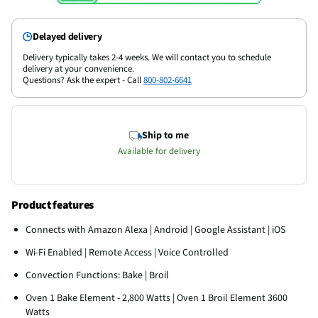
Delayed delivery
Delivery typically takes 2-4 weeks. We will contact you to schedule
delivery at your convenience.
Questions? Ask the expert - Call
800-802-6641
Ship to me
Available for delivery
Product features
Connects with Amazon Alexa | Android | Google Assistant | iOS
Wi-Fi Enabled | Remote Access | Voice Controlled
Convection Functions: Bake | Broil
Oven 1 Bake Element - 2,800 Watts | Oven 1 Broil Element 3600
Watts