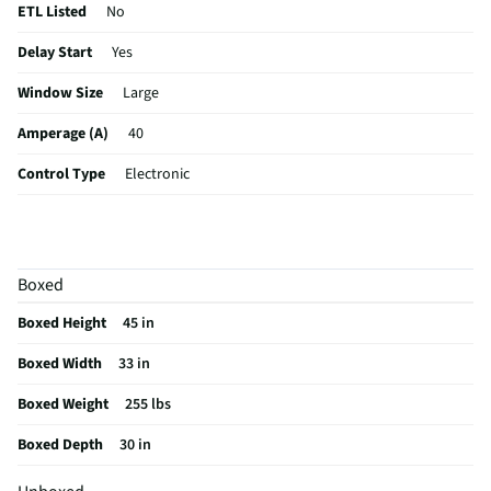
ETL Listed
No
Delay Start
Yes
Window Size
Large
Amperage (A)
40
Control Type
Electronic
Sabbath Mode
Yes
CSA Certified
No
Boxed
Cleaning Type
Self Cleaning
Boxed Height
45 in
Clock Display
Yes
Boxed Width
33 in
Color / Finish
Stainless Steel
Boxed Weight
255 lbs
Variable Broil
Yes
Boxed Depth
30 in
Voltage Rating
240V