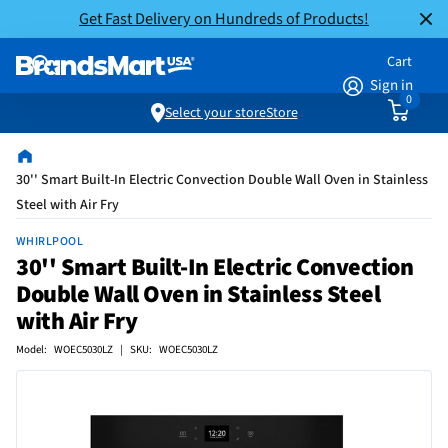
Get Fast Delivery on Hundreds of Products!
Cart
Sign in
0
Select your store
Store
30'' Smart Built-In Electric Convection Double Wall Oven in Stainless
Steel with Air Fry
WHIRLPOOL
30'' Smart Built-In Electric Convection
Double Wall Oven in Stainless Steel
with Air Fry
Model: WOEC5030LZ | SKU: WOEC5030LZ