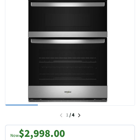
1
/
4
$2,998.00
Now