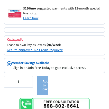
$250/mo
suggested payments with 12-month special
financing.
Learn how
Lease to own
Pay as low as
$96/week
Get Pre-approved! No Credit Required!
Member Savings Available
-
Sign in
or
Join Free Today
to gain exclusive access.
−
+
Add
to
cart