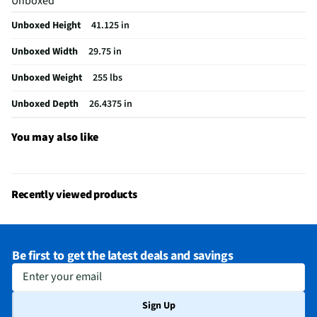
Unboxed
Wall Oven Size
30 In.
Unboxed Height
41.125 in
Convection Type
Third Element
Unboxed Width
29.75 in
Digital Display
Yes
Unboxed Weight
255 lbs
Number of Ovens
2
Unboxed Depth
26.4375 in
Oven Power Type
Electric
Stainless Steel
Yes
You may also like
MFG Part # (OEM)
WOEC5030LZ
Warranty (Labor)
1 Year
Recently viewed products
Warranty (Parts)
1 Year
Cutout Depth (in)
30
Be first to get the latest deals and savings
Cutout Width (in)
33
Enter your email
Keep Warm Setting
Yes
Sign Up