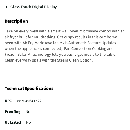
Glass Touch Digital Display
Description
Take on every meal with a smart wall oven microwave combo with an
air fryer built for multitasking. Get crispy results in this combo wall
oven with Air Fry Mode (available via Automatic Feature Updates
when the appliance is connected). Fan Convection Cooking and
Frozen Bake™ Technology lets you easily get meals to the table.
Clean everyday spills with the Steam Clean Option.
Technical Specifications
UPC
883049641522
Proofing
No
UL Listed
No