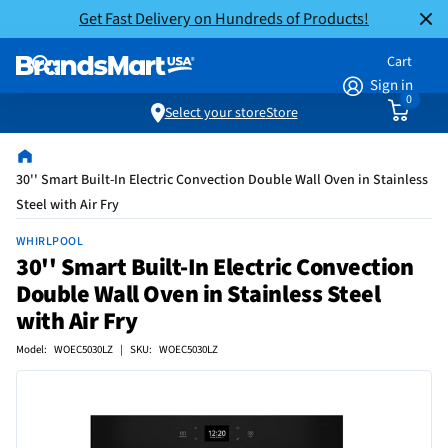
Get Fast Delivery on Hundreds of Products!
Cart
Sign in
0
Select your store
Store
30'' Smart Built-In Electric Convection Double Wall Oven in Stainless
Steel with Air Fry
WHIRLPOOL
30'' Smart Built-In Electric Convection
Double Wall Oven in Stainless Steel
with Air Fry
Model: WOEC5030LZ | SKU: WOEC5030LZ