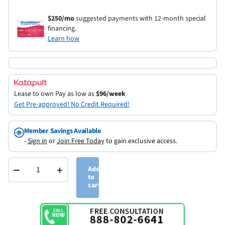
$250/mo
suggested payments with 12-month special
financing.
Learn how
Lease to own
Pay as low as
$96/week
Get Pre-approved! No Credit Required!
Member Savings Available
-
Sign in
or
Join Free Today
to gain exclusive access.
−
+
Add
to
cart