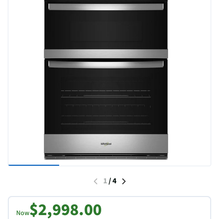
1
/
4
$2,998.00
Now