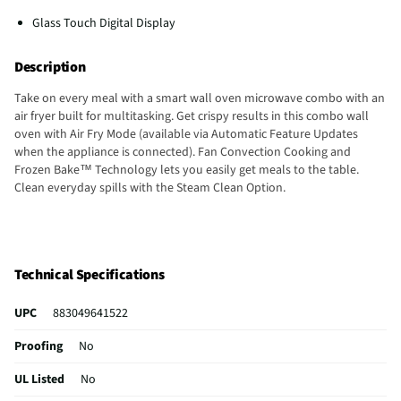
Glass Touch Digital Display
Description
Take on every meal with a smart wall oven microwave combo with an
air fryer built for multitasking. Get crispy results in this combo wall
oven with Air Fry Mode (available via Automatic Feature Updates
when the appliance is connected). Fan Convection Cooking and
Frozen Bake™ Technology lets you easily get meals to the table.
Clean everyday spills with the Steam Clean Option.
Technical Specifications
UPC
883049641522
Proofing
No
UL Listed
No