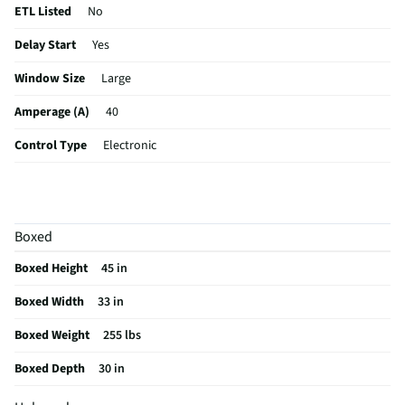
ETL Listed
No
Delay Start
Yes
Window Size
Large
Amperage (A)
40
Control Type
Electronic
Sabbath Mode
Yes
CSA Certified
No
Boxed
Cleaning Type
Self Cleaning
Boxed Height
45 in
Clock Display
Yes
Boxed Width
33 in
Color / Finish
Stainless Steel
Boxed Weight
255 lbs
Variable Broil
Yes
Boxed Depth
30 in
Voltage Rating
240V