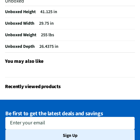
Unboxed
Wall Oven Size
30 In.
Unboxed Height
41.125 in
Convection Type
Third Element
Unboxed Width
29.75 in
Digital Display
Yes
Unboxed Weight
255 lbs
Number of Ovens
2
Unboxed Depth
26.4375 in
Oven Power Type
Electric
Stainless Steel
Yes
You may also like
MFG Part # (OEM)
WOEC5030LZ
Warranty (Labor)
1 Year
Recently viewed products
Warranty (Parts)
1 Year
Cutout Depth (in)
30
Be first to get the latest deals and savings
Cutout Width (in)
33
Enter your email
Keep Warm Setting
Yes
Sign Up