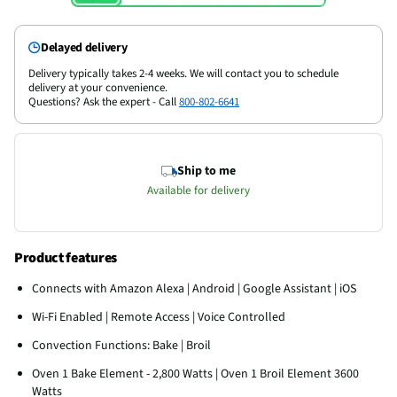
Delayed delivery
Delivery typically takes 2-4 weeks. We will contact you to schedule
delivery at your convenience.
Questions? Ask the expert - Call
800-802-6641
Ship to me
Available for delivery
Product features
Connects with Amazon Alexa | Android | Google Assistant | iOS
Wi-Fi Enabled | Remote Access | Voice Controlled
Convection Functions: Bake | Broil
Oven 1 Bake Element - 2,800 Watts | Oven 1 Broil Element 3600
Watts