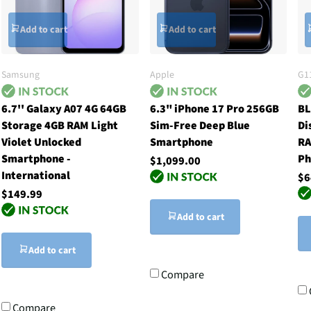
Add to cart
Add to cart
Samsung
Apple
G1
6.7'' Galaxy A07 4G 64GB
6.3" iPhone 17 Pro 256GB
BL
Storage 4GB RAM Light
Sim-Free Deep Blue
Di
Violet Unlocked
Smartphone
RA
Smartphone -
Ph
$1,099.00
International
$6
$149.99
Add to cart
Add to cart
Compare
Compare