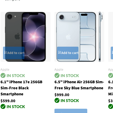
Add to cart
Add to cart
Apple
Apple
Ap
6.1" iPhone 17e 256GB
6.5" iPhone Air 256GB Sim-
6.
Sim-Free Black
Free Sky Blue Smartphone
Fr
Smartphone
Mi
$999.00
$599.00
$3