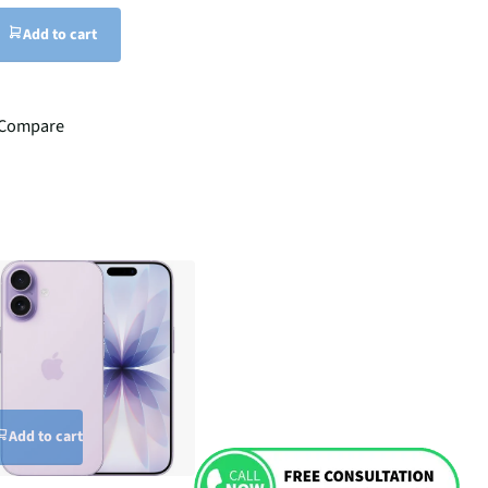
Add to cart
Compare
Add to cart