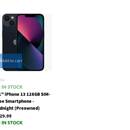
Add to cart
ple
1" iPhone 13 128GB SIM-
ee Smartphone -
dnight (Preowned)
29.99