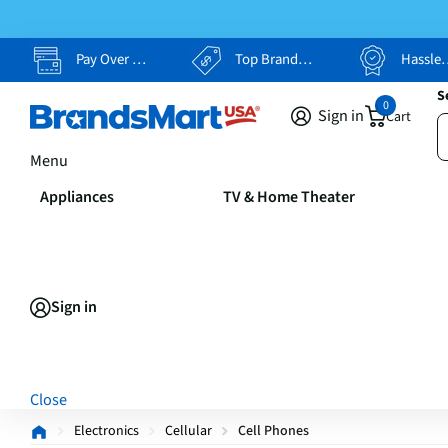
Pay Over Time, Your Way
Top Brands, Lowest Prices
Hassle Free Returns
S
0
Sign in
Cart
Menu
Appliances
TV & Home Theater
Sign in
Close
Electronics
Cellular
Cell Phones