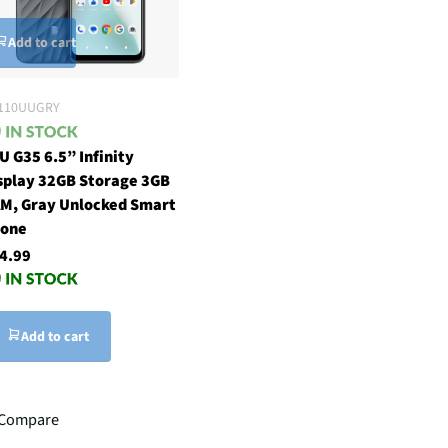
Add to cart
110UUGRY
U G35 6.5” Infinity
splay 32GB Storage 3GB
M, Gray Unlocked Smart
one
4.99
Add to cart
Compare