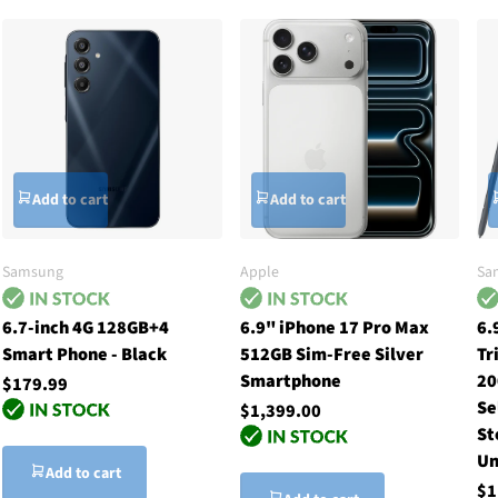
Add to cart
Add to cart
Samsung
Apple
Sa
6.7-inch 4G 128GB+4
6.9" iPhone 17 Pro Max
6.
Smart Phone - Black
512GB Sim-Free Silver
Tr
Smartphone
20
$179.99
Se
$1,399.00
St
Un
Add to cart
$1