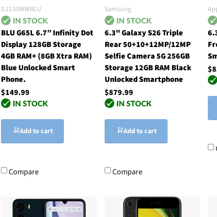
G1130WWBLU
Samsung
Ap
BLU G65L 6.7” Infinity Dot
6.3" Galaxy S26 Triple
6.
Display 128GB Storage
Rear 50+10+12MP/12MP
Fr
4GB RAM+ (8GB Xtra RAM)
Selfie Camera 5G 256GB
Sm
Blue Unlocked Smart
Storage 12GB RAM Black
$8
Phone.
Unlocked Smartphone
$149.99
$879.99
Add to cart
Add to cart
Compare
Compare