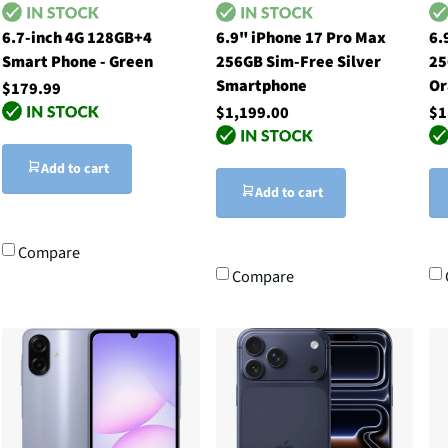
6.7-inch 4G 128GB+4
6.9" iPhone 17 Pro Max
6.
Smart Phone - Green
256GB Sim-Free Silver
25
Smartphone
Or
$179.99
$1,199.00
$1
Add to cart
Add to cart
Compare
Compare