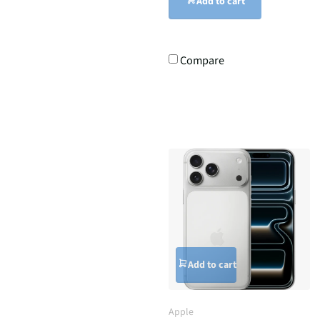
Add to cart
Compare
Add to cart
Apple