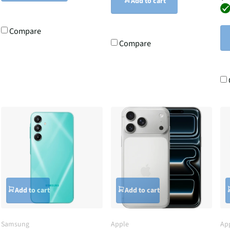
Add to cart
Compare
Compare
Add to cart
Add to cart
Samsung
Apple
Ap