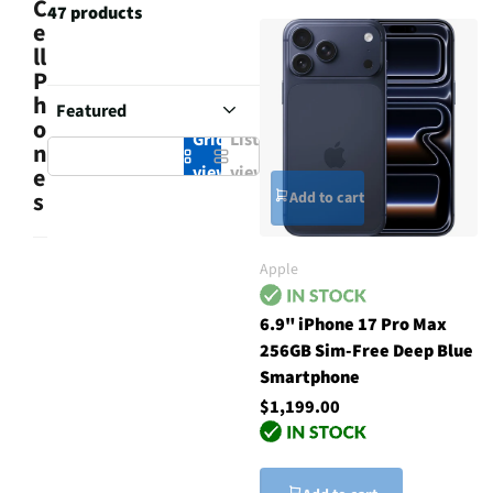
C
47 products
e
ll
P
h
o
Grid
List
n
view
view
e
s
Add to cart
Apple
6.9" iPhone 17 Pro Max
256GB Sim-Free Deep Blue
Smartphone
$1,199.00