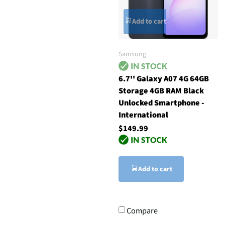
Add to cart
Samsung
6.7'' Galaxy A07 4G 64GB
Storage 4GB RAM Black
Unlocked Smartphone -
International
$149.99
Add to cart
Compare