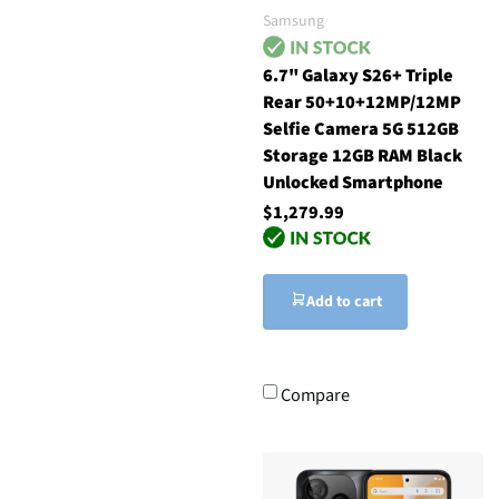
Samsung
6.7" Galaxy S26+ Triple
Rear 50+10+12MP/12MP
Selfie Camera 5G 512GB
Storage 12GB RAM Black
Unlocked Smartphone
$1,279.99
Add to cart
Compare