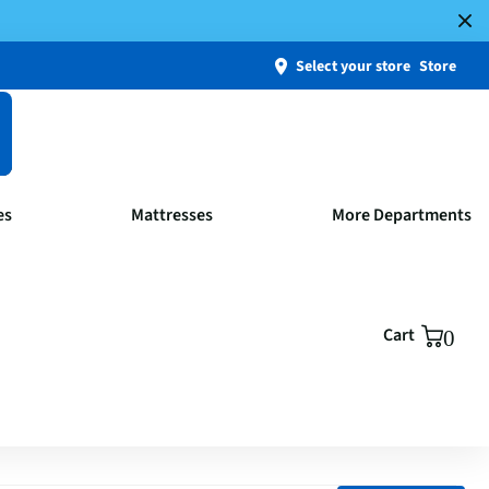
Select your store
Store
es
Mattresses
More Departments
Cart
0