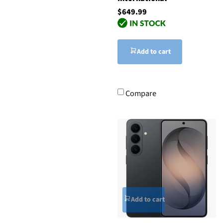
$649.99
Add to cart
Compare
Add to cart