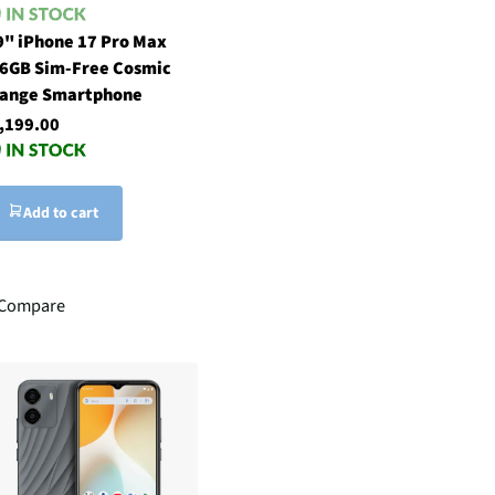
9" iPhone 17 Pro Max
6GB Sim-Free Cosmic
ange Smartphone
,199.00
Add to cart
Compare