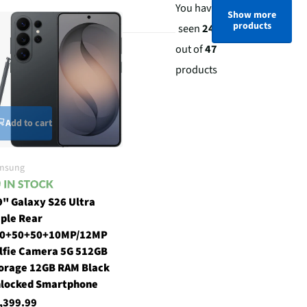
You have
Show more
products
seen
24
out of
47
products
Add to cart
msung
9" Galaxy S26 Ultra
iple Rear
0+50+50+10MP/12MP
lfie Camera 5G 512GB
orage 12GB RAM Black
locked Smartphone
,399.99