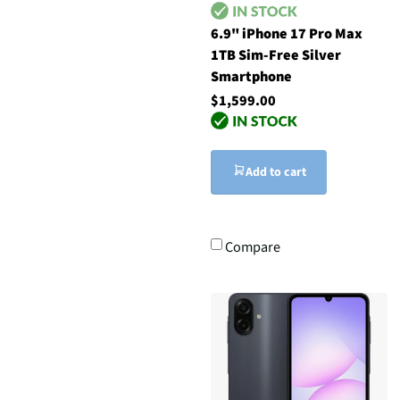
6.9" iPhone 17 Pro Max
1TB Sim-Free Silver
Smartphone
$1,599.00
Add to cart
Compare