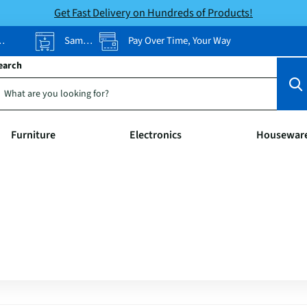
Get Fast Delivery on Hundreds of Products!
Same-Day Pickup
Pay Over Time, Your Way
earch
Furniture
Electronics
Housewar