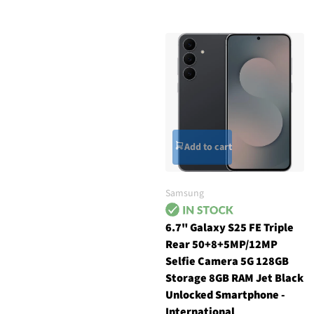
Add to cart
Samsung
6.7" Galaxy S25 FE Triple
Rear 50+8+5MP/12MP
Selfie Camera 5G 128GB
Storage 8GB RAM Jet Black
Unlocked Smartphone -
International