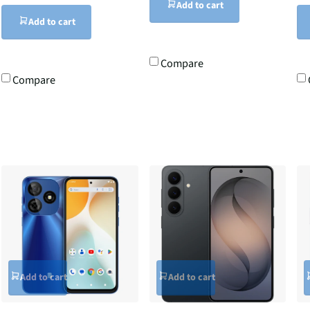
Add to cart
Add to cart
Compare
Compare
Add to cart
Add to cart