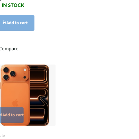
Add to cart
Compare
Add to cart
ple