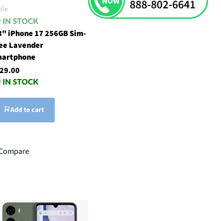
ple
3" iPhone 17 256GB Sim-
ee Lavender
artphone
29.00
Add to cart
Compare