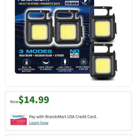
$14.99
Now
Pay with BrandsMart USA Credit Card.
Learn how