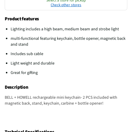
Select a store for pickup
Check other stores
Product features
Lighting includes a high beam, medium beam and strobe light
multi-functional featuring keychain, bottle opener, magnetic back
and stand
Includes sub cable
Light weight and durable
Great for gifting
Description
BELL + HOWELL rechargeable mini keychain- 2 PCS included with
magnetic back, stand, keychain, carbine + bottle opener!