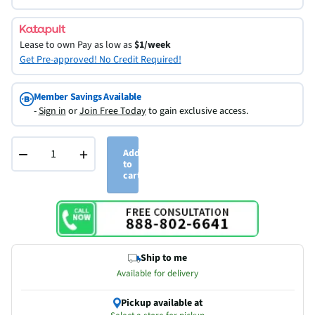
Lease to own
Pay as low as
$1/week
Get Pre-approved! No Credit Required!
Member Savings Available
-
Sign in
or
Join Free Today
to gain exclusive access.
−
+
Add
to
cart
Ship to me
Available for delivery
Pickup available at