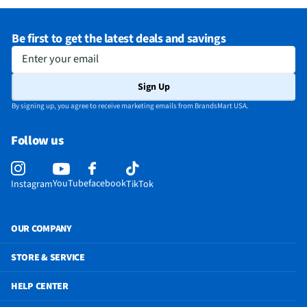
Be first to get the latest deals and savings
Enter your email
Sign Up
By signing up, you agree to receive marketing emails from BrandsMart USA.
Follow us
YouTube
facebook
Instagram
TikTok
OUR COMPANY
STORE & SERVICE
HELP CENTER