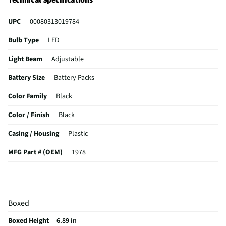
Technical Specifications
UPC
00080313019784
Bulb Type
LED
Light Beam
Adjustable
Battery Size
Battery Packs
Color Family
Black
Color / Finish
Black
Casing / Housing
Plastic
MFG Part # (OEM)
1978
Package Contents
2 pc flashlight and usb cable
Batteries Included
Not Required
Boxed
Battery Voltage (V)
N/A
Boxed Height
6.89 in