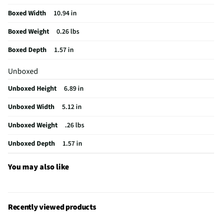
MFG Model # (Series)
1978
Boxed Width
10.94 in
Flashlight Width (in)
2.4
Boxed Weight
0.26 lbs
Handheld Light Design
Keychain Light
Boxed Depth
1.57 in
Flashlight Length (in)
1.77
Unboxed
Does this Product Have a Warranty?
No
Unboxed Height
6.89 in
Does this item require an Energy Guide
No
Unboxed Width
5.12 in
California Proposition 65 Warning Required
No
Unboxed Weight
.26 lbs
Unboxed Depth
1.57 in
You may also like
Recently viewed products