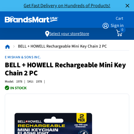
Get Fast Delivery on Hundreds of Products!
Cart
Sign in
0
Select your store
Store
BELL + HOWELL Rechargeable Mini Key Chain 2 PC
E MISHAN & SONS INC.
BELL + HOWELL Rechargeable Mini Key
Chain 2 PC
Model: 1978 | SKU: 1978 |