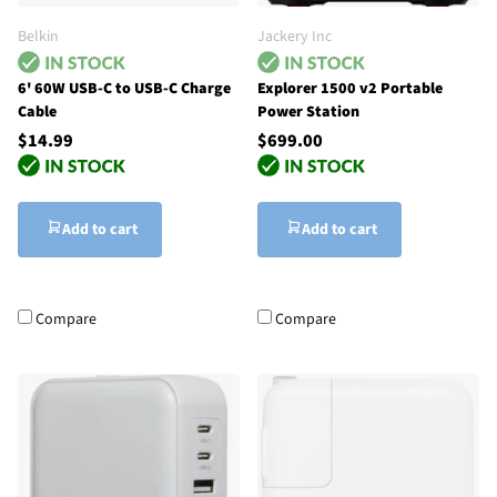
Belkin
Jackery Inc
6' 60W USB-C to USB-C Charge
Explorer 1500 v2 Portable
Cable
Power Station
$14.99
$699.00
Add to cart
Add to cart
Compare
Compare