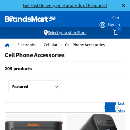
Get Fast Delivery on Hundreds of Products!
Cart
Sign in
0
Select your store
Store
Electronics
Cellular
Cell Phone Accessories
Cell Phone Accessories
205 products
Grid
List
view
view