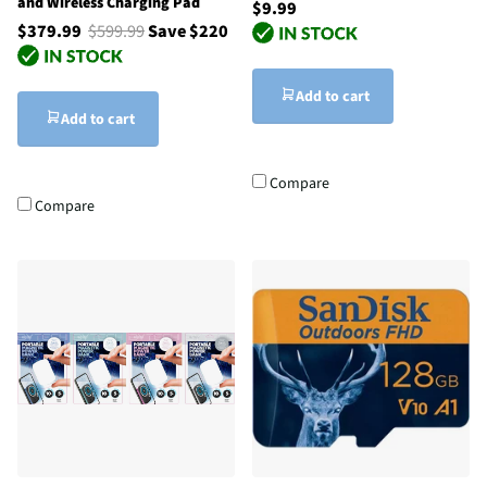
and Wireless Charging Pad
$9.99
$379.99
$599.99
Save $220
Add to cart
Add to cart
Compare
Compare