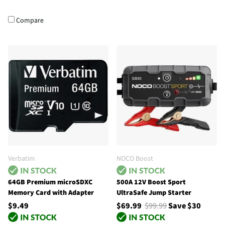
Compare
Verbatim
NOCO Boost
64GB Premium microSDXC
500A 12V Boost Sport
Memory Card with Adapter
UltraSafe Jump Starter
$9.49
$69.99
$99.99
Save $30