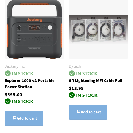
Jackery Inc
Bytech
Explorer 1000 v2 Portable
6ft Lightening MFI Cable Foil
Power Station
$13.99
$599.00
Add to cart
Add to cart