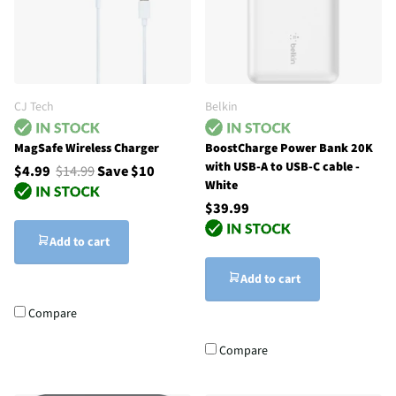
CJ Tech
Belkin
MagSafe Wireless Charger
BoostCharge Power Bank 20K
with USB-A to USB-C cable -
$4.99
$14.99
Save $10
White
$39.99
Add to cart
Add to cart
Compare
Compare