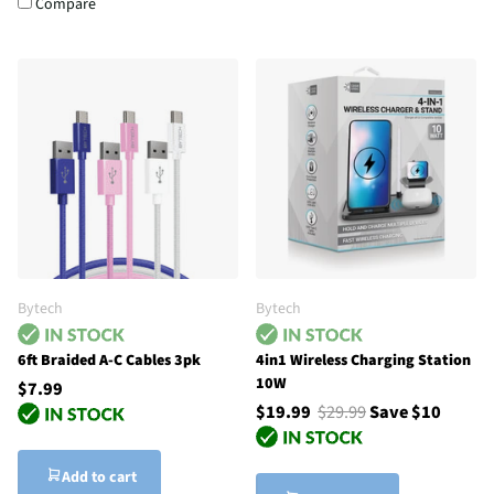
Compare
Bytech
Bytech
6ft Braided A-C Cables 3pk
4in1 Wireless Charging Station
10W
$7.99
$19.99
$29.99
Save $10
Add to cart