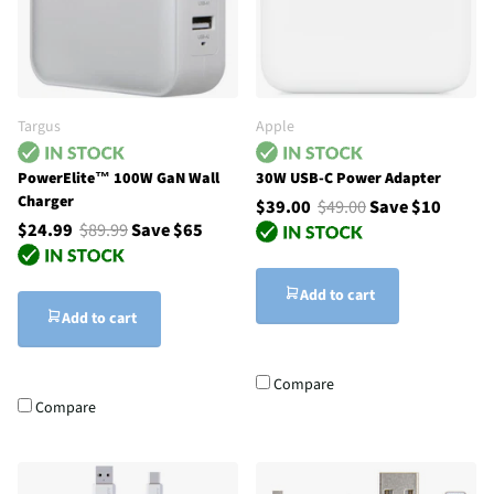
Targus
Apple
PowerElite™ 100W GaN Wall
30W USB-C Power Adapter
Charger
$39.00
$49.00
Save $10
$24.99
$89.99
Save $65
Add to cart
Add to cart
Compare
Compare