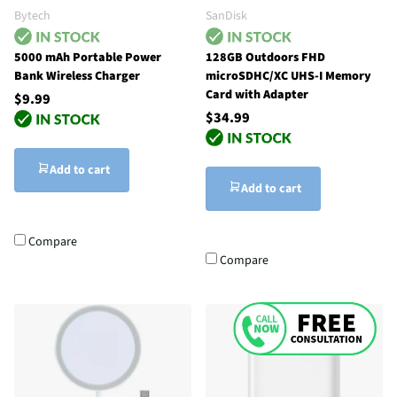
Bytech
SanDisk
5000 mAh Portable Power
128GB Outdoors FHD
Bank Wireless Charger
microSDHC/XC UHS-I Memory
Card with Adapter
$9.99
$34.99
Add to cart
Add to cart
Compare
Compare