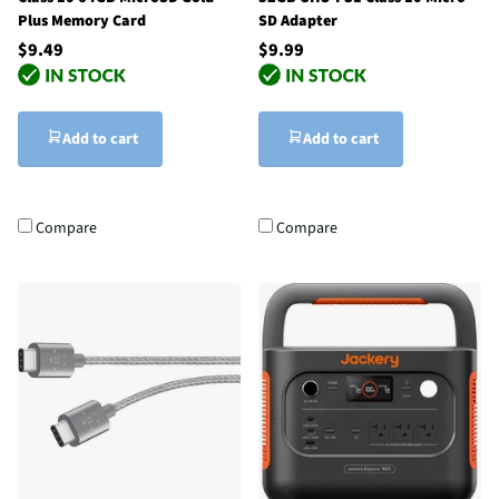
Plus Memory Card
SD Adapter
$9.49
$9.99
Add to cart
Add to cart
Compare
Compare