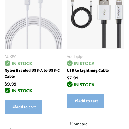
AUKEY
Audiopipe
Nylon Braided USB-A to USB-C
USB to Lightning Cable
Cable
$7.99
$9.99
Add to cart
Add to cart
Compare