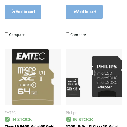
Add to cart
Add to cart
Compare
Compare
EMTEC
Philips
Class 10 64GB MicroSD Gold
32GB UHS-I U1 Class 10 Micro