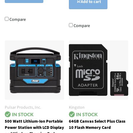
Add to cart
Compare
Compare
Pulsar Products, Inc.
Kingston
500 Watt Lithium-Ion Portable
64GB Canvas Select Plus Class
Power Station with LCD Display
10 Flash Memory Card