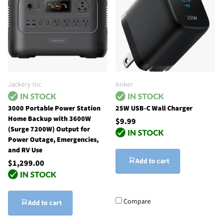
Jackery Inc
Anker
3000 Portable Power Station
25W USB-C Wall Charger
Home Backup with 3600W
$9.99
(Surge 7200W) Output for
Power Outage, Emergencies,
and RV Use
Add to cart
$1,299.00
Compare
Add to cart