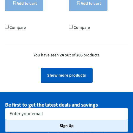
Add to cart
Add to cart
Compare
Compare
You have seen
24
out of
205
products
Show more products
Be first to get the latest deals and savings
Enter your email
Sign Up