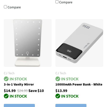
Compare
Compare
CJ Tech
CJ Tech
3-in-1 Vanity Mirror
10000mAh Power Bank - White
$14.99
$24.99
Save $10
$13.99