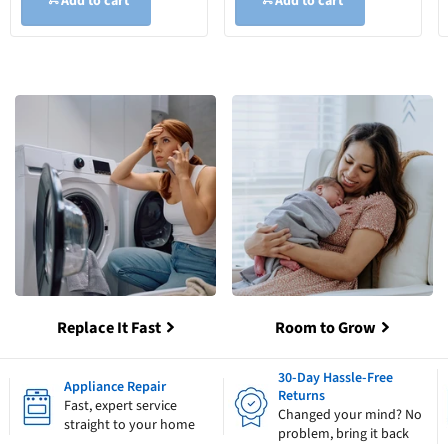
Add to cart
Add to cart
Replace It Fast
Room to Grow
30-Day Hassle-Free
Appliance Repair
Returns
Fast, expert service
Changed your mind? No
straight to your home
problem, bring it back