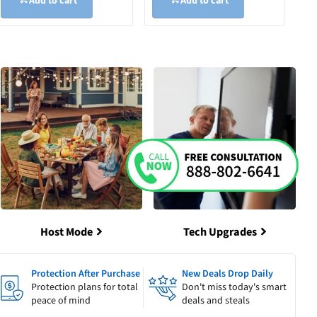
Add to cart
Add to cart
Host Mode
Tech Upgrades
Protection After Purchase
New Deals Drop Daily
Protection plans for total
Don't miss today's smart
peace of mind
deals and steals