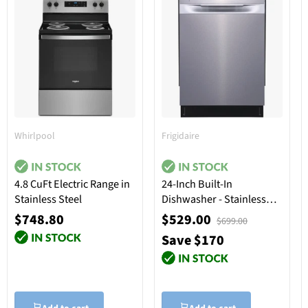
Whirlpool
Frigidaire
4.8 CuFt Electric Range in
24-Inch Built-In
Stainless Steel
Dishwasher - Stainless
Steel
$748.80
$529.00
$699.00
Save $170