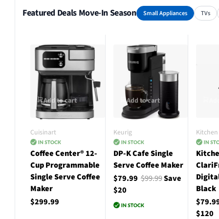
Featured Deals Move-In Season
Small Appliances
TVs
Add to cart
Add to cart
Add
Cuisinart
Keurig
Kitchen 
Coffee Center® 12-
DP-K Cafe Single
Kitche
Cup Programmable
Serve Coffee Maker
ClariF
Single Serve Coffee
Digita
$79.99
$99.99
Save
Maker
Black
$20
$299.99
$79.9
$120