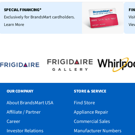
SPECIAL FINANCING*
FI
Exclusively for BrandsMart cardholders.
Vis
Learn More
Vie
OUR COMPANY
STORE & SERVICE
About BrandsMart USA
Find Store
Affiliate / Partner
Appliance Repair
Career
Commercial Sales
Investor Relations
Manufacturer Numbers