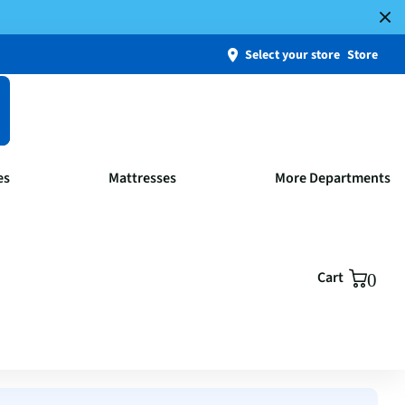
Select your store
Store
es
Mattresses
More Departments
Cart
0