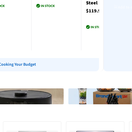
Steel
Add to 
$119.99
to cart
Add to cart
Add to cart
Cooking Your Budget