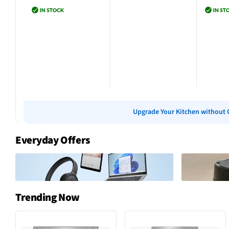
Add to cart
Add to cart
Add 
Upgrade Your Kitchen without 
Everyday Offers
Trending Now