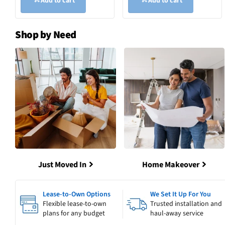
Add to cart
Add to cart
Shop by Need
Just Moved In
Home Makeover
Lease-to-Own Options
We Set It Up For You
Flexible lease-to-own
Trusted installation and
plans for any budget
haul-away service