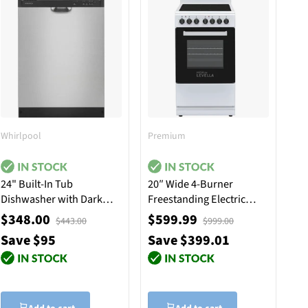
Whirlpool
Premium
24" Built-In Tub
20″ Wide 4-Burner
Dishwasher with Dark
Freestanding Electric
Interior - Stainless Steel
Stove in White
$348.00
$599.99
$443.00
$999.00
Save $95
Save $399.01