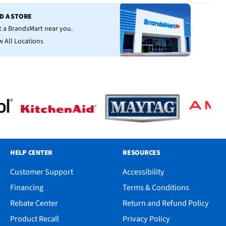
ND A STORE
it a BrandsMart near you.
w All Locations
HELP CENTER
RESOURCES
Customer Support
Accessibility
Financing
Terms & Conditions
Rebate Center
Return and Refund Policy
Product Recall
Privacy Policy