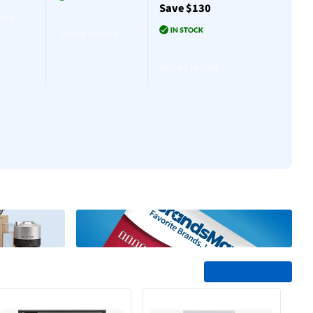
Save $130
$30
cart
Add to cart
Add to cart
Add to cart
Add to cart
Add to cart
See All Trending