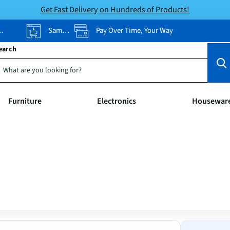
Get Fast Delivery on Hundreds of Products!
Same-Day Pickup
Pay Over Time, Your Way
earch
Furniture
Electronics
Housewar