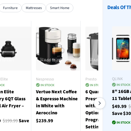
Deals Of T
Furniture
Mattresses
Smart Home
Add to
 to cart
Add to cart
Add to cart
QLINK
Elite
Nespresso
Presto
8" 16GB 
n Elite
Vertuo Next Coffee
6 Quart Electric
11 Table
ry 6QT Glass
& Espresso Machine
Pressure Cooker
l Air Fryer –
in White with
with 12 Preset
$49.99
$
Aeroccino
Options and 19
Save $3
Programmable
9
$199.99
Save
$239.99
Settings - Stainless