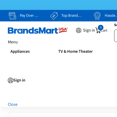
Pay Over Time, Your Way
Top Brands, Lowest Prices
Hassle Free Returns
S
0
Sign in
Cart
Menu
Appliances
TV & Home Theater
Sign in
Close