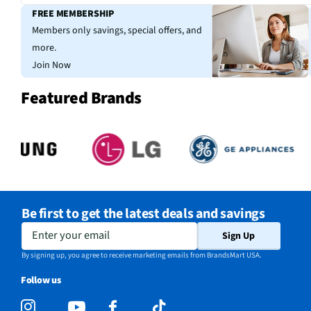
FREE MEMBERSHIP
Members only savings, special offers, and
more.
Join Now
Featured Brands
Be first to get the latest deals and savings
Enter your email
Sign Up
By signing up, you agree to receive marketing emails from BrandsMart USA.
Follow us