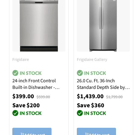
Frigidaire
Frigidaire Gallery
24-inch Front Control
26.0 Cu. Ft. 36-Inch
Built-in Dishwasher -
Standard Depth Side by
Stainless Steel
Side Refrigerator -
$399.00
$1,439.00
$599.00
$1,799.00
Stainless Steel
Save $200
Save $360