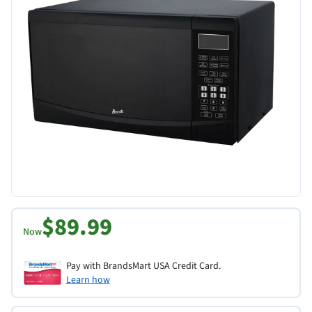
$89.99
Now
Pay with BrandsMart USA Credit Card.
Learn how