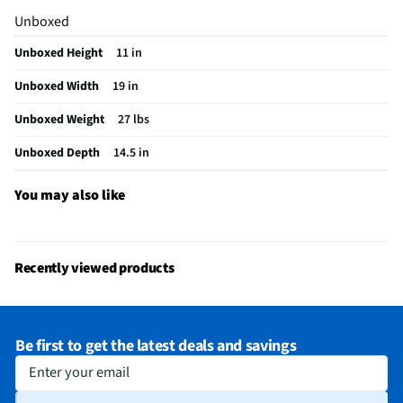
Unboxed
Turntable Material
Glass
Unboxed Height
11 in
MFG Model # (Series)
MT09V1B
Unboxed Width
19 in
Microwave Door Swing
Left
Unboxed Weight
27 lbs
Manufacturer Warranty
1 Year Parts & Labor
Unboxed Depth
14.5 in
Microwave Door Release
Push Button
Microwave Configuration
Countertop
You may also like
Turntable Diameter (in)
16.563
Appliance Color Category
Black
Recently viewed products
Microwave Capacity (ft³)
0.9
Does this Product Have a Warranty?
Yes
Be first to get the latest deals and savings
Does this item require an Energy Guide
No
Enter your email
California Proposition 65 Warning Required
Yes