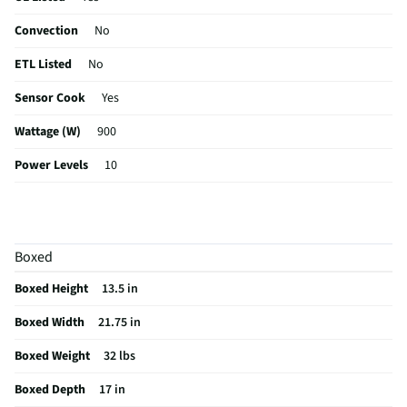
Convection
No
ETL Listed
No
Sensor Cook
Yes
Wattage (W)
900
Power Levels
10
CSA Certified
No
Clock Display
Yes
Boxed
Color / Finish
Black-
Boxed Height
13.5 in
Voltage Rating
120 V
Boxed Width
21.75 in
MFG Part # (OEM)
MT09V1B
Boxed Weight
32 lbs
One Touch Cooking
Yes
Boxed Depth
17 in
Appliance Category
Microwaves