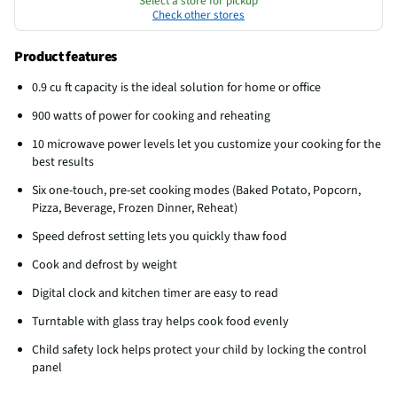
Select a store for pickup
Check other stores
Product features
0.9 cu ft capacity is the ideal solution for home or office
900 watts of power for cooking and reheating
10 microwave power levels let you customize your cooking for the
best results
Six one-touch, pre-set cooking modes (Baked Potato, Popcorn,
Pizza, Beverage, Frozen Dinner, Reheat)
Speed defrost setting lets you quickly thaw food
Cook and defrost by weight
Digital clock and kitchen timer are easy to read
Turntable with glass tray helps cook food evenly
Child safety lock helps protect your child by locking the control
panel