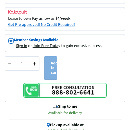
Lease to own
Pay as low as
$4/week
Get Pre-approved! No Credit Required!
Member Savings Available
-
Sign in
or
Join Free Today
to gain exclusive access.
−
+
Add
to
cart
Ship to me
Available for delivery
Pickup available at