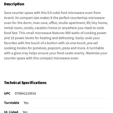
Description
Save counter space with this 0.9 cubic foot microwave oven from
Avanti. Its compact size makes it the perfect countertop microwave
oven for the dorm, man cave, office, studio apartment, RV, tiny home,
rental room, condo, vacation home or anywhere you need to cook
food fast. This small microwave features 900 watts of cooking power
and 10 power levels for heating and defrosting. Easily cook your
favorites with the touch of a button with six one-touch, pre-set
cooking modes for potatoes, popcorn, pizza and more. A turntable
with a glass tray helps ensure your food cooks evenly. Maximize your
counter space with this compact microwave oven.
Technical Specifications
UPC
079841210916
Turntable
Yes
UL Listed
Yes