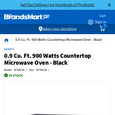
Get Fast Delivery on Hundreds of Products!
Cart
Sign in
0
Select your store
Store
0.9 Cu. Ft. 900 Watts Countertop Microwave Oven - Black
AVANTI
0.9 Cu. Ft. 900 Watts Countertop
Microwave Oven - Black
Model: MT09V1B | SKU: MT09V1B |