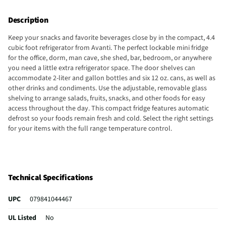
Description
Keep your snacks and favorite beverages close by in the compact, 4.4
cubic foot refrigerator from Avanti. The perfect lockable mini fridge
for the office, dorm, man cave, she shed, bar, bedroom, or anywhere
you need a little extra refrigerator space. The door shelves can
accommodate 2-liter and gallon bottles and six 12 oz. cans, as well as
other drinks and condiments. Use the adjustable, removable glass
shelving to arrange salads, fruits, snacks, and other foods for easy
access throughout the day. This compact fridge features automatic
defrost so your foods remain fresh and cold. Select the right settings
for your items with the full range temperature control.
Technical Specifications
UPC
079841044467
UL Listed
No