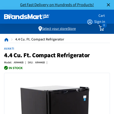
Get Fast Delivery on Hundreds of Products!
Cart
Sign in
0
Select your store
Store
4.4 Cu. Ft. Compact Refrigerator
AVANTI
4.4 Cu. Ft. Compact Refrigerator
Model: AR4446B | SKU: AR4446B |