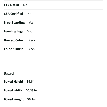
ETL Listed
No
CSA Certified
No
Free-Standing
Yes
Leveling Legs
Yes
Overall Color
Black
Color / Finish
Black
Shelf Material
Glass
Voltage Rating
120
Boxed
Reversible Door
Yes
Boxed Height
34.5 in
MFG Part # (OEM)
AR4446B
Boxed Width
20.25 in
Warranty (Labor)
12 Months
Boxed Weight
56 lbs
Appliance Category
Refrigerators