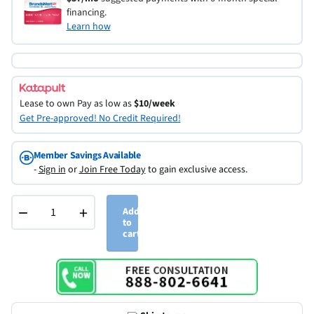
financing.
Learn how
Lease to own
Pay as low as
$10/week
Get Pre-approved! No Credit Required!
Member Savings Available
-
Sign in
or
Join Free Today
to gain exclusive access.
−
+
Add
to
cart