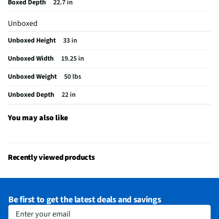
Boxed Depth
22.7 in
Refrigerator Light
Yes
Unboxed
Freezer Compartment
No
Unboxed Height
33 in
Refrigerator Design
Compact
Unboxed Width
19.25 in
MFG Model # (Series)
AR4446B
Unboxed Weight
50 lbs
Refrigerator Shelves
2
Unboxed Depth
22 in
Manufacturer Warranty
1 Year
Instructions / Assembly
You may also like
Kilowatt Hours Per Year
269
Appliance Color Category
Black
Recently viewed products
Commercial / Residential
Residential
Depth - Door Open 90° (in)
42
Be first to get the latest deals and savings
Depth - Excluding Door (in)
22
Enter your email