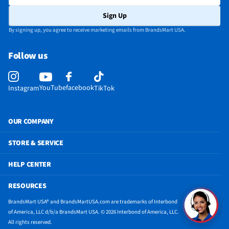
Height - To Top of Case (in)
33
Sign Up
Refrigerator Capacity (ft³)
4.4
By signing up, you agree to receive marketing emails from BrandsMart USA.
Depth - Excluding Handles (in)
22
Follow us
Depth - Including Handles (in)
22
Does this Product Have a Warranty?
Yes
YouTube
facebook
Instagram
TikTok
Height - To Top of Door Hinge (in)
33
Does this item require an Energy Guide
Yes
OUR COMPANY
California Proposition 65 Warning Required
Yes
STORE & SERVICE
HELP CENTER
RESOURCES
BrandsMart USA® and BrandsMartUSA.com are trademarks of Interbond
of America, LLC d/b/a BrandsMart USA. © 2026 Interbond of America, LLC.
All rights reserved.