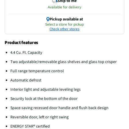
Ship to me
Available for delivery
Pickup available at
Select a store for pickup
Check other stores
Product features
4.4 Cu. Ft. Capacity
Two adjustable/removable glass shelves and glass top crisper
Full range temperature control
Automatic defrost
Interior light and adjustable leveling legs
Security lock at the bottom of the door
Space-saving recessed door handle and flush back design
Reversible door, left or right swing
ENERGY STAR® certified