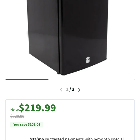
1
/
3
$219.99
Now
$329.00
You save $109.01
$37/mo
suggested payments with 6-month special