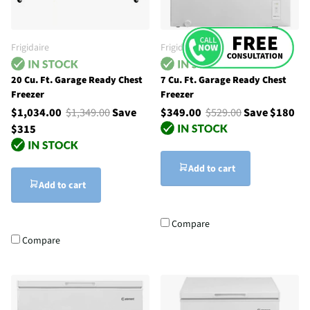
Frigidaire
Frigidaire
20 Cu. Ft. Garage Ready Chest
7 Cu. Ft. Garage Ready Chest
Freezer
Freezer
$1,034.00
$1,349.00
Save
$349.00
$529.00
Save $180
$315
Add to cart
Add to cart
Compare
Compare