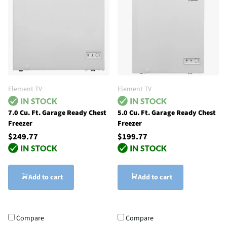
Element TV
Element TV
7.0 Cu. Ft. Garage Ready Chest
5.0 Cu. Ft. Garage Ready Chest
Freezer
Freezer
$249.77
$199.77
Add to cart
Add to cart
Compare
Compare