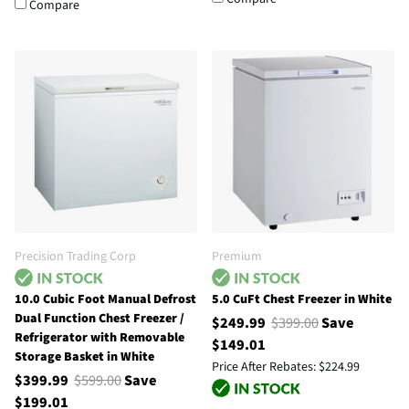
Compare
Precision Trading Corp
Premium
10.0 Cubic Foot Manual Defrost
5.0 CuFt Chest Freezer in White
Dual Function Chest Freezer /
$249.99
$399.00
Save
Refrigerator with Removable
$149.01
Storage Basket in White
Price After Rebates:
$224.99
$399.99
$599.00
Save
$199.01