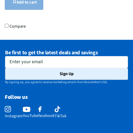
Add to cart
Compare
Be first to get the latest deals and savings
Enter your email
Sign Up
By signing up, you agree to receive marketing emails from BrandsMart USA.
Follow us
YouTube
facebook
Instagram
TikTok