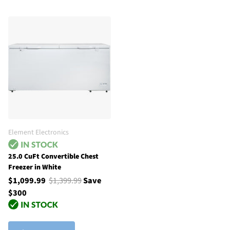
Element Electronics
25.0 CuFt Convertible Chest
Freezer in White
$1,099.99
$1,399.99
Save
$300