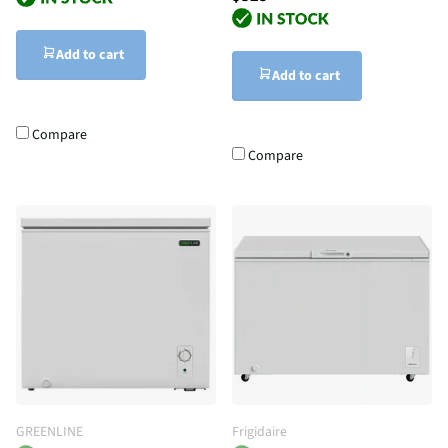
Add to cart
Add to cart
Compare
Compare
GREENLINE
Frigidaire