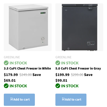
GREENLINE
GREENLINE
3.5 CuFt Chest Freezer in White
5.0 CuFt Chest Freezer in Gray
$179.99
$249.00
Save
$199.99
$299.00
Save
$69.01
$99.01
Add to cart
Add to cart