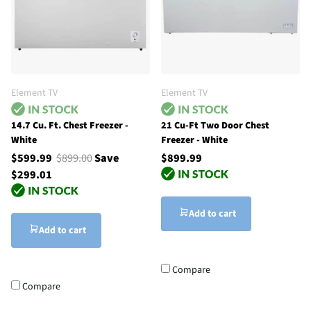
Element TV
Element TV
14.7 Cu. Ft. Chest Freezer -
21 Cu-Ft Two Door Chest
White
Freezer - White
$599.99
$899.00
Save
$899.99
$299.01
Add to cart
Add to cart
Compare
Compare