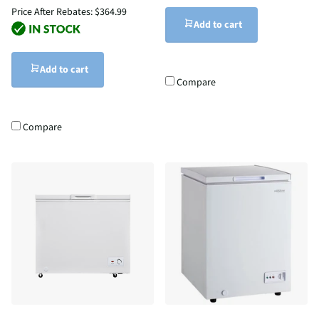
Price After Rebates:
$364.99
Add to cart
Add to cart
Compare
Compare