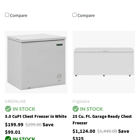
Compare
Compare
GREENLINE
Frigidaire
5.0 CuFt Chest Freezer in White
25 Cu. Ft. Garage Ready Chest
Freezer
$199.99
$299.00
Save
$1,124.00
$1,449.00
Save
$99.01
$325