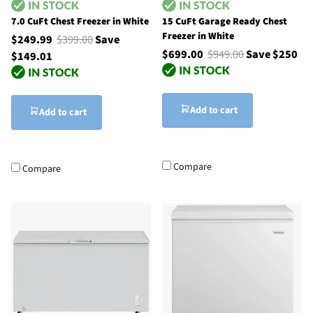
7.0 CuFt Chest Freezer in White
15 CuFt Garage Ready Chest
Freezer in White
$249.99
$399.00
Save
$699.00
$949.00
Save $250
$149.01
Add to cart
Add to cart
Compare
Compare