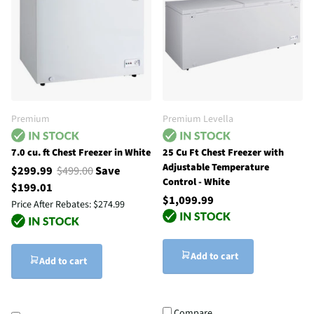
Premium
Premium Levella
7.0 cu. ft Chest Freezer in White
25 Cu Ft Chest Freezer with
Adjustable Temperature
$299.99
$499.00
Save
Control - White
$199.01
$1,099.99
Price After Rebates:
$274.99
Add to cart
Add to cart
Compare