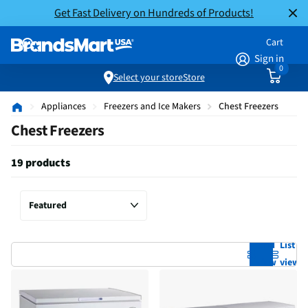
Get Fast Delivery on Hundreds of Products!
Cart
Sign in
0
Select your store
Store
Appliances
Freezers and Ice Makers
Chest Freezers
Chest Freezers
19 products
Grid
List
view
view