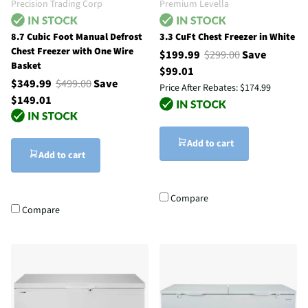
Precision Trading Corp
Premium Levella
8.7 Cubic Foot Manual Defrost
3.3 CuFt Chest Freezer in White
Chest Freezer with One Wire
$199.99
$299.00
Save
Basket
$99.01
$349.99
$499.00
Save
Price After Rebates:
$174.99
$149.01
Add to cart
Add to cart
Compare
Compare