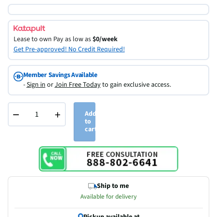
Lease to own
Pay as low as
$0/week
Get Pre-approved! No Credit Required!
Member Savings Available
-
Sign in
or
Join Free Today
to gain exclusive access.
−
+
Add
to
cart
Ship to me
Available for delivery
Pickup available at