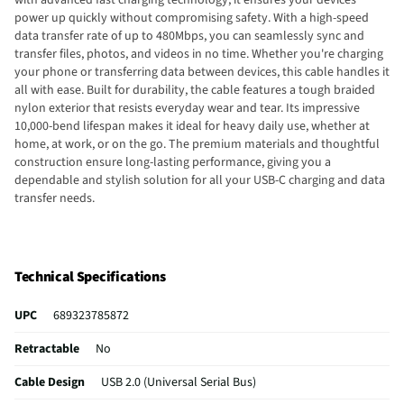
power up quickly without compromising safety. With a high-speed
data transfer rate of up to 480Mbps, you can seamlessly sync and
transfer files, photos, and videos in no time. Whether you're charging
your phone or transferring data between devices, this cable handles it
all with ease. Built for durability, the cable features a tough braided
nylon exterior that resists everyday wear and tear. Its impressive
10,000-bend lifespan makes it ideal for heavy daily use, whether at
home, at work, or on the go. The premium materials and thoughtful
construction ensure long-lasting performance, giving you a
dependable and stylish solution for all your USB-C charging and data
transfer needs.
Technical Specifications
UPC
689323785872
Retractable
No
Cable Design
USB 2.0 (Universal Serial Bus)