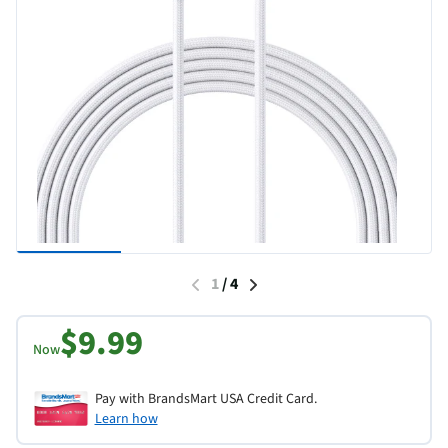
1
/
4
$9.99
Now
Pay with BrandsMart USA Credit Card.
Learn how