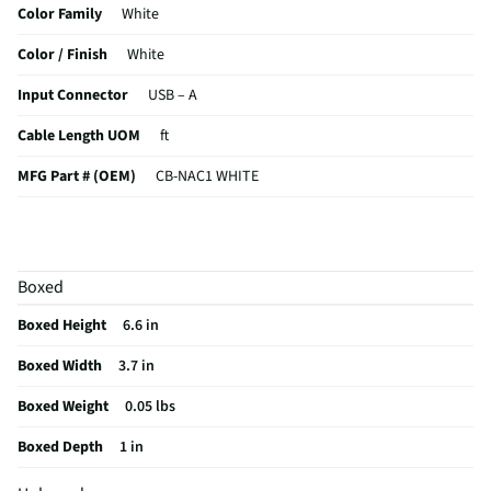
Color Family
White
Color / Finish
White
Input Connector
USB – A
Cable Length UOM
ft
MFG Part # (OEM)
CB-NAC1 WHITE
Output Connector
USB – C
Cable Configuration
Standard Cable
Boxed
MFG Model # (Series)
CB-NAC1 WHITE
Boxed Height
6.6 in
Manufacturer Warranty
1 Year
Boxed Width
3.7 in
Does this Product Have a Warranty?
Yes
Boxed Weight
0.05 lbs
Does this item require an Energy Guide
No
Boxed Depth
1 in
California Proposition 65 Warning Required
Yes