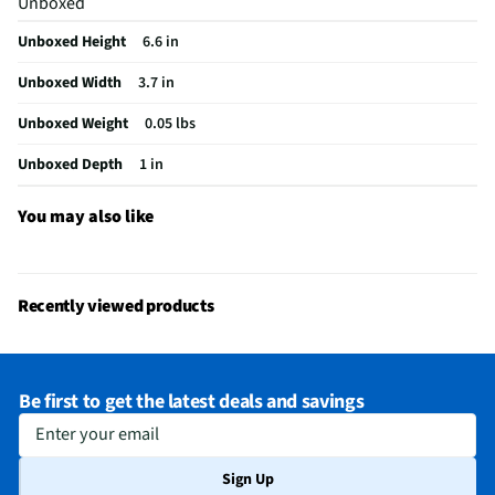
Unboxed
Unboxed Height
6.6 in
Unboxed Width
3.7 in
Unboxed Weight
0.05 lbs
Unboxed Depth
1 in
You may also like
Recently viewed products
Be first to get the latest deals and savings
Enter your email
Sign Up