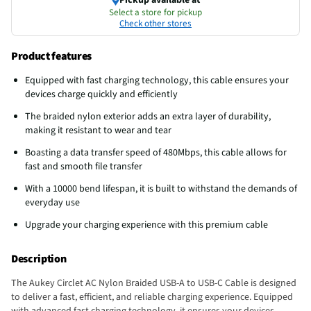
Select a store for pickup
Check other stores
Product features
Equipped with fast charging technology, this cable ensures your
devices charge quickly and efficiently
The braided nylon exterior adds an extra layer of durability,
making it resistant to wear and tear
Boasting a data transfer speed of 480Mbps, this cable allows for
fast and smooth file transfer
With a 10000 bend lifespan, it is built to withstand the demands of
everyday use
Upgrade your charging experience with this premium cable
Description
The Aukey Circlet AC Nylon Braided USB-A to USB-C Cable is designed
to deliver a fast, efficient, and reliable charging experience. Equipped
with advanced fast charging technology, it ensures your devices