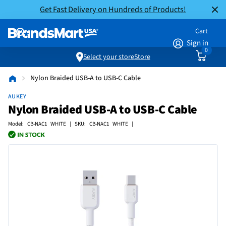
Get Fast Delivery on Hundreds of Products!
Cart
Sign in
0
Select your store
Store
Nylon Braided USB-A to USB-C Cable
AUKEY
Nylon Braided USB-A to USB-C Cable
Model: CB-NAC1 WHITE | SKU: CB-NAC1 WHITE |