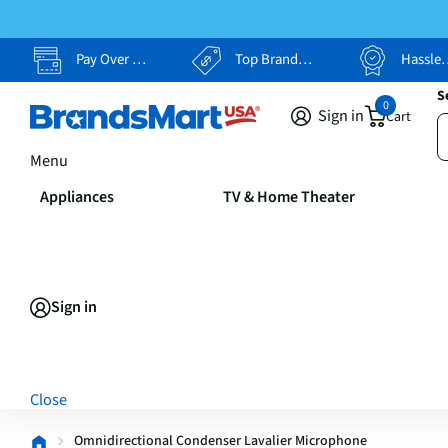
Pay Over Time, Your Way
Top Brands, Lowest Prices
Hassle Free Returns
S
0
Sign in
Cart
Menu
Appliances
TV & Home Theater
Sign in
Close
Omnidirectional Condenser Lavalier Microphone