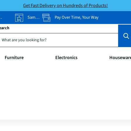
Get Fast Delivery on Hundreds of Products!
Same-Day Pickup
Pay Over Time, Your Way
earch
Furniture
Electronics
Housewar