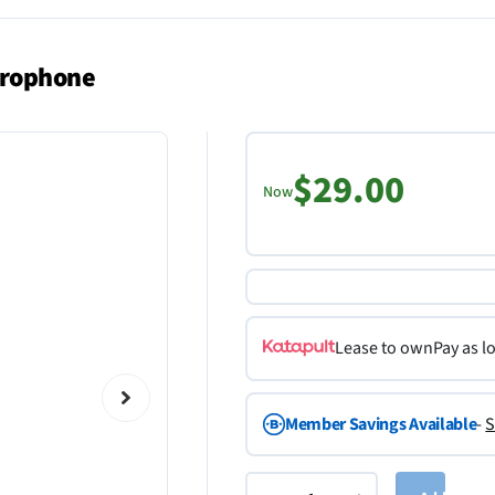
crophone
$29.00
Now
Lease to own
Pay as l
Member Savings Available
-
S