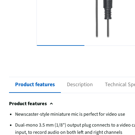
Product features
Description
Technical Spe
Product features
Newscaster-style miniature mic is perfect for video use
Dual-mono 3.5 mm (1/8") output plug connects to a video c
input, to record audio on both left and right channels