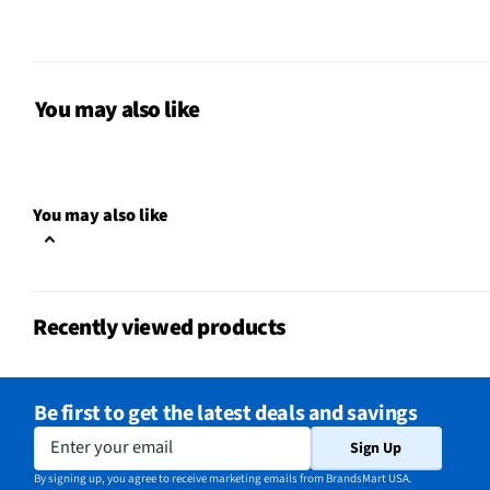
MFG Model # (Series)
ATR3350XIS
Manufacturer Warranty
1 Year
You may also like
Integrated Noise Filter
N/A
Signal to Noise Ratio (dB)
54
You may also like
Operating System Compatibility
Universal
Minimum Frequency Response
50
(Hz)
Recently viewed products
Maximum Frequency Response
18000
(kHz)
Be first to get the latest deals and savings
Does this Product Have a
Yes
Enter your email
Sign Up
Warranty?
By signing up, you agree to receive marketing emails from BrandsMart USA.