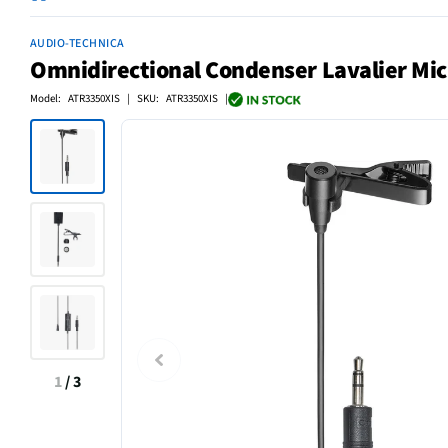
AUDIO-TECHNICA
Omnidirectional Condenser Lavalier Mi
Model: ATR3350XIS | SKU: ATR3350XIS |
1
/
3