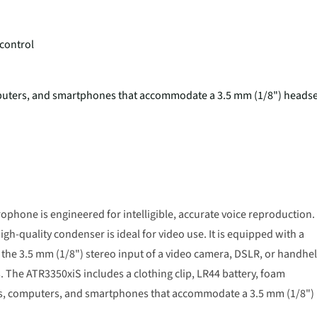
 control
mputers, and smartphones that accommodate a 3.5 mm (1/8") headse
ophone is engineered for intelligible, accurate voice reproduction.
igh-quality condenser is ideal for video use. It is equipped with a
the 3.5 mm (1/8") stereo input of a video camera, DSLR, or handhe
. The ATR3350xiS includes a clothing clip, LR44 battery, foam
ts, computers, and smartphones that accommodate a 3.5 mm (1/8")