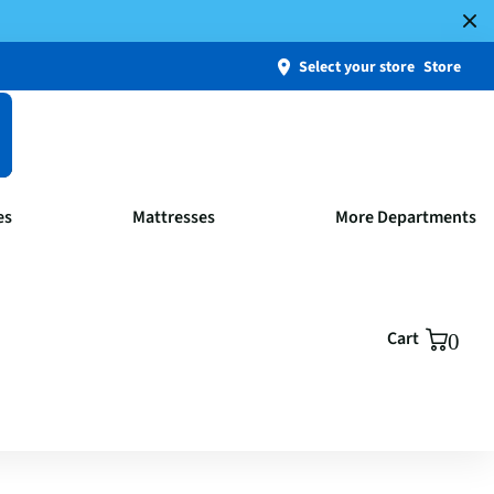
Select your store
Store
es
Mattresses
More Departments
Cart
0