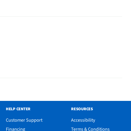
HELP CENTER
RESOURCES
Customer Support
Accessibility
Financing
Terms & Conditions