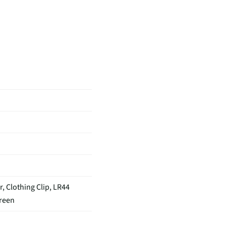
 Clothing Clip, LR44
creen