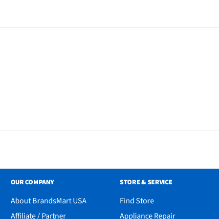
OUR COMPANY
STORE & SERVICE
About BrandsMart USA
Find Store
Affiliate / Partner
Appliance Repair