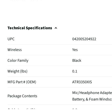
Technical Specifications
UPC
042005204922
Wireless
Yes
Color Family
Black
Weight (lbs)
0.1
MFG Part # (OEM)
ATR3350XIS
Mic/Headphone Adapter,
Package Contents
Battery, & Foam Winds
Cable Length (ft)
9.8