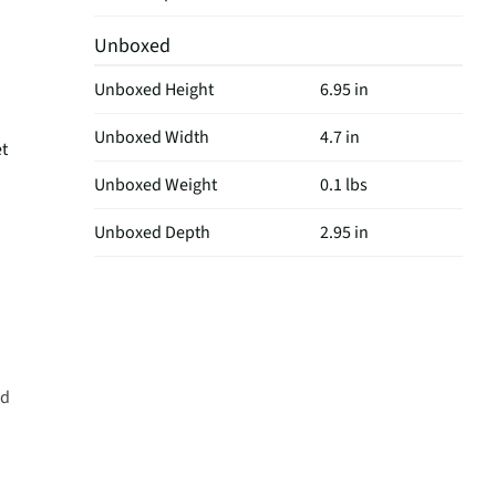
Unboxed
Unboxed Height
6.95 in
Unboxed Width
4.7 in
t
Unboxed Weight
0.1 lbs
Unboxed Depth
2.95 in
ld