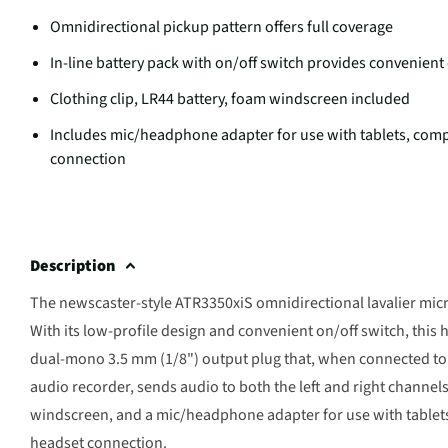
Omnidirectional pickup pattern offers full coverage
In-line battery pack with on/off switch provides convenient
Clothing clip, LR44 battery, foam windscreen included
Includes mic/headphone adapter for use with tablets, co
connection
Description
The newscaster-style ATR3350xiS omnidirectional lavalier micr
With its low-profile design and convenient on/off switch, this h
dual-mono 3.5 mm (1/8") output plug that, when connected to 
audio recorder, sends audio to both the left and right channels
windscreen, and a mic/headphone adapter for use with table
headset connection.