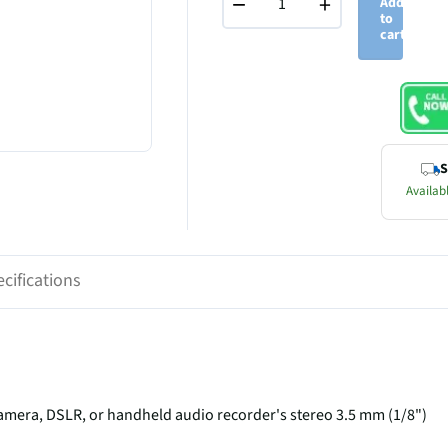
−
+
Add
to
cart
S
Availabl
cifications
amera, DSLR, or handheld audio recorder's stereo 3.5 mm (1/8")