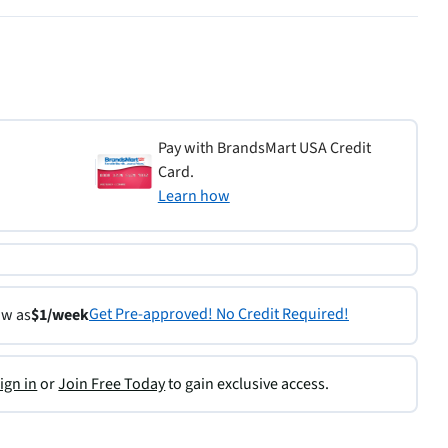
Pay with BrandsMart USA Credit
Card.
Learn how
Get Pre-approved! No Credit Required!
ow as
$1/week
ign in
or
Join Free Today
to gain exclusive access.