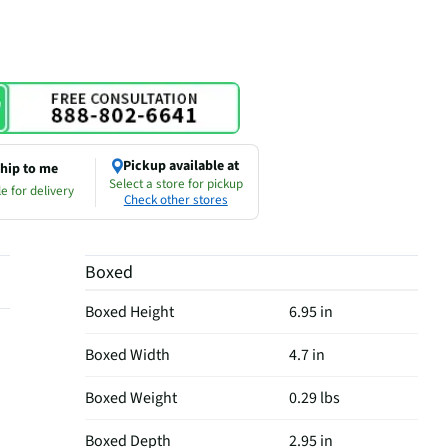
Pickup available at
hip to me
Select a store for pickup
e for delivery
Check other stores
Boxed
Boxed Height
6.95 in
Boxed Width
4.7 in
Boxed Weight
0.29 lbs
Boxed Depth
2.95 in