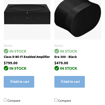
Sonos
Sonos
Class-D Wi-Fi Enabled Amplifier
Era 300 - Black
$799.00
$479.00
Add to cart
Add to cart
Compare
Compare