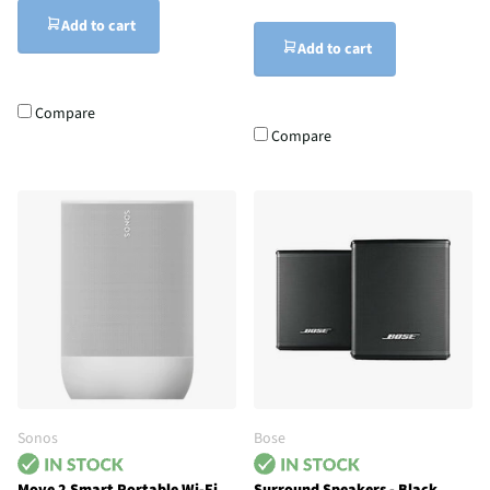
Add to cart
Add to cart
Compare
Compare
Sonos
Bose
Move 2 Smart Portable Wi-Fi
Surround Speakers - Black