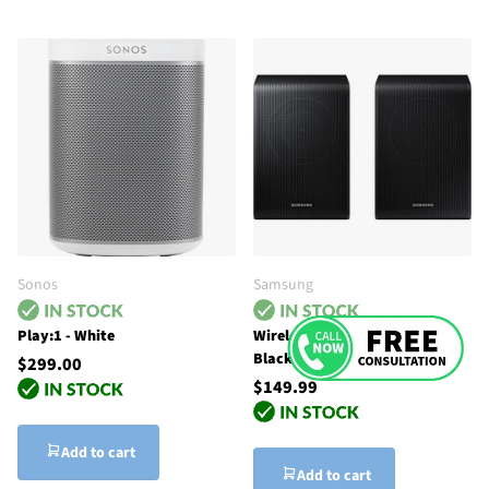
Sonos
Samsung
Play:1 - White
Wireless Rear Speaker Kit -
Black
$299.00
$149.99
Add to cart
Add to cart