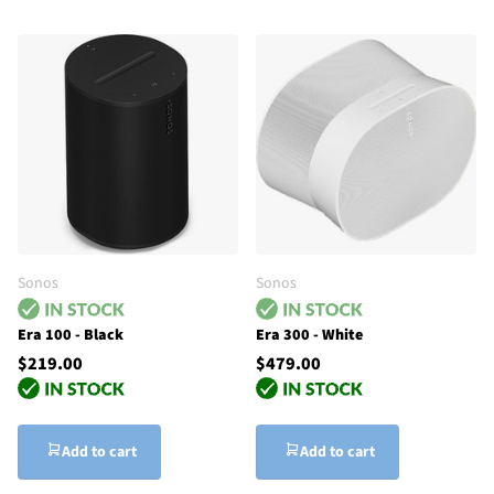
Sonos
Sonos
Era 100 - Black
Era 300 - White
$219.00
$479.00
Add to cart
Add to cart