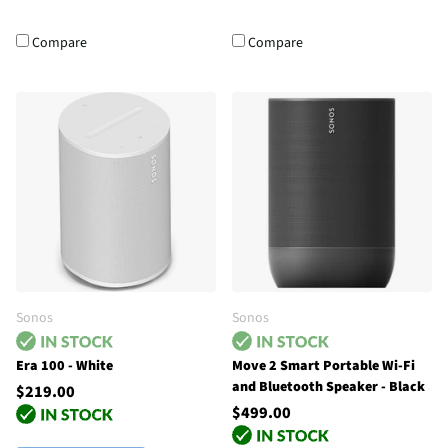
Compare
Compare
Sonos
Sonos
Era 100 - White
Move 2 Smart Portable Wi-Fi
and Bluetooth Speaker - Black
$219.00
$499.00