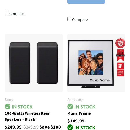
Compare
Compare
Sony
Samsung
100-Watts Wireless Rear
Music Frame
Speakers - Black
$349.99
$249.99
$349.99
Save $100