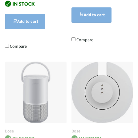
Add to cart
Add to cart
Compare
Compare
Bose
Bose