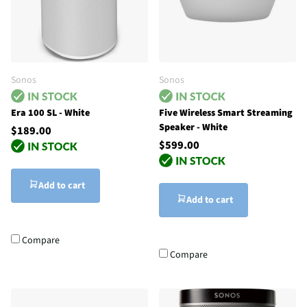
Sonos
Sonos
Era 100 SL - White
Five Wireless Smart Streaming
Speaker - White
$189.00
$599.00
Add to cart
Add to cart
Compare
Compare