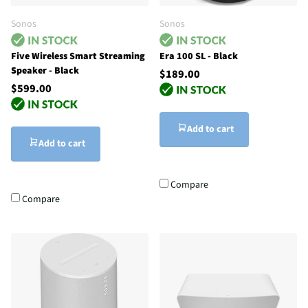
Sonos
Sonos
Five Wireless Smart Streaming
Era 100 SL - Black
Speaker - Black
$189.00
$599.00
Add to cart
Add to cart
Compare
Compare