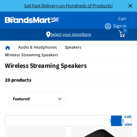
Get Fast Delivery on Hundreds of Products!
Cart
Sign in
0
Select your store
Store
Audio & Headphones
Speakers
Wireless Streaming Speakers
Wireless Streaming Speakers
20 products
Grid
List
view
view