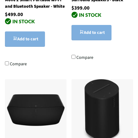
and Bluetooth Speaker - White
$399.00
$499.00
Add to cart
Add to cart
Compare
Compare