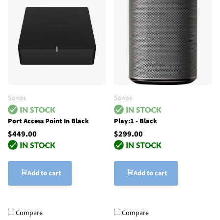
Sonos
Sonos
Port Access Point In Black
Play:1 - Black
$449.00
$299.00
Add to cart
Add to cart
Compare
Compare