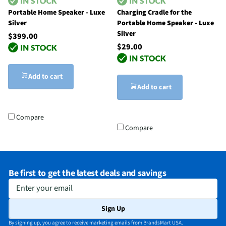
Portable Home Speaker - Luxe
Charging Cradle for the
Silver
Portable Home Speaker - Luxe
Silver
$399.00
$29.00
Add to cart
Add to cart
Compare
Compare
Be first to get the latest deals and savings
Enter your email
Sign Up
By signing up, you agree to receive marketing emails from BrandsMart USA.