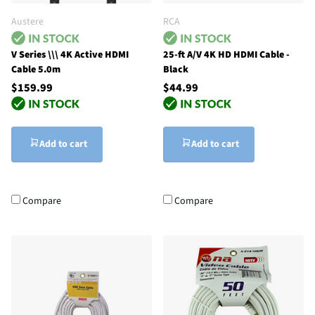
Austere
RCA
V Series \\\ 4K Active HDMI
25-ft A/V 4K HD HDMI Cable -
Cable 5.0m
Black
$159.99
$44.99
Add to cart
Add to cart
Compare
Compare