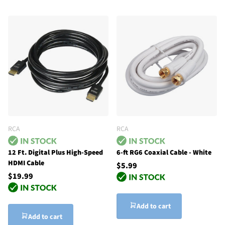
RCA
RCA
12 Ft. Digital Plus High-Speed
6-ft RG6 Coaxial Cable - White
HDMI Cable
$5.99
$19.99
Add to cart
Add to cart