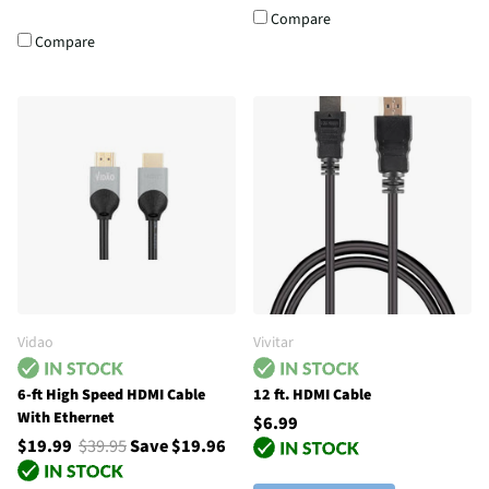
Compare
Compare
Vidao
Vivitar
6-ft High Speed HDMI Cable
12 ft. HDMI Cable
With Ethernet
$6.99
$19.99
$39.95
Save $19.96