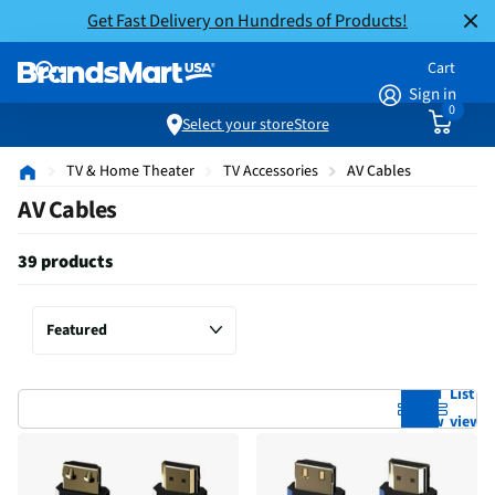
Get Fast Delivery on Hundreds of Products!
Cart
Sign in
0
Select your store
Store
TV & Home Theater
TV Accessories
AV Cables
AV Cables
39 products
Grid
List
view
view