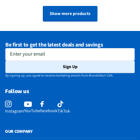
Show more products
Be first to get the latest deals and savings
Enter your email
Sign Up
By signing up, you agree to receive marketing emails from BrandsMart USA.
Follow us
YouTube
facebook
Instagram
TikTok
OUR COMPANY