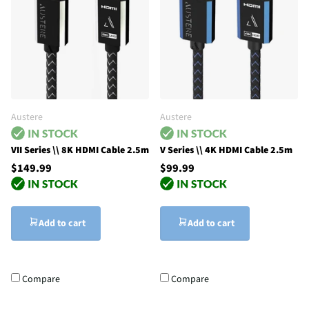
Austere
Austere
VII Series \\ 8K HDMI Cable 2.5m
V Series \\ 4K HDMI Cable 2.5m
$149.99
$99.99
Add to cart
Add to cart
Compare
Compare