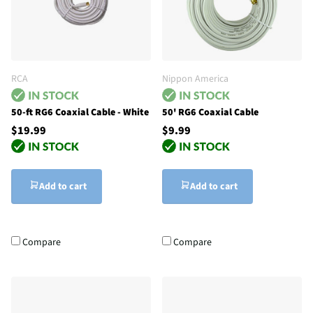
RCA
Nippon America
50-ft RG6 Coaxial Cable - White
50' RG6 Coaxial Cable
$19.99
$9.99
Add to cart
Add to cart
Compare
Compare