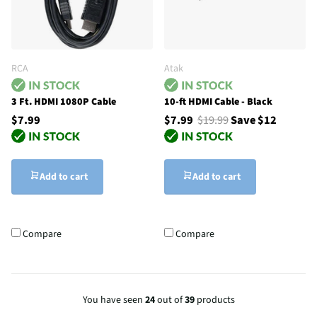
RCA
Atak
3 Ft. HDMI 1080P Cable
10-ft HDMI Cable - Black
$7.99
$7.99
$19.99
Save $12
Add to cart
Add to cart
Compare
Compare
You have seen
24
out of
39
products