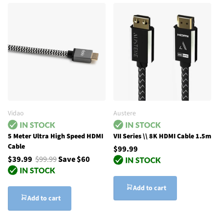
Vidao
Austere
5 Meter Ultra High Speed HDMI
VII Series \\ 8K HDMI Cable 1.5m
Cable
$99.99
$39.99
$99.99
Save $60
Add to cart
Add to cart