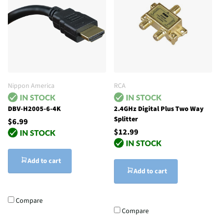
Nippon America
RCA
DBV-H2005-6-4K
2.4GHz Digital Plus Two Way
Splitter
$6.99
$12.99
Add to cart
Add to cart
Compare
Compare