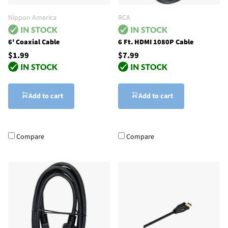
Nippon America
RCA
6' Coaxial Cable
6 Ft. HDMI 1080P Cable
$1.99
$7.99
Add to cart
Add to cart
Compare
Compare