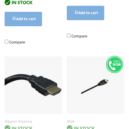
Add to cart
Add to cart
Compare
Compare
Nippon America
Atak