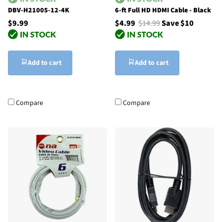
DBV-H21005-12-4K
6-ft Full HD HDMI Cable - Black
$9.99
$4.99
$14.99
Save $10
Add to cart
Add to cart
Compare
Compare