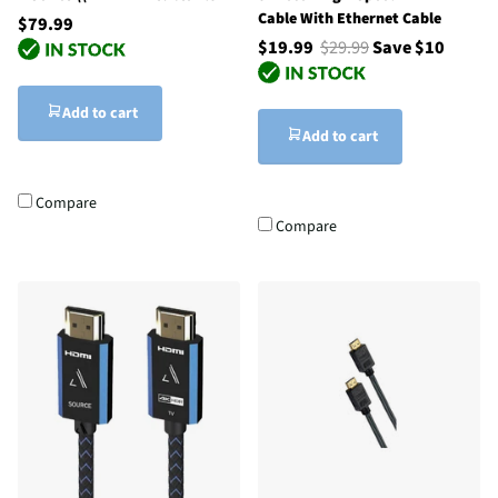
Cable With Ethernet Cable
$79.99
$19.99
$29.99
Save $10
Add to cart
Add to cart
Compare
Compare