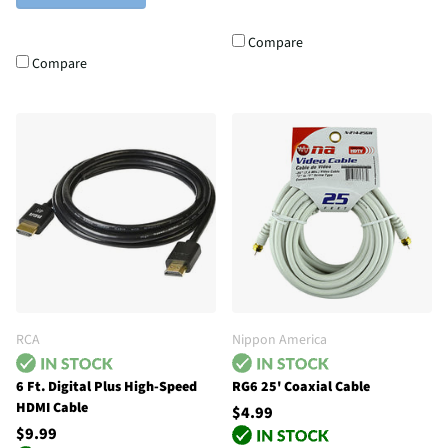
Compare
Compare
RCA
Nippon America
6 Ft. Digital Plus High-Speed
RG6 25' Coaxial Cable
HDMI Cable
$4.99
$9.99