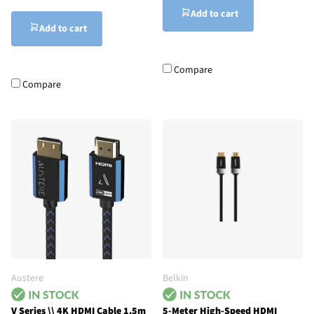
Add to cart
Add to cart
Compare
Compare
Austere
Belkin
V Series \\ 4K HDMI Cable 1.5m
5-Meter High-Speed HDMI