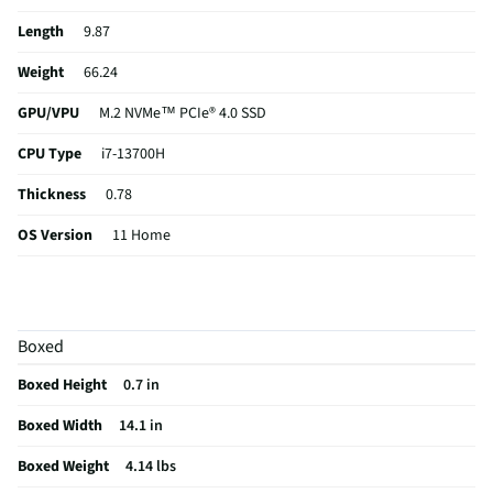
Length
9.87
Weight
66.24
GPU/VPU
M.2 NVMe™ PCIe® 4.0 SSD
CPU Type
i7-13700H
Thickness
0.78
OS Version
11 Home
RAM Format
DDR5
Card Reader
Not Featured
Boxed
USB Version
2.0
Boxed Height
0.7 in
eSATA Ports
Not Featured
Boxed Width
14.1 in
Aspect Ratio
16:10
Boxed Weight
4.14 lbs
Backlit Keys
Yes