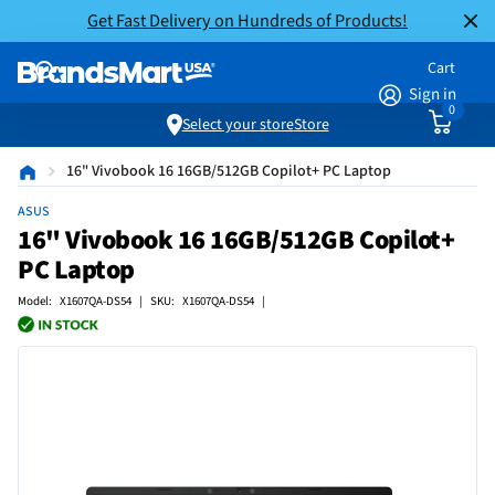
Get Fast Delivery on Hundreds of Products!
Cart
Sign in
0
Select your store
Store
16" Vivobook 16 16GB/512GB Copilot+ PC Laptop
ASUS
16" Vivobook 16 16GB/512GB Copilot+
PC Laptop
Model: X1607QA-DS54 | SKU: X1607QA-DS54 |