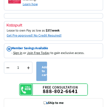
Learn how
Lease to own
Pay as low as
$37/week
Get Pre-approved! No Credit Required!
Member Savings Available
-
Sign in
or
Join Free Today
to gain exclusive access.
−
+
Add
to
cart
Ship to me