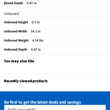
Boxed Depth
9.87 in
DVI Connector
Not Featured
Unboxed
Optical Drive
Not Featured
Unboxed Height
0.7 in
VGA Connector
Not Featured
Unboxed Width
14.1 in
Color / Finish
Indie Black
Unboxed Weight
4.14 lbs
FireWire Ports
Not Featured
Unboxed Depth
9.87 in
Cables Included
None
Number of Cores
8
You may also like
CPU Manufacturer
Intel®
MFG Part # (OEM)
X1607QA-DS54
Recently viewed products
Screen Interface
Stylus Only
USB Ports - Mini
Not Featured
Be first to get the latest deals and savings
GPU Configuration
Dedicated Memory
Enter your email