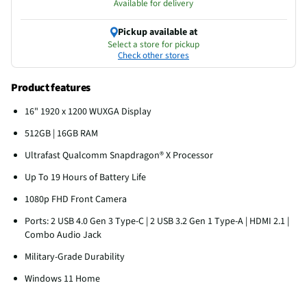
Available for delivery
Pickup available at
Select a store for pickup
Check other stores
Product features
16" 1920 x 1200 WUXGA Display
512GB | 16GB RAM
Ultrafast Qualcomm Snapdragon® X Processor
Up To 19 Hours of Battery Life
1080p FHD Front Camera
Ports: 2 USB 4.0 Gen 3 Type-C | 2 USB 3.2 Gen 1 Type-A | HDMI 2.1 |
Combo Audio Jack
Military-Grade Durability
Windows 11 Home