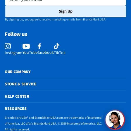
HDMI Ports - Mini
Not Featured
Sign Up
Integrated Webcam
Yes
By signing up, you agree to receive marketing emails from BrandsMart USA.
Battery Life (hrs)
19
Follow us
DisplayPort - Mini
Not Featured
Maximum Resolution
1920 x 1200
YouTube
facebook
Instagram
TikTok
Battery Composition
Lithium-Ion Polymer (Li-Pol, LiPo, Li-poly, LIP,
PLI or LiP)
OUR COMPANY
MFG Model # (Series)
X1607QA-DS54
STORE & SERVICE
Integrated Microphone
Yes
HELP CENTER
Manufacturer Warranty
1 Year
RESOURCES
Keyboard Configuration
QWERTY & Numerical (10 Key)
BrandsMart USA® and BrandsMartUSA.com are trademarks of Interbond
Touchpad Configuration
Single Touch
of America, LLC d/b/a BrandsMart USA. © 2026 Interbond of America, LLC.
All rights reserved.