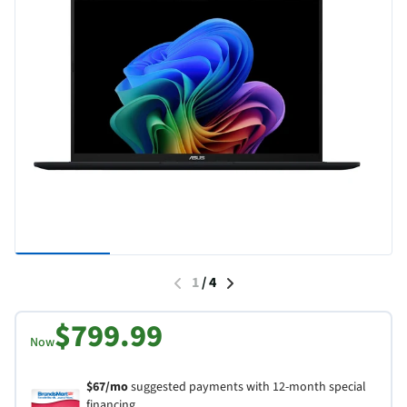
1
/
4
$799.99
Now
$67/mo
suggested payments with 12-month special
financing.