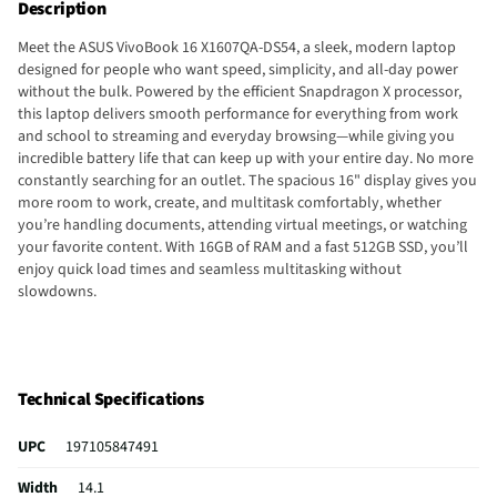
Description
Meet the ASUS VivoBook 16 X1607QA-DS54, a sleek, modern laptop
designed for people who want speed, simplicity, and all-day power
without the bulk. Powered by the efficient Snapdragon X processor,
this laptop delivers smooth performance for everything from work
and school to streaming and everyday browsing—while giving you
incredible battery life that can keep up with your entire day. No more
constantly searching for an outlet. The spacious 16" display gives you
more room to work, create, and multitask comfortably, whether
you’re handling documents, attending virtual meetings, or watching
your favorite content. With 16GB of RAM and a fast 512GB SSD, you’ll
enjoy quick load times and seamless multitasking without
slowdowns.
Technical Specifications
UPC
197105847491
Width
14.1