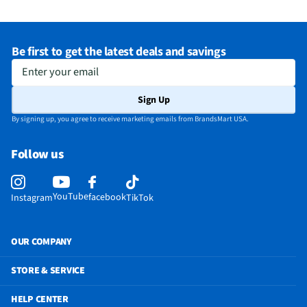
Does this item require an Energy Guide
No
California Proposition 65 Warning Required
Yes
Be first to get the latest deals and savings
Enter your email
Sign Up
By signing up, you agree to receive marketing emails from BrandsMart USA.
Follow us
YouTube
facebook
Instagram
TikTok
OUR COMPANY
STORE & SERVICE
HELP CENTER