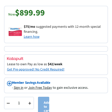
$899.99
Now
$75/mo
suggested payments with 12-month special
financing.
Learn how
Lease to own
Pay as low as
$42/week
Get Pre-approved! No Credit Required!
Member Savings Available
-
Sign in
or
Join Free Today
to gain exclusive access.
−
+
Add
to
cart