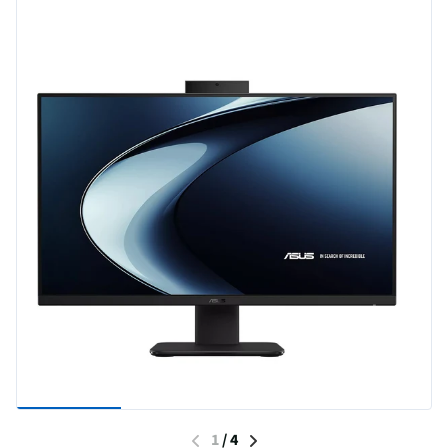
1
/
4