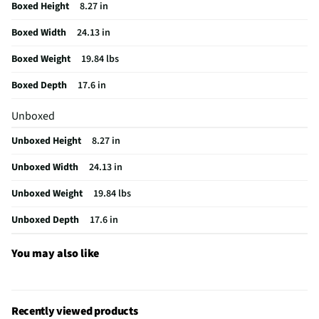
Optical Drive Type
Solid State Drive
Boxed Height
8.27 in
RAM Total Installed
16
Boxed Width
24.13 in
MFG Model # (Series)
V470VA-MS504T
Boxed Weight
19.84 lbs
Total FireWire Ports
0
Boxed Depth
17.6 in
Manufacturer Warranty
1 Year
Unboxed
CA Required Screen Size
Greater than or equal to 15 inches, but
Unboxed Height
8.27 in
less than 35 inches
Unboxed Width
24.13 in
Hard Drive Capacity (GB)
1000
Unboxed Weight
19.84 lbs
Hard Drive Capacity (TB)
1
Unboxed Depth
17.6 in
Integrated Ethernet Port
Yes
You may also like
Screen Maximum Resolution
1920x1080
Graphics (Video) Card Type
Intel® UHD Graphics
Does this Product Have a Warranty?
Yes
Recently viewed products