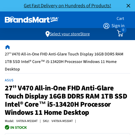
Get Fast Delivery on Hundreds of Products!
Cart
Sign in
0
Select your store
Store
27” V470 All-in-One FHD Anti-Glare Touch Display 16GB DDR5 RAM
1TB SSD Intel® Core™ i5-13420H Processor Windows 11 Home
Desktop
ASUS
27” V470 All-in-One FHD Anti-Glare
Touch Display 16GB DDR5 RAM 1TB SSD
Intel® Core™ i5-13420H Processor
Windows 11 Home Desktop
Model: V470VA-MS504T | SKU: V470VA-MS504T |