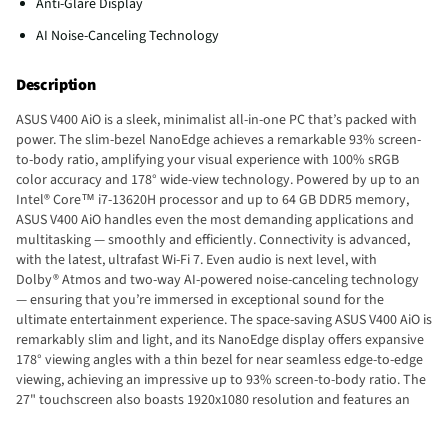
Anti-Glare Display
AI Noise-Canceling Technology
Description
ASUS V400 AiO is a sleek, minimalist all-in-one PC that’s packed with
power. The slim-bezel NanoEdge achieves a remarkable 93% screen-
to-body ratio, amplifying your visual experience with 100% sRGB
color accuracy and 178° wide-view technology. Powered by up to an
Intel® Core™ i7-13620H processor and up to 64 GB DDR5 memory,
ASUS V400 AiO handles even the most demanding applications and
multitasking — smoothly and efficiently. Connectivity is advanced,
with the latest, ultrafast Wi-Fi 7. Even audio is next level, with
Dolby® Atmos and two-way AI-powered noise-canceling technology
— ensuring that you’re immersed in exceptional sound for the
ultimate entertainment experience. The space-saving ASUS V400 AiO is
remarkably slim and light, and its NanoEdge display offers expansive
178° viewing angles with a thin bezel for near seamless edge-to-edge
viewing, achieving an impressive up to 93% screen-to-body ratio. The
27" touchscreen also boasts 1920x1080 resolution and features an
anti-glare coating and is certified by TÜV Rheinland for eye comfort
and low blue-light emissions — so your eyes stay fresh during long