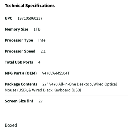
viewing sessions.
Technical Specifications
UPC
197105960237
Memory Size
1TB
Processor Type
Intel
Processor Speed
2.1
Total USB Ports
4
MFG Part # (OEM)
V470VA-MS504T
Package Contents
27” V470 All-in-One Desktop, Wired Optical
Mouse (USB), & Wired Black Keyboard (USB)
Screen Size (in)
27
System Bus Speed
4.6
Wireless Enabled
No
Boxed