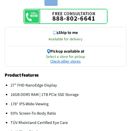
Ship to me
Available for delivery
Pickup available at
Select a store for pickup
Check other stores
Product features
27” FHD NanoEdge Display
16GB DDR5 RAM | 1TB PCIe SSD Storage
178° IPS-Wide-Viewing
93% Screen-To-Body Ratio
TÜV Rheinland-Certified Eye Care