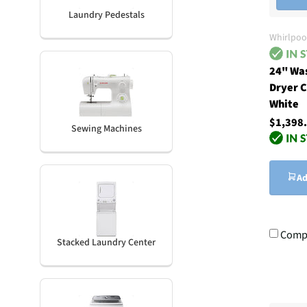
Laundry Pedestals
Whirlpoo
24" Wa
Dryer C
White
$1,398
Sewing Machines
Ad
Comp
Stacked Laundry Center