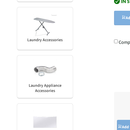
Ad
Laundry Accessories
Comp
Laundry Appliance
Accessories
Add 