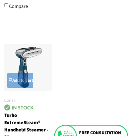
Compare
Add to cart
Conair
Turbo
ExtremeSteam®
Handheld Steamer -