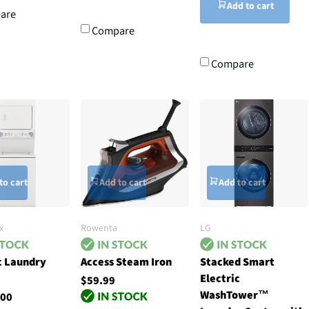
Add to cart
are
Compare
Compare
to cart
Add to cart
Add to cart
x
Rowenta
LG
c Laundry
Access Steam Iron
Stacked Smart
Electric
$59.99
WashTower™
.00