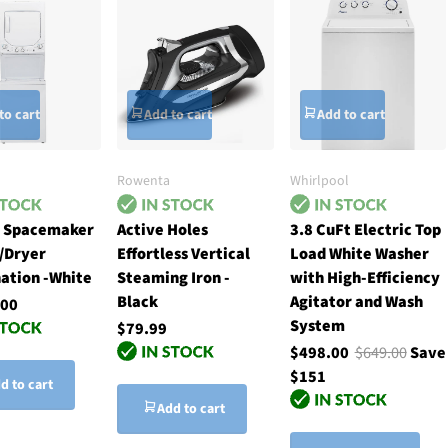
to cart
Add to cart
Add to cart
Rowenta
Whirlpool
h Spacemaker
Active Holes
3.8 CuFt Electric Top
/Dryer
Effortless Vertical
Load White Washer
ation -White
Steaming Iron -
with High-Efficiency
Black
Agitator and Wash
.00
System
$79.99
$498.00
$649.00
Save
$151
d to cart
Add to cart