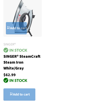
Add to cart
SINGER®
SINGER® SteamCraft
Steam Iron
White/Gray
$62.99
Add to cart