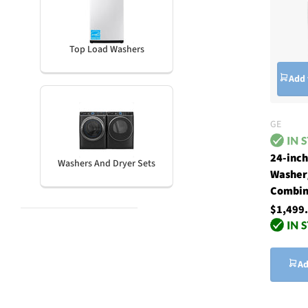
Top Load Washers
Add 
GE
24-inc
Washers And Dryer Sets
Washer
Combin
$1,499
Ad