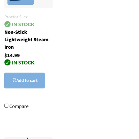
Proctor Silex
Non-Stick
Lightweight Steam
Iron
$14.99
Add to cart
Compare