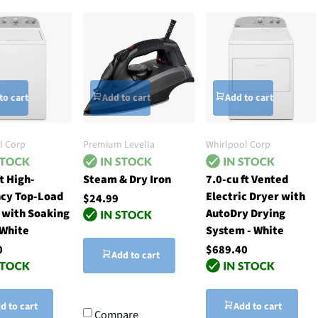
to cart
Add to cart
Add to cart
l Corp
Premium Levella
Whirlpool Corp
ft High-
Steam & Dry Iron
7.0-cu ft Vented
ncy Top-Load
Electric Dryer with
$24.99
 with Soaking
AutoDry Drying
 White
System - White
0
$689.40
Add to cart
d to cart
Add to cart
Compare