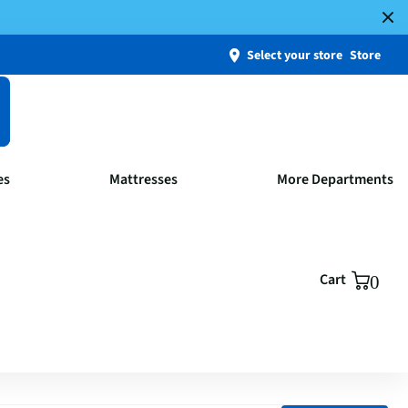
Select your store
Store
es
Mattresses
More Departments
Cart
0