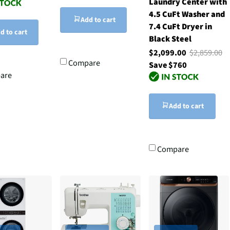
Laundry Center with
4.5 CuFt Washer and
Add to cart
7.4 CuFt Dryer in
d to cart
Black Steel
$2,099.00
$2,859.00
Compare
Save $760
are
Add to cart
Compare