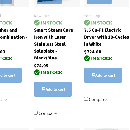
l
Rowenta
Samsung
sher and
Smart Steam Care
7.5 Cu-Ft Electric
ombination -
Iron with Laser
Dryer with 10-Cycles
Stainless Steel
in White
Soleplate -
.00
$724.00
Black/Blue
$74.99
d to cart
Add to cart
Add to cart
are
Compare
Compare