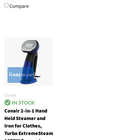
Compare
Add to cart
Conair
Conair 2-in-1 Hand
Held Steamer and
Iron for Clothes,
Turbo ExtremeSteam