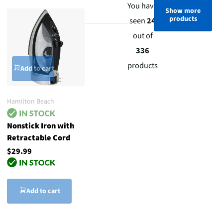
You have
Show more
products
seen
24
out of
336
products
Add to cart
Hamilton Beach
Nonstick Iron with
Retractable Cord
$29.99
Add to cart