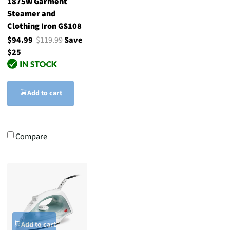
1875W Garment
Steamer and
Clothing Iron GS108
$94.99
$119.99
Save
$25
Add to cart
Compare
Add to cart