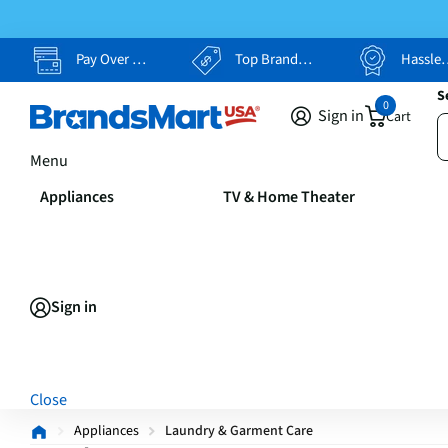
Pay Over Time, Your Way
Top Brands, Lowest Prices
Hassle Free Returns
S
0
Sign in
Cart
Menu
Appliances
TV & Home Theater
Sign in
Close
Appliances
Laundry & Garment Care