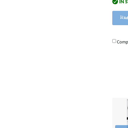
Ad
Comp