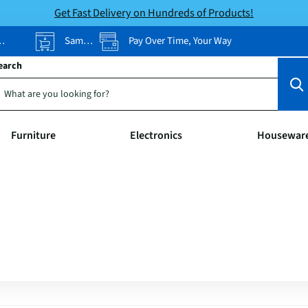
Get Fast Delivery on Hundreds of Products!
Same-Day Pickup
Pay Over Time, Your Way
earch
Furniture
Electronics
Housewar