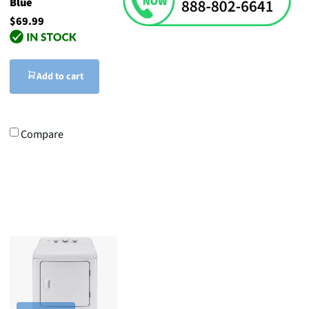
Blue
$69.99
Add to cart
Compare