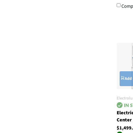
Comp
Add 
Electrolu
Electri
Center
$1,499