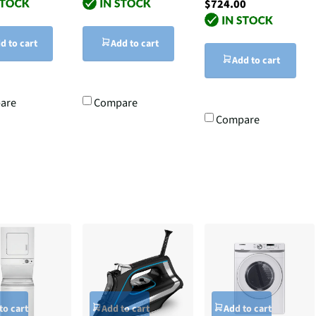
$724.00
d to cart
Add to cart
Add to cart
are
Compare
Compare
to cart
Add to cart
Add to cart