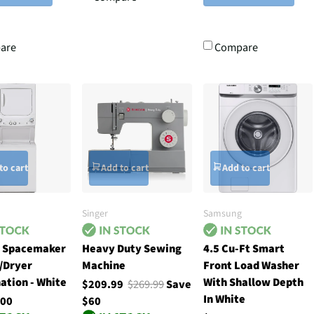
are
Compare
to cart
Add to cart
Add to cart
Singer
Samsung
h Spacemaker
Heavy Duty Sewing
4.5 Cu-Ft Smart
/Dryer
Machine
Front Load Washer
ation - White
With Shallow Depth
$209.99
$269.99
Save
In White
.00
$60