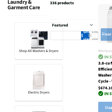
Laundry &
336 products
Garment Care
Grid
List
Add 
view
view
Whirlpoo
Shop All Washers & Dryers
3.8-cu 
Efficie
Washer
Cycle -
$674.1
Electric Dryers
Ad