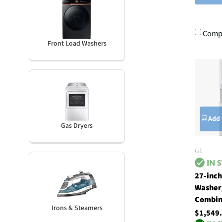
Comp
Front Load Washers
Add 
Gas Dryers
GE
27-inc
Washer
Combin
Irons & Steamers
$1,549