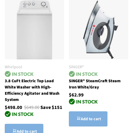
Whirlpool
SINGER®
3.8 CuFt Electric Top Load
SINGER® SteamCraft Steam
White Washer with High-
Iron White/Gray
Efficiency Agitator and Wash
$62.99
System
$498.00
$649.00
Save $151
Add to cart
Add to cart