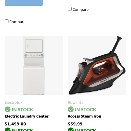
Compare
Compare
Electrolux
Rowenta
Electric Laundry Center
Access Steam Iron
$1,499.00
$59.99