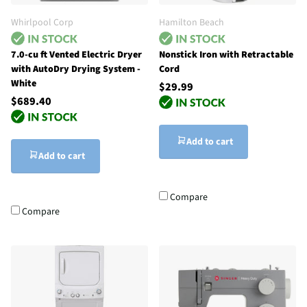
Whirlpool Corp
Hamilton Beach
7.0-cu ft Vented Electric Dryer
Nonstick Iron with Retractable
with AutoDry Drying System -
Cord
White
$29.99
$689.40
Add to cart
Add to cart
Compare
Compare