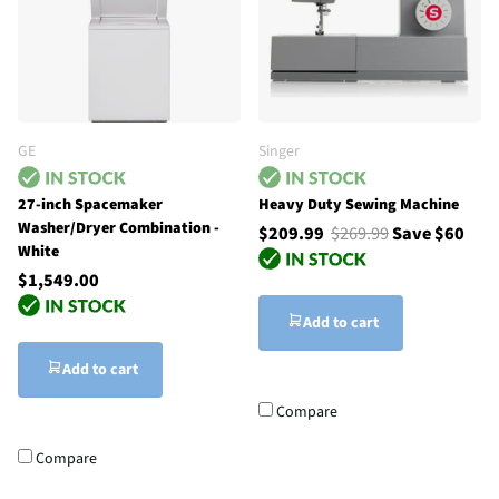
GE
Singer
27-inch Spacemaker
Heavy Duty Sewing Machine
Washer/Dryer Combination -
$209.99
$269.99
Save $60
White
$1,549.00
Add to cart
Add to cart
Compare
Compare