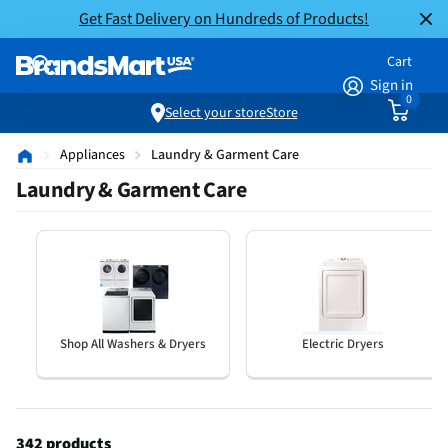
Get Fast Delivery on Hundreds of Products!
Cart
Sign in
0
Select your store
Store
Appliances
Laundry & Garment Care
Laundry & Garment Care
Shop All Washers & Dryers
Electric Dryers
342 products