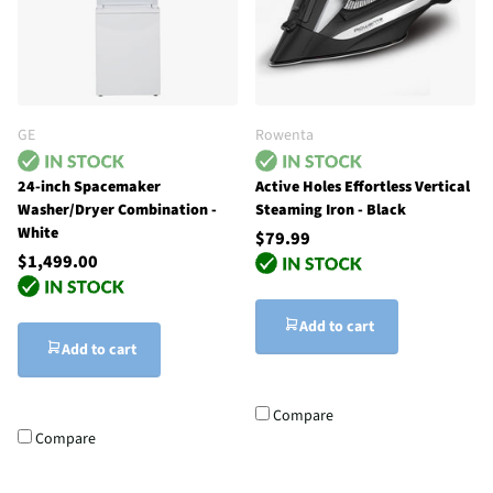
GE
Rowenta
24-inch Spacemaker
Active Holes Effortless Vertical
Washer/Dryer Combination -
Steaming Iron - Black
White
$79.99
$1,499.00
Add to cart
Add to cart
Compare
Compare