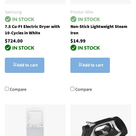
Samsung
Proctor Silex
7.5 Cu-Ft Electric Dryer with
Non-Stick Lightweight Steam
10-Cycles in White
Iron
$724.00
$14.99
Add to cart
Add to cart
Compare
Compare