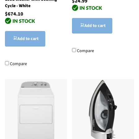
$24.99
Cycle - White
$674.10
Add to cart
Add to cart
Compare
Compare