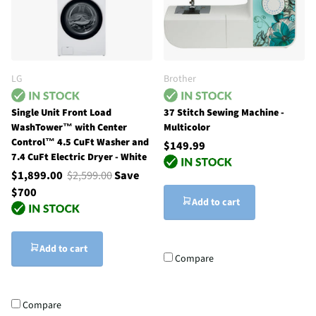
LG
Brother
Single Unit Front Load
37 Stitch Sewing Machine -
WashTower™ with Center
Multicolor
Control™ 4.5 CuFt Washer and
$149.99
7.4 CuFt Electric Dryer - White
$1,899.00
$2,599.00
Save
$700
Add to cart
Add to cart
Compare
Compare