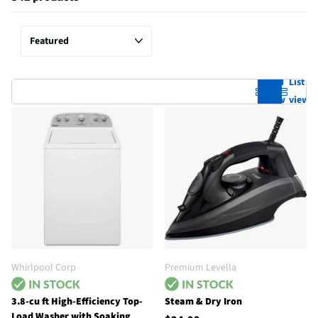
Grid
List
view
view
Whirlpool Corp
Premium Levella
3.8-cu ft High-Efficiency Top-
Steam & Dry Iron
Load Washer with Soaking