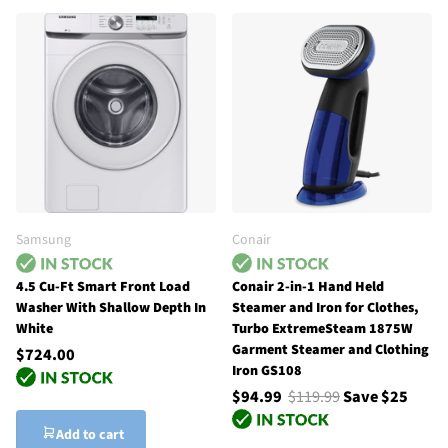
Samsung
Conair
4.5 Cu-Ft Smart Front Load
Conair 2-in-1 Hand Held
Washer With Shallow Depth In
Steamer and Iron for Clothes,
White
Turbo ExtremeSteam 1875W
Garment Steamer and Clothing
$724.00
Iron GS108
$94.99
$119.99
Save $25
Add to cart