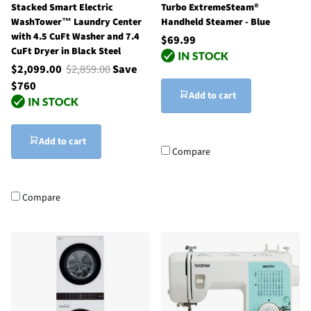
Stacked Smart Electric
Turbo ExtremeSteam®
WashTower™ Laundry Center
Handheld Steamer - Blue
with 4.5 CuFt Washer and 7.4
$69.99
CuFt Dryer in Black Steel
$2,099.00
$2,859.00
Save
$760
Add to cart
Add to cart
Compare
Compare