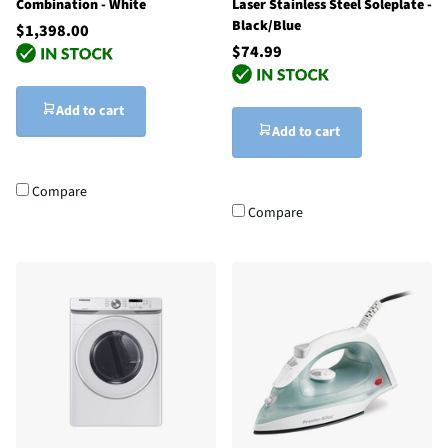
Combination - White
Laser Stainless Steel Soleplate -
Black/Blue
$1,398.00
$74.99
Add to cart
Add to cart
Compare
Compare