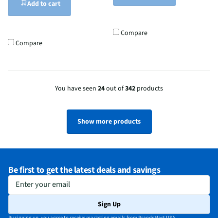
Add to cart
Compare
Compare
You have seen
24
out of
342
products
Show more products
Be first to get the latest deals and savings
Enter your email
Sign Up
By signing up, you agree to receive marketing emails from BrandsMart USA.