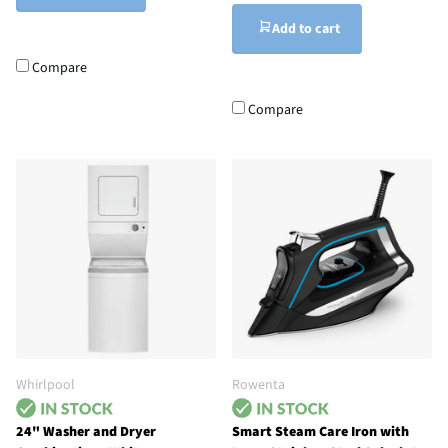
Add to cart
Compare
Compare
Whirlpool
Rowenta
24" Washer and Dryer
Smart Steam Care Iron with