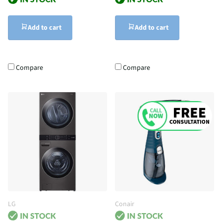
Add to cart
Add to cart
Compare
Compare
LG
Conair