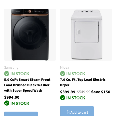
Samsung
Midea
5.0 CuFt Smart Steam Front
7.0 Cu. Ft. Top Load Electric
Load Brushed Black Washer
Dryer
with Super Speed Wash
$399.99
$549.99
Save $150
$994.00
Add to cart