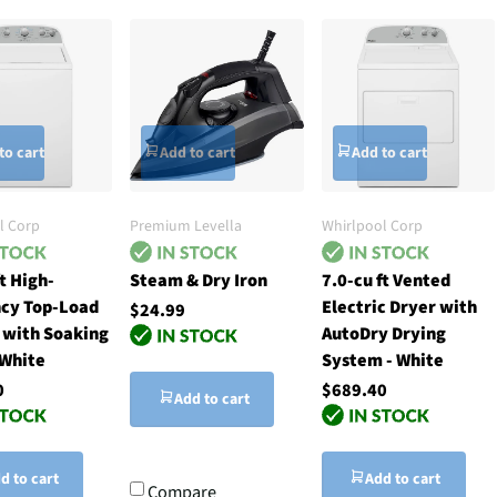
to cart
Add to cart
Add to cart
l Corp
Premium Levella
Whirlpool Corp
ft High-
Steam & Dry Iron
7.0-cu ft Vented
ncy Top-Load
Electric Dryer with
$24.99
 with Soaking
AutoDry Drying
 White
System - White
0
$689.40
Add to cart
d to cart
Add to cart
Compare