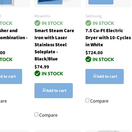
l
Rowenta
Samsung
sher and
Smart Steam Care
7.5 Cu-Ft Electric
ombination -
Iron with Laser
Dryer with 10-Cycles
Stainless Steel
in White
Soleplate -
.00
$724.00
Black/Blue
$74.99
d to cart
Add to cart
Add to cart
are
Compare
Compare