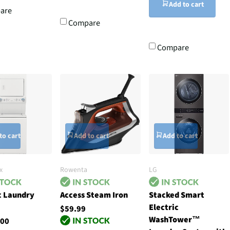
Add to cart
are
Compare
Compare
to cart
Add to cart
Add to cart
x
Rowenta
LG
c Laundry
Access Steam Iron
Stacked Smart
Electric
$59.99
WashTower™
.00