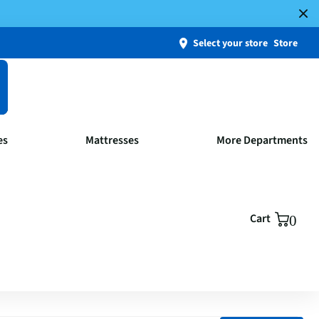
Select your store
Store
es
Mattresses
More Departments
Cart
0