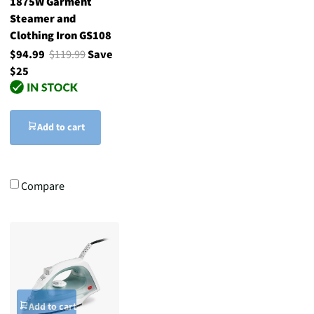
1875W Garment
Steamer and
Clothing Iron GS108
$94.99
$119.99
Save
$25
Add to cart
Compare
Add to cart