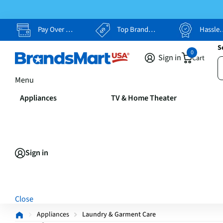
Pay Over Time, Your Way
Top Brands, Lowest Prices
Hassle Free Returns
S
0
Sign in
Cart
Menu
Appliances
TV & Home Theater
Sign in
Close
Appliances
Laundry & Garment Care