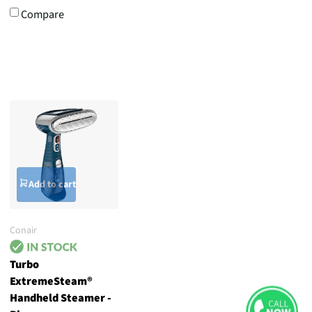
Compare
Add to cart
Conair
Turbo
ExtremeSteam®
Handheld Steamer -