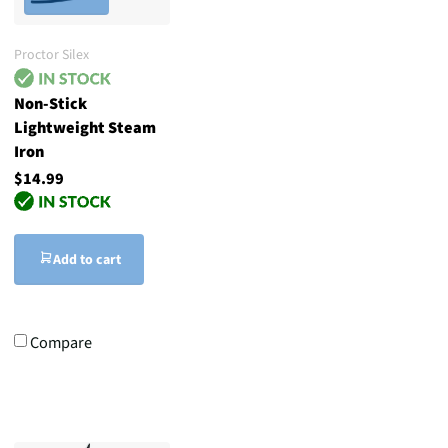
Proctor Silex
Non-Stick
Lightweight Steam
Iron
$14.99
Add to cart
Compare