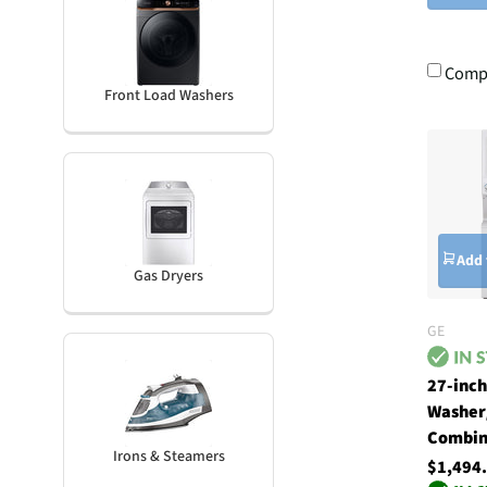
Comp
Front Load Washers
Add 
Gas Dryers
GE
27-inc
Washer
Combin
Irons & Steamers
$1,494