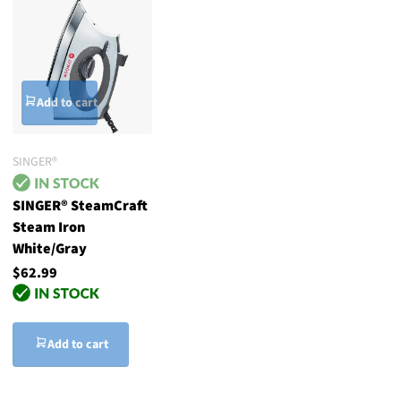
Add to cart
SINGER®
SINGER® SteamCraft
Steam Iron
White/Gray
$62.99
Add to cart