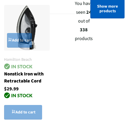
You have
Show more
products
seen
24
out of
338
products
Add to cart
Hamilton Beach
Nonstick Iron with
Retractable Cord
$29.99
Add to cart