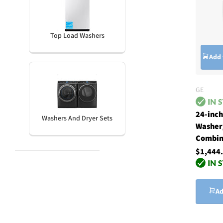
Top Load Washers
Add 
GE
24-inc
Washers And Dryer Sets
Washer
Combin
$1,444
Ad