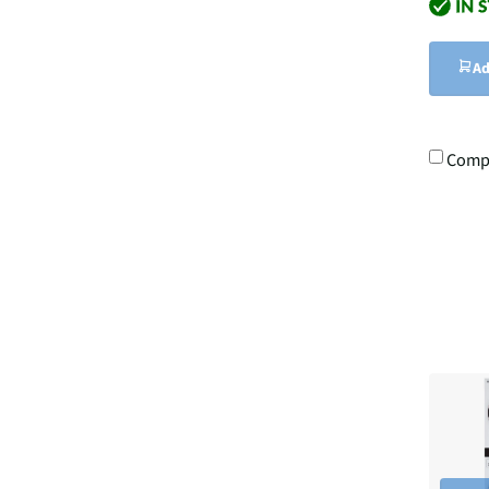
Ad
Comp