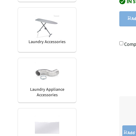
Ad
Laundry Accessories
Comp
Laundry Appliance
Accessories
Add 