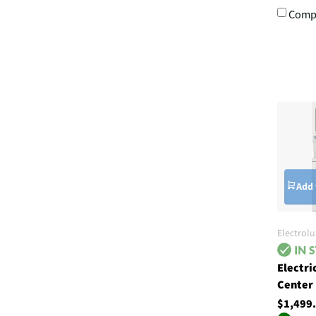
Comp
Add 
Electrolu
Electri
Center
$1,499