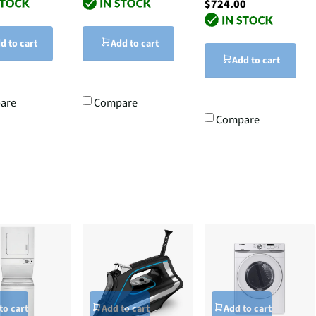
$724.00
d to cart
Add to cart
Add to cart
are
Compare
Compare
to cart
Add to cart
Add to cart