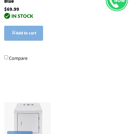
Blue
$69.99
Add to cart
Compare