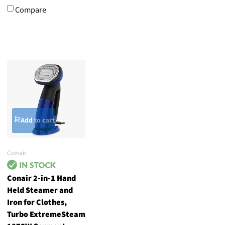
Compare
Add to cart
Conair
Conair 2-in-1 Hand
Held Steamer and
Iron for Clothes,
Turbo ExtremeSteam