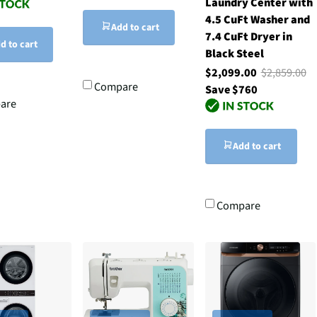
Laundry Center with
4.5 CuFt Washer and
Add to cart
7.4 CuFt Dryer in
d to cart
Black Steel
$2,099.00
$2,859.00
Compare
Save $760
are
Add to cart
Compare