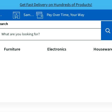
Get Fast Delivery on Hundreds of Products!
Same-Day Pickup
Pay Over Time, Your Way
earch
Furniture
Electronics
Housewar