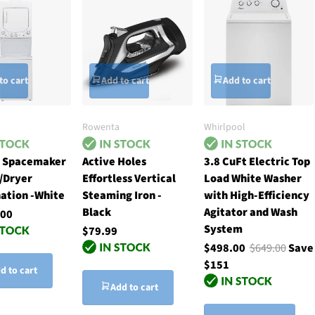
to cart
Add to cart
Add to cart
Rowenta
Whirlpool
h Spacemaker
Active Holes
3.8 CuFt Electric Top
/Dryer
Effortless Vertical
Load White Washer
ation -White
Steaming Iron -
with High-Efficiency
Black
Agitator and Wash
.00
System
$79.99
$498.00
$649.00
Save
$151
d to cart
Add to cart