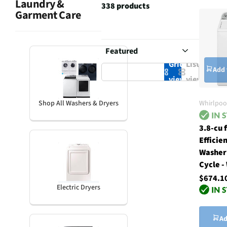
Laundry &
338 products
Garment Care
Grid
List
Add 
view
view
Whirlpoo
Shop All Washers & Dryers
3.8-cu 
Efficie
Washer
Cycle -
$674.1
Electric Dryers
Ad