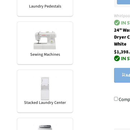
Laundry Pedestals
Whirlpoo
24" Wa
Dryer C
White
$1,398
Sewing Machines
Ad
Comp
Stacked Laundry Center