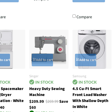
are
Compare
to cart
Add to cart
Add to cart
Singer
Samsung
h Spacemaker
Heavy Duty Sewing
4.5 Cu-Ft Smart
/Dryer
Machine
Front Load Washer
ation - White
With Shallow Depth
$209.99
$269.99
Save
In White
.40
$60