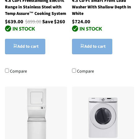
4.8 CuFt Freestanding Electric
4.5 Cu-Ft Smart Front Load
Range in Stainless Steel with
Washer With Shallow Depth In
Temp Assure™ Cooking System
White
$639.00
$899.00
Save $260
$724.00
Add to cart
Add to cart
Compare
Compare