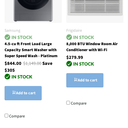
Samsung
Frigidaire
4.5-cu ft Front Load Large
8,000 BTU Window Room Air
Capacity Smart Washer with
Conditioner with Wi-Fi
Super Speed Wash - Platinum
$279.99
$844.00
$1,149.00
Save
$305
Add to cart
Add to cart
Compare
Compare