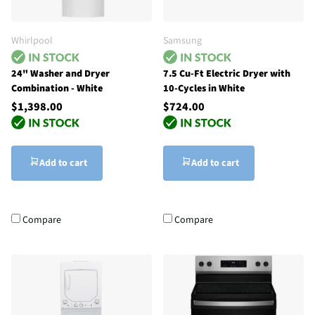
Whirlpool
Samsung
24" Washer and Dryer
7.5 Cu-Ft Electric Dryer with
Combination - White
10-Cycles in White
$1,398.00
$724.00
Add to cart
Add to cart
Compare
Compare