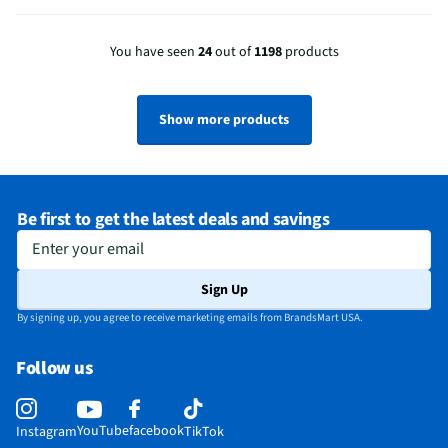
You have seen
24
out of
1198
products
Show more products
Be first to get the latest deals and savings
Enter your email
Sign Up
By signing up, you agree to receive marketing emails from BrandsMart USA.
Follow us
YouTube
facebook
Instagram
TikTok