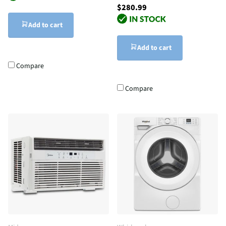
$280.99
Add to cart
Add to cart
Compare
Compare