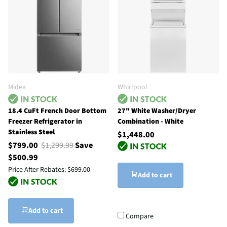
Midea
Whirlpool
18.4 CuFt French Door Bottom
27" White Washer/Dryer
Freezer Refrigerator in
Combination - White
Stainless Steel
$1,448.00
$799.00
$1,299.99
Save
$500.99
Price After Rebates:
$699.00
Add to cart
Add to cart
Compare