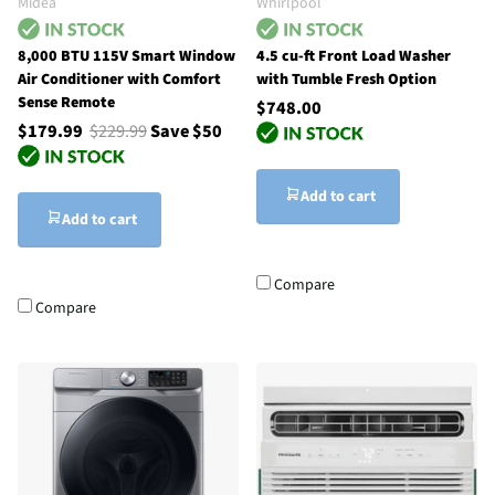
Midea
Whirlpool
8,000 BTU 115V Smart Window
4.5 cu-ft Front Load Washer
Air Conditioner with Comfort
with Tumble Fresh Option
Sense Remote
$748.00
$179.99
$229.99
Save $50
Add to cart
Add to cart
Compare
Compare