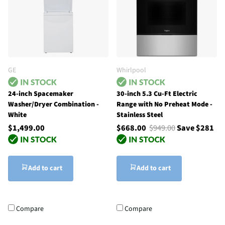
GE
Whirlpool
24-inch Spacemaker
30-inch 5.3 Cu-Ft Electric
Washer/Dryer Combination -
Range with No Preheat Mode -
White
Stainless Steel
$1,499.00
$668.00
$949.00
Save $281
Add to cart
Add to cart
Compare
Compare