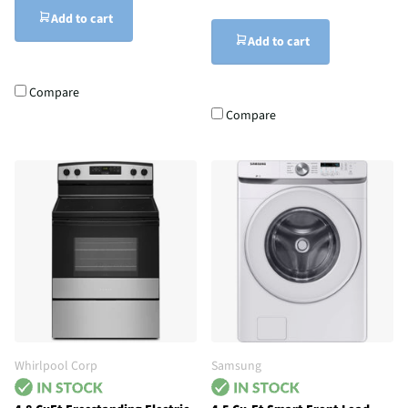
Add to cart
Add to cart
Compare
Compare
Whirlpool Corp
Samsung