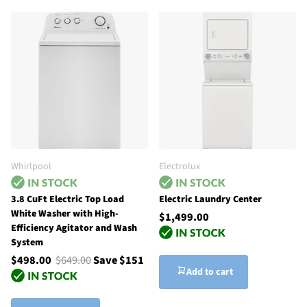
Whirlpool
Electrolux
3.8 CuFt Electric Top Load
Electric Laundry Center
White Washer with High-
$1,499.00
Efficiency Agitator and Wash
System
$498.00
$649.00
Save $151
Add to cart