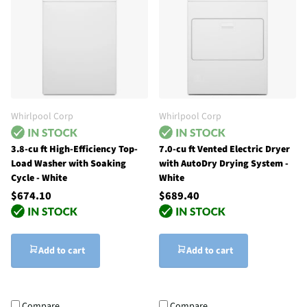
Whirlpool Corp
Whirlpool Corp
3.8-cu ft High-Efficiency Top-
7.0-cu ft Vented Electric Dryer
Load Washer with Soaking
with AutoDry Drying System -
Cycle - White
White
$674.10
$689.40
Add to cart
Add to cart
Compare
Compare