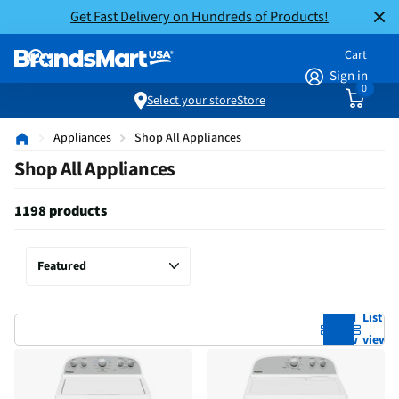
Get Fast Delivery on Hundreds of Products!
Cart
Sign in
0
Select your store
Store
Appliances
Shop All Appliances
Shop All Appliances
1198 products
Grid
List
view
view