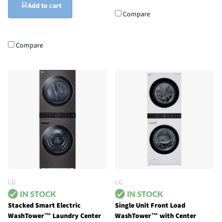
Add to cart
Compare
Compare
LG
LG
Stacked Smart Electric
Single Unit Front Load
WashTower™ Laundry Center
WashTower™ with Center