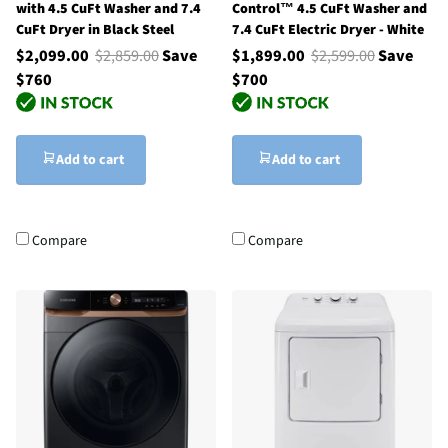
with 4.5 CuFt Washer and 7.4
Control™ 4.5 CuFt Washer and
CuFt Dryer in Black Steel
7.4 CuFt Electric Dryer - White
$2,099.00
$2,859.00
Save
$1,899.00
$2,599.00
Save
$760
$700
Add to cart
Add to cart
Compare
Compare