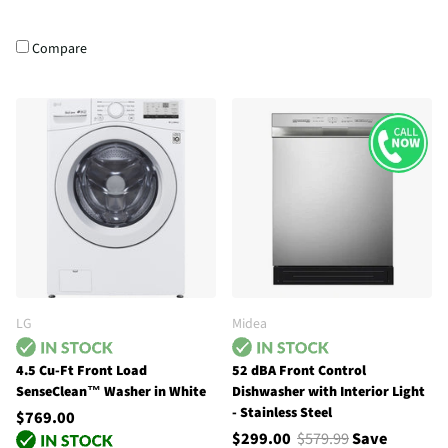
Compare
LG
Midea
4.5 Cu-Ft Front Load
52 dBA Front Control
SenseClean™ Washer in White
Dishwasher with Interior Light
- Stainless Steel
$769.00
$299.00
$579.99
Save