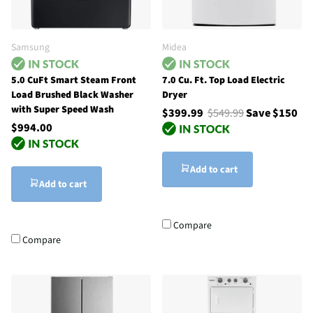
Samsung
Midea
5.0 CuFt Smart Steam Front
7.0 Cu. Ft. Top Load Electric
Load Brushed Black Washer
Dryer
with Super Speed Wash
$399.99
$549.99
Save $150
$994.00
Add to cart
Add to cart
Compare
Compare