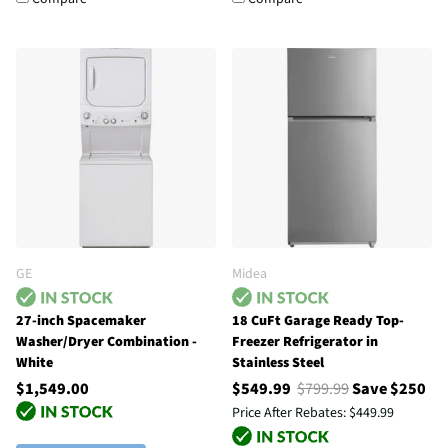
GE
Midea
27-inch Spacemaker
18 CuFt Garage Ready Top-
Washer/Dryer Combination -
Freezer Refrigerator in
White
Stainless Steel
$1,549.00
$549.99
$799.99
Save $250
Price After Rebates:
$449.99